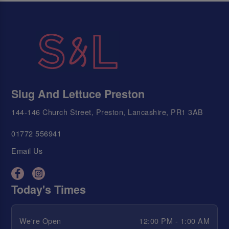
Slug And Lettuce Preston
144-146 Church Street, Preston, Lancashire, PR1 3AB
01772 556941
Email Us
Today's Times
We're Open
12:00 PM - 1:00 AM