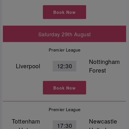
Book Now
Saturday 29th August
Premier League
Nottingham
Liverpool
12:30
Forest
Book Now
Premier League
Tottenham
Newcastle
17:30