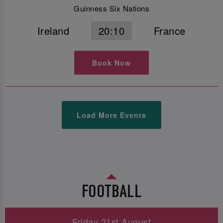
Guinness Six Nations
Ireland
20:10
France
Book Now
Load More Events
FOOTBALL
Friday 21st August