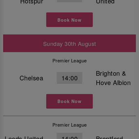
Hotspur
United
Book Now
Sunday 30th August
Premier League
Brighton &
Chelsea
14:00
Hove Albion
Book Now
Premier League
Leeds United
14:00
Brentford