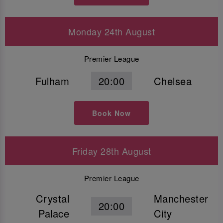
Monday 24th August
Premier League
Fulham
20:00
Chelsea
Book Now
Friday 28th August
Premier League
Crystal
Manchester
20:00
Palace
City