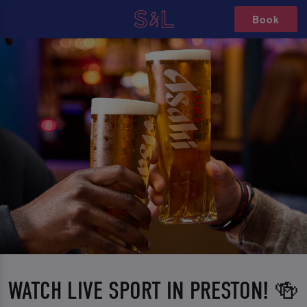
Book
WATCH LIVE SPORT IN PRESTON! 🍻