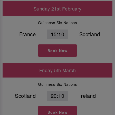
Sunday 21st February
Guinness Six Nations
France
15:10
Scotland
Book Now
Friday 5th March
Guinness Six Nations
Scotland
20:10
Ireland
Book Now