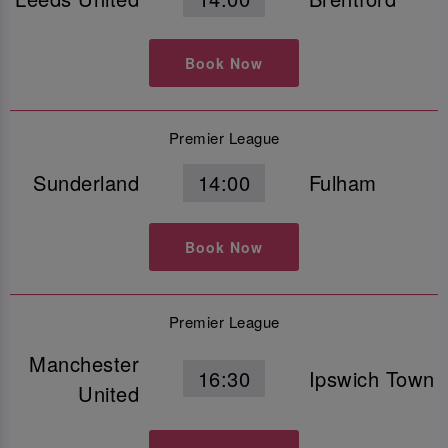
Book Now
Premier League
Sunderland
14:00
Fulham
Book Now
Premier League
Manchester
16:30
Ipswich Town
United