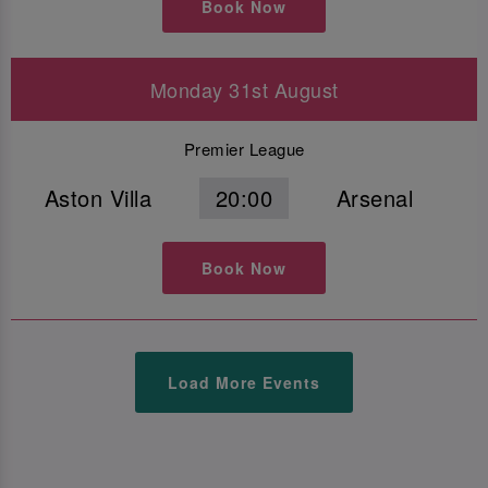
Book Now
Monday 31st August
Premier League
Aston Villa
20:00
Arsenal
Book Now
Load More Events