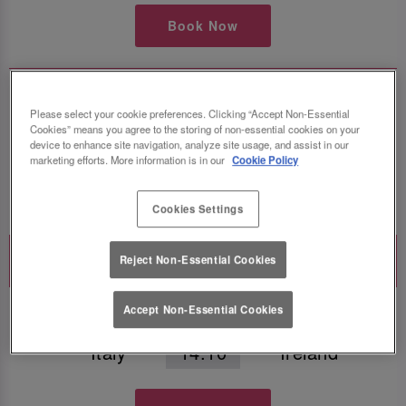
Book Now
Guinness Six Nations
Please select your cookie preferences. Clicking “Accept Non-Essential
France
16:40
Wales
Cookies” means you agree to the storing of non-essential cookies on your
device to enhance site navigation, analyze site usage, and assist in our
marketing efforts. More information is in our
Cookie Policy
Book Now
Cookies Settings
Saturday 13th February
Reject Non-Essential Cookies
Guinness Six Nations
Accept Non-Essential Cookies
Italy
14:10
Ireland