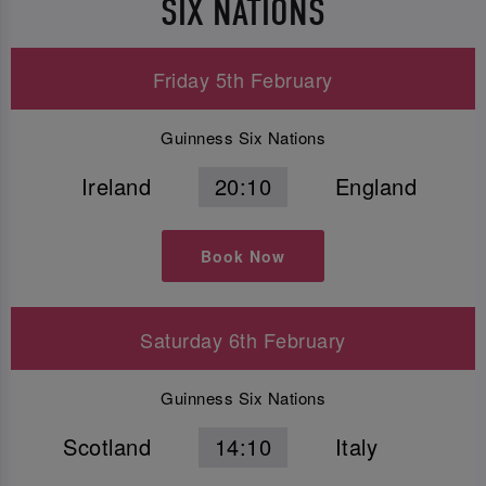
SIX NATIONS
Friday 5th February
Guinness Six Nations
Ireland
20:10
England
Book Now
Saturday 6th February
Guinness Six Nations
Scotland
14:10
Italy