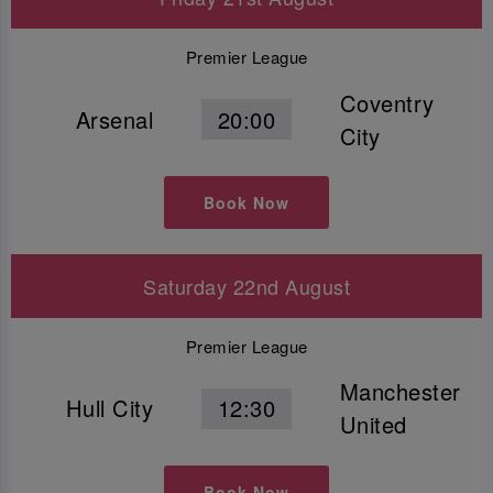
Premier League
Coventry
Arsenal
20:00
City
Book Now
Saturday 22nd August
Premier League
Manchester
Hull City
12:30
United
Book Now