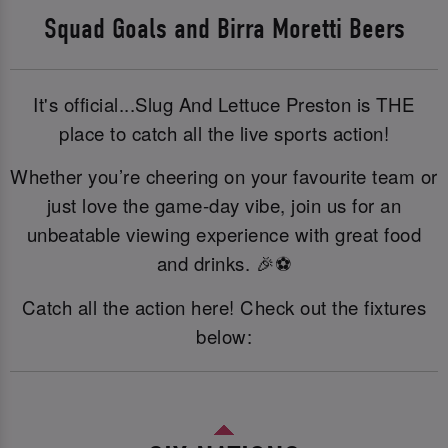
Squad Goals and Birra Moretti Beers
It's official...Slug And Lettuce Preston is THE
place to catch all the live sports action!
Whether you’re cheering on your favourite team or
just love the game-day vibe, join us for an
unbeatable viewing experience with great food
and drinks. 🎉⚽
Catch all the action here! Check out the fixtures
below: