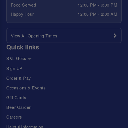
Food Served
12:00 PM - 9:00 PM
Happy Hour
12:00 PM - 2:00 AM
View All Opening Times
Quick links
S&L Goss 💋
Sign UP
Order & Pay
Occasions & Events
Gift Cards
Beer Garden
Careers
Helpful Information