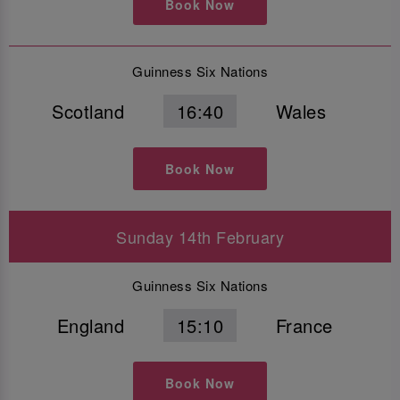
Book Now
Guinness Six Nations
Scotland
16:40
Wales
Book Now
Sunday 14th February
Guinness Six Nations
England
15:10
France
Book Now