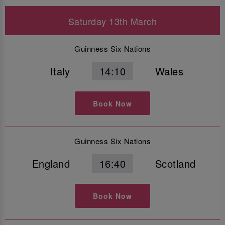
Saturday 13th March
Guinness Six Nations
Italy
14:10
Wales
Book Now
Guinness Six Nations
England
16:40
Scotland
Book Now