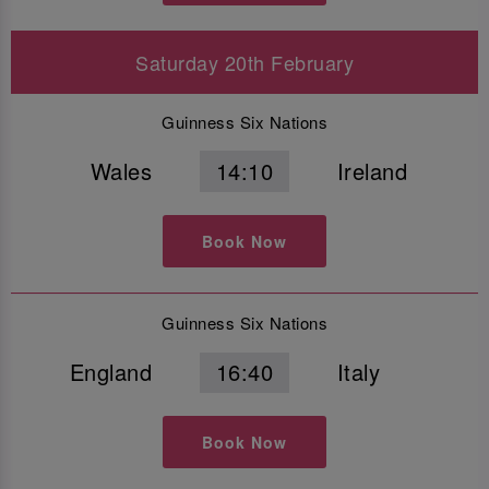
Saturday 20th February
Guinness Six Nations
Wales
14:10
Ireland
Book Now
Guinness Six Nations
England
16:40
Italy
Book Now