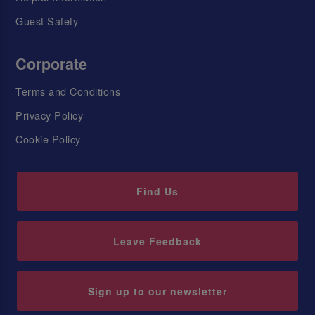
Guest Safety
Corporate
Terms and Conditions
Privacy Policy
Cookie Policy
Find Us
Leave Feedback
Sign up to our newsletter