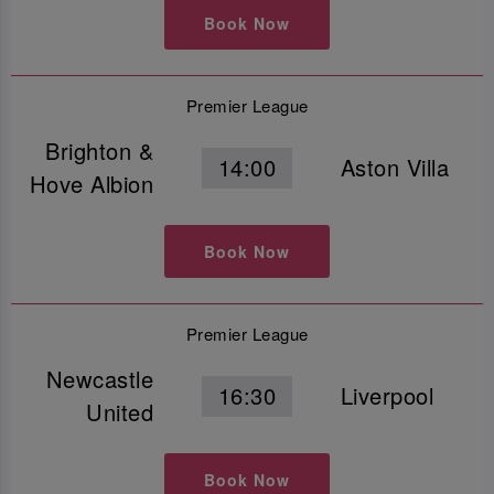
Book Now
Premier League
Brighton &
14:00
Aston Villa
Hove Albion
Book Now
Premier League
Newcastle
16:30
Liverpool
United
Book Now