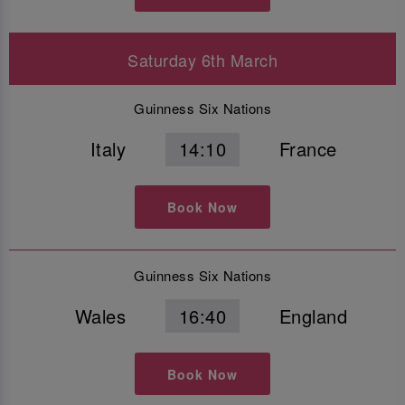
Saturday 6th March
Guinness Six Nations
Italy
14:10
France
Book Now
Guinness Six Nations
Wales
16:40
England
Book Now