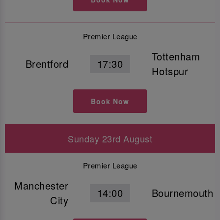
Premier League
Tottenham
Brentford
17:30
Hotspur
Book Now
Sunday 23rd August
Premier League
Manchester
14:00
Bournemouth
City