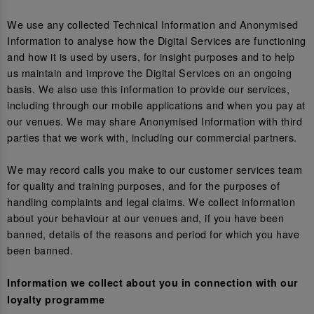
We use any collected Technical Information and Anonymised
Information to analyse how the Digital Services are functioning
and how it is used by users, for insight purposes and to help
us maintain and improve the Digital Services on an ongoing
basis. We also use this information to provide our services,
including through our mobile applications and when you pay at
our venues. We may share Anonymised Information with third
parties that we work with, including our commercial partners.
We may record calls you make to our customer services team
for quality and training purposes, and for the purposes of
handling complaints and legal claims. We collect information
about your behaviour at our venues and, if you have been
banned, details of the reasons and period for which you have
been banned.
Information we collect about you in connection with our
loyalty programme