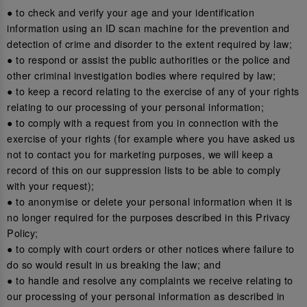
● to check and verify your age and your identification
information using an ID scan machine for the prevention and
detection of crime and disorder to the extent required by law;
● to respond or assist the public authorities or the police and
other criminal investigation bodies where required by law;
● to keep a record relating to the exercise of any of your rights
relating to our processing of your personal information;
● to comply with a request from you in connection with the
exercise of your rights (for example where you have asked us
not to contact you for marketing purposes, we will keep a
record of this on our suppression lists to be able to comply
with your request);
● to anonymise or delete your personal information when it is
no longer required for the purposes described in this Privacy
Policy;
● to comply with court orders or other notices where failure to
do so would result in us breaking the law; and
● to handle and resolve any complaints we receive relating to
our processing of your personal information as described in