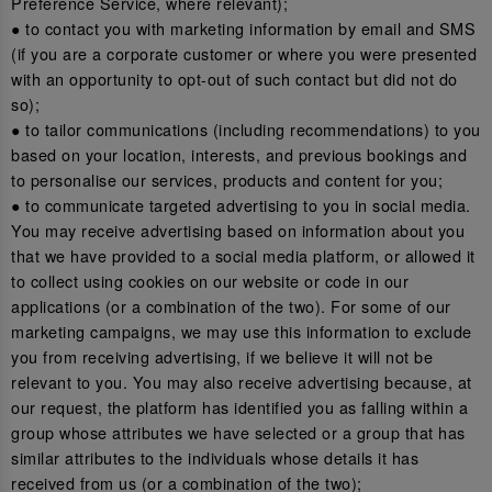
Preference Service, where relevant);
● to contact you with marketing information by email and SMS
(if you are a corporate customer or where you were presented
with an opportunity to opt-out of such contact but did not do
so);
● to tailor communications (including recommendations) to you
based on your location, interests, and previous bookings and
to personalise our services, products and content for you;
● to communicate targeted advertising to you in social media.
You may receive advertising based on information about you
that we have provided to a social media platform, or allowed it
to collect using cookies on our website or code in our
applications (or a combination of the two). For some of our
marketing campaigns, we may use this information to exclude
you from receiving advertising, if we believe it will not be
relevant to you. You may also receive advertising because, at
our request, the platform has identified you as falling within a
group whose attributes we have selected or a group that has
similar attributes to the individuals whose details it has
received from us (or a combination of the two);