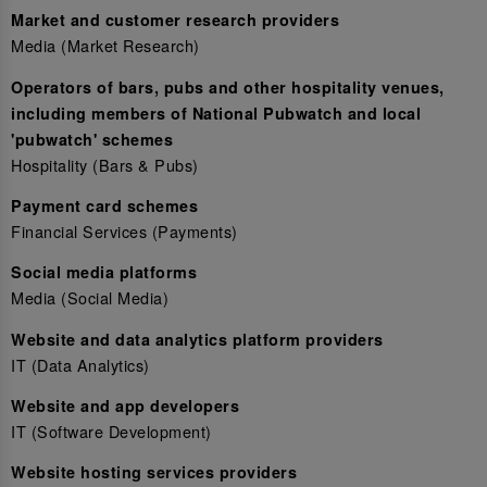
Market and customer research providers
Media (Market Research)
Operators of bars, pubs and other hospitality venues,
including members of National Pubwatch and local
'pubwatch' schemes
Hospitality (Bars & Pubs)
Payment card schemes
Financial Services (Payments)
Social media platforms
Media (Social Media)
Website and data analytics platform providers
IT (Data Analytics)
Website and app developers
IT (Software Development)
Website hosting services providers