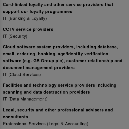
Card-linked loyalty and other service providers that
support our loyalty programmes
IT (Banking & Loyalty)
CCTV service providers
IT (Security)
Cloud software system providers, including database,
email, ordering, booking, age/identity verification
software (e.g. GB Group plc), customer relationship and
document management providers
IT (Cloud Services)
Facilities and technology service providers including
scanning and data destruction providers
IT (Data Management)
Legal, security and other professional advisers and
consultants
Professional Services (Legal & Accounting)