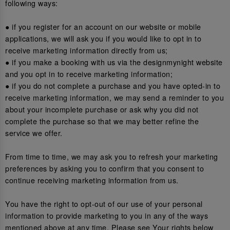
following ways:
● if you register for an account on our website or mobile
applications, we will ask you if you would like to opt in to
receive marketing information directly from us;
● if you make a booking with us via the designmynight website
and you opt in to receive marketing information;
● if you do not complete a purchase and you have opted-in to
receive marketing information, we may send a reminder to you
about your incomplete purchase or ask why you did not
complete the purchase so that we may better refine the
service we offer.
From time to time, we may ask you to refresh your marketing
preferences by asking you to confirm that you consent to
continue receiving marketing information from us.
You have the right to opt-out of our use of your personal
information to provide marketing to you in any of the ways
mentioned above at any time. Please see Your rights below