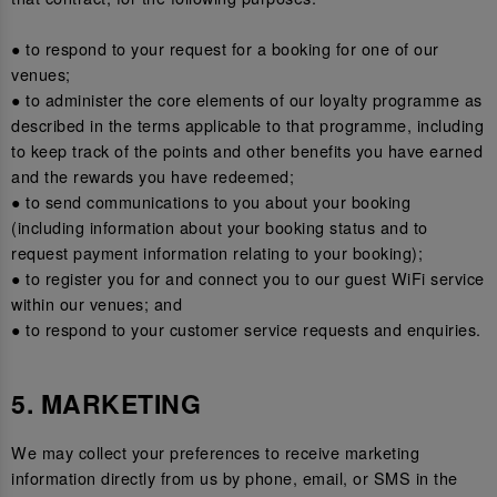
● to respond to your request for a booking for one of our
venues;
● to administer the core elements of our loyalty programme as
described in the terms applicable to that programme, including
to keep track of the points and other benefits you have earned
and the rewards you have redeemed;
● to send communications to you about your booking
(including information about your booking status and to
request payment information relating to your booking);
● to register you for and connect you to our guest WiFi service
within our venues; and
● to respond to your customer service requests and enquiries.
5. MARKETING
We may collect your preferences to receive marketing
information directly from us by phone, email, or SMS in the