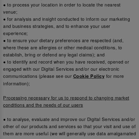
● to process your location in order to locate the nearest
venue;
● for analysis and insight conducted to inform our marketing
and business strategies, and to enhance your user
experience;
● to ensure your dietary preferences are respected (and,
where these are allergies or other medical conditions, to
establish, bring or defend any legal claims); and
● to identify and record when you have received, opened or
engaged with our Digital Services and/or our electronic
communications (please see our
for more
Cookie Policy
information);
Processing necessary for us to respond to changing market
conditions and the needs of our users
● to analyse, evaluate and improve our Digital Services and/or
other of our products and services so that your visit and use of
them are more useful (we will generally use data amalgamated