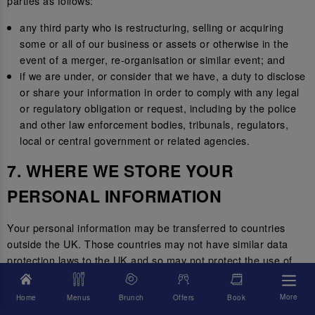
parties as follows:
any third party who is restructuring, selling or acquiring
some or all of our business or assets or otherwise in the
event of a merger, re-organisation or similar event; and
if we are under, or consider that we have, a duty to disclose
or share your information in order to comply with any legal
or regulatory obligation or request, including by the police
and other law enforcement bodies, tribunals, regulators,
local or central government or related agencies.
7. WHERE WE STORE YOUR
PERSONAL INFORMATION
Your personal information may be transferred to countries
outside the UK. Those countries may not have similar data
protection laws to the UK and so may not protect the use of
your personal information to the same standard.
More
Home
Menus
Brunch
Offers
Book
Where we transfer your information outside of the UK, we will