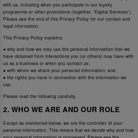
with us, including when you participate in our loyalty
programme or other promotions (together, “Digital Services”).
Please see the end of this Privacy Policy for our contact and
legal information.
This Privacy Policy explains:
● why and how we may use the personal information that we
have obtained from interactions you (or others) may have with
us as a business or when you contact us;
● with whom we share your personal information; and
● the rights you have in connection with the information we
use.
Please read the following carefully.
2. WHO WE ARE AND OUR ROLE
Except as mentioned below, we are the controller of your
personal information. This means that we decide why and how
your personal information is processed. Please see the