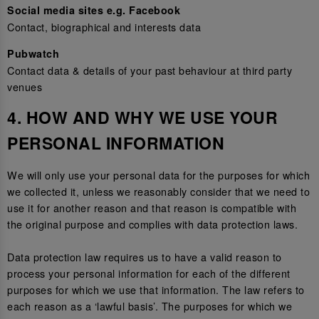
Social media sites e.g. Facebook
Contact, biographical and interests data
Pubwatch
Contact data & details of your past behaviour at third party
venues
4. HOW AND WHY WE USE YOUR
PERSONAL INFORMATION
We will only use your personal data for the purposes for which
we collected it, unless we reasonably consider that we need to
use it for another reason and that reason is compatible with
the original purpose and complies with data protection laws.
Data protection law requires us to have a valid reason to
process your personal information for each of the different
purposes for which we use that information. The law refers to
each reason as a ‘lawful basis’. The purposes for which we