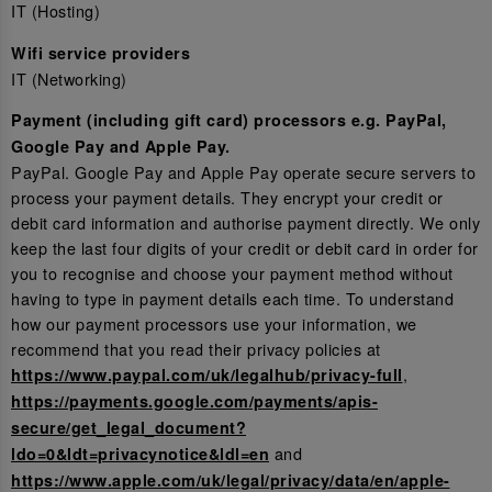
IT (Hosting)
Wifi service providers
IT (Networking)
Payment (including gift card) processors e.g. PayPal,
Google Pay and Apple Pay.
PayPal. Google Pay and Apple Pay operate secure servers to
process your payment details. They encrypt your credit or
debit card information and authorise payment directly. We only
keep the last four digits of your credit or debit card in order for
you to recognise and choose your payment method without
having to type in payment details each time. To understand
how our payment processors use your information, we
recommend that you read their privacy policies at
,
https://www.paypal.com/uk/legalhub/privacy-full
https://payments.google.com/payments/apis-
secure/get_legal_document?
and
ldo=0&ldt=privacynotice&ldl=en
https://www.apple.com/uk/legal/privacy/data/en/apple-