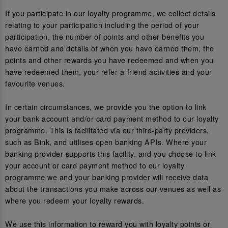
If you participate in our loyalty programme, we collect details
relating to your participation including the period of your
participation, the number of points and other benefits you
have earned and details of when you have earned them, the
points and other rewards you have redeemed and when you
have redeemed them, your refer-a-friend activities and your
favourite venues.
In certain circumstances, we provide you the option to link
your bank account and/or card payment method to our loyalty
programme. This is facilitated via our third-party providers,
such as Bink, and utilises open banking APIs. Where your
banking provider supports this facility, and you choose to link
your account or card payment method to our loyalty
programme we and your banking provider will receive data
about the transactions you make across our venues as well as
where you redeem your loyalty rewards.
We use this information to reward you with loyalty points or