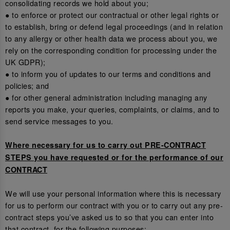
consolidating records we hold about you;
● to enforce or protect our contractual or other legal rights or
to establish, bring or defend legal proceedings (and in relation
to any allergy or other health data we process about you, we
rely on the corresponding condition for processing under the
UK GDPR);
● to inform you of updates to our terms and conditions and
policies; and
● for other general administration including managing any
reports you make, your queries, complaints, or claims, and to
send service messages to you.
Where necessary for us to carry out PRE-CONTRACT
STEPS you have requested or for the performance of our
CONTRACT
We will use your personal information where this is necessary
for us to perform our contract with you or to carry out any pre-
contract steps you’ve asked us to so that you can enter into
that contract, for the following purposes: