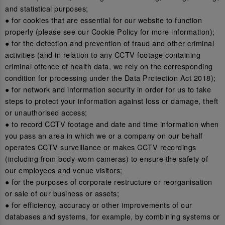
and statistical purposes;
● for cookies that are essential for our website to function
properly (please see our Cookie Policy for more information);
● for the detection and prevention of fraud and other criminal
activities (and in relation to any CCTV footage containing
criminal offence of health data, we rely on the corresponding
condition for processing under the Data Protection Act 2018);
● for network and information security in order for us to take
steps to protect your information against loss or damage, theft
or unauthorised access;
● to record CCTV footage and date and time information when
you pass an area in which we or a company on our behalf
operates CCTV surveillance or makes CCTV recordings
(including from body-worn cameras) to ensure the safety of
our employees and venue visitors;
● for the purposes of corporate restructure or reorganisation
or sale of our business or assets;
● for efficiency, accuracy or other improvements of our
databases and systems, for example, by combining systems or