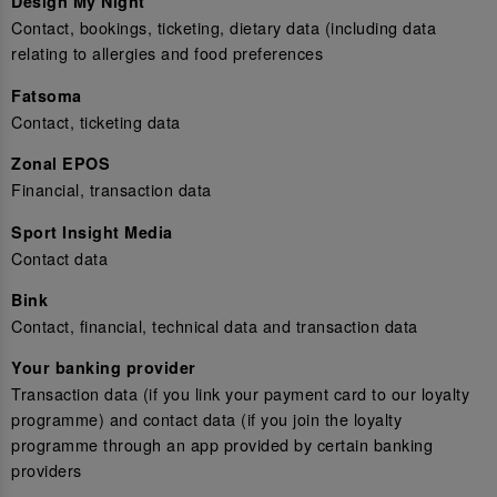
Design My Night
Contact, bookings, ticketing, dietary data (including data
relating to allergies and food preferences
Fatsoma
Contact, ticketing data
Zonal EPOS
Financial, transaction data
Sport Insight Media
Contact data
Bink
Contact, financial, technical data and transaction data
Your banking provider
Transaction data (if you link your payment card to our loyalty
programme) and contact data (if you join the loyalty
programme through an app provided by certain banking
providers