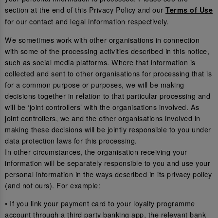
section at the end of this Privacy Policy and our
Terms of Use
for our contact and legal information respectively.
We sometimes work with other organisations in connection
with some of the processing activities described in this notice,
such as social media platforms. Where that information is
collected and sent to other organisations for processing that is
for a common purpose or purposes, we will be making
decisions together in relation to that particular processing and
will be ‘joint controllers’ with the organisations involved. As
joint controllers, we and the other organisations involved in
making these decisions will be jointly responsible to you under
data protection laws for this processing.
In other circumstances, the organisation receiving your
information will be separately responsible to you and use your
personal information in the ways described in its privacy policy
(and not ours). For example:
• If you link your payment card to your loyalty programme
account through a third party banking app, the relevant bank