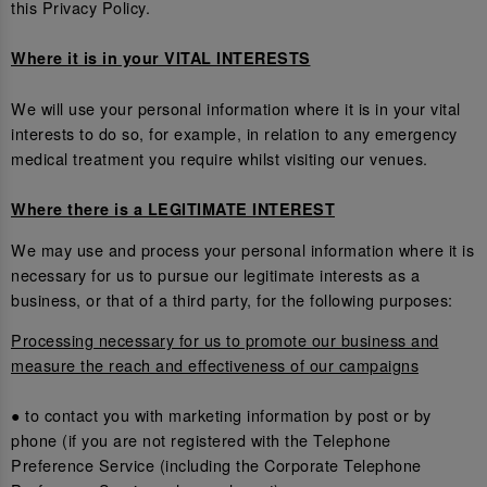
this Privacy Policy.
Where it is in your VITAL INTERESTS
We will use your personal information where it is in your vital
interests to do so, for example, in relation to any emergency
medical treatment you require whilst visiting our venues.
Where there is a LEGITIMATE INTEREST
We may use and process your personal information where it is
necessary for us to pursue our legitimate interests as a
business, or that of a third party, for the following purposes:
Processing necessary for us to promote our business and
measure the reach and effectiveness of our campaigns
● to contact you with marketing information by post or by
phone (if you are not registered with the Telephone
Preference Service (including the Corporate Telephone