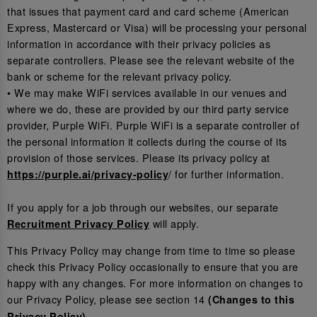
that issues that payment card and card scheme (American
Express, Mastercard or Visa) will be processing your personal
information in accordance with their privacy policies as
separate controllers. Please see the relevant website of the
bank or scheme for the relevant privacy policy.
• We may make WiFi services available in our venues and
where we do, these are provided by our third party service
provider, Purple WiFi. Purple WiFi is a separate controller of
the personal information it collects during the course of its
provision of those services. Please its privacy policy at
/ for further information.
https://purple.ai/privacy-policy
If you apply for a job through our websites, our separate
will apply.
Recruitment Privacy Policy
This Privacy Policy may change from time to time so please
check this Privacy Policy occasionally to ensure that you are
happy with any changes. For more information on changes to
our Privacy Policy, please see section 14
(Changes to this
.
Privacy Policy)