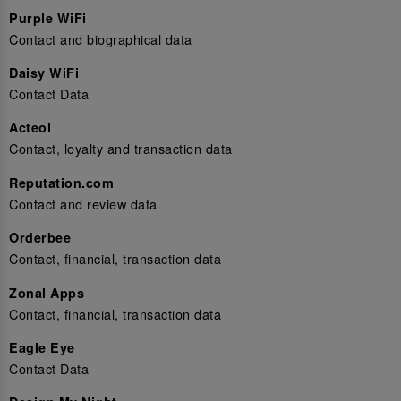
Purple WiFi
Contact and biographical data
Daisy WiFi
Contact Data
Acteol
Contact, loyalty and transaction data
Reputation.com
Contact and review data
Orderbee
Contact, financial, transaction data
Zonal Apps
Contact, financial, transaction data
Eagle Eye
Contact Data