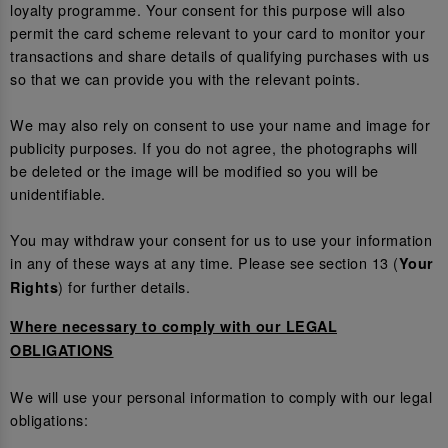
loyalty programme. Your consent for this purpose will also
permit the card scheme relevant to your card to monitor your
transactions and share details of qualifying purchases with us
so that we can provide you with the relevant points.
We may also rely on consent to use your name and image for
publicity purposes. If you do not agree, the photographs will
be deleted or the image will be modified so you will be
unidentifiable.
You may withdraw your consent for us to use your information
in any of these ways at any time. Please see section 13 (
Your
) for further details.
Rights
Where necessary to comply with our LEGAL
OBLIGATIONS
We will use your personal information to comply with our legal
obligations: