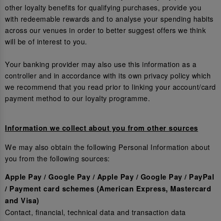
other loyalty benefits for qualifying purchases, provide you
with redeemable rewards and to analyse your spending habits
across our venues in order to better suggest offers we think
will be of interest to you.
Your banking provider may also use this information as a
controller and in accordance with its own privacy policy which
we recommend that you read prior to linking your account/card
payment method to our loyalty programme.
Information we collect about you from other sources
We may also obtain the following Personal Information about
you from the following sources:
Apple Pay / Google Pay / Apple Pay / Google Pay / PayPal
/ Payment card schemes (American Express, Mastercard
and Visa)
Contact, financial, technical data and transaction data