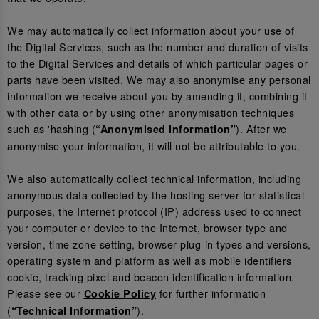
We may automatically collect information about your use of
the Digital Services, such as the number and duration of visits
to the Digital Services and details of which particular pages or
parts have been visited. We may also anonymise any personal
information we receive about you by amending it, combining it
with other data or by using other anonymisation techniques
such as 'hashing (
). After we
“Anonymised Information”
anonymise your information, it will not be attributable to you.
We also automatically collect technical information, including
anonymous data collected by the hosting server for statistical
purposes, the Internet protocol (IP) address used to connect
your computer or device to the Internet, browser type and
version, time zone setting, browser plug-in types and versions,
operating system and platform as well as mobile identifiers
cookie, tracking pixel and beacon identification information.
Please see our
for further information
Cookie Policy
(
).
“Technical Information”