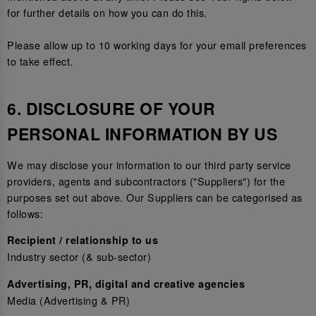
for further details on how you can do this.
Please allow up to 10 working days for your email preferences
to take effect.
6. DISCLOSURE OF YOUR
PERSONAL INFORMATION BY US
We may disclose your information to our third party service
providers, agents and subcontractors ("Suppliers") for the
purposes set out above. Our Suppliers can be categorised as
follows:
Recipient / relationship to us
Industry sector (& sub-sector)
Advertising, PR, digital and creative agencies
Media (Advertising & PR)