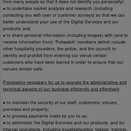
from many people so that it does not identify you personally);
● to undertake market analysis and research (including
contacting you with user or customer surveys) so that we can
better understand your use of the Digital Services and our
products; and
● to share personal information (including images) with (and to
receive information from) ‘Pubwatch’ members (which include
other hospitality providers, the police, and the council) to
identify and prohibit from entering our venue certain
customers who have been barred in order to ensure that our
venues remain safe.
Processing necessary for us to operate the administrative and
technical aspects of our business efficiently and effectively
● to maintain the security of our staff, customers, venues,
premises and property;
● to process payments made by you to us;
● to administer the Digital Services and our products, and for
internal operations, including troubleshooting, testing, training,