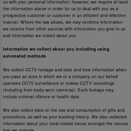
us with your personal information; however, we require at least
the information above in order for us to deal with you as a
prospective customer or customer in an efficient and effective
manner. Where the law allows, we may combine information
we receive from other sources with information you give to us
and information we collect about you.
Information we collect about you including using
automated methods
We collect CCTV footage and date and time information when
you pass an area in which we or a company on our behalf
operates CCTV surveillance or makes CCTV recordings
(including from body-worn cameras). Such footage may
include criminal offence or health data.
We also collect data on the use and consumption of gifts and
promotions, as well as your booking history. We also collected
information about your most visited venue amongst the venues
that we operate.