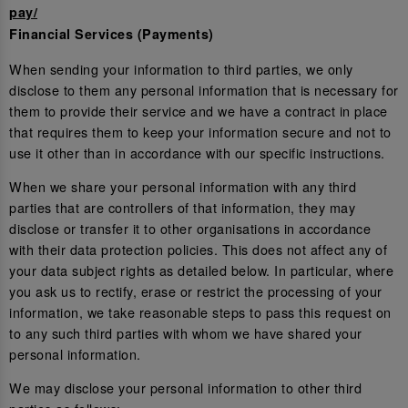
pay/
Financial Services (Payments)
When sending your information to third parties, we only
disclose to them any personal information that is necessary for
them to provide their service and we have a contract in place
that requires them to keep your information secure and not to
use it other than in accordance with our specific instructions.
When we share your personal information with any third
parties that are controllers of that information, they may
disclose or transfer it to other organisations in accordance
with their data protection policies. This does not affect any of
your data subject rights as detailed below. In particular, where
you ask us to rectify, erase or restrict the processing of your
information, we take reasonable steps to pass this request on
to any such third parties with whom we have shared your
personal information.
We may disclose your personal information to other third