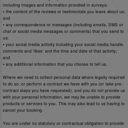
including images and information provided in surveys;
• the content of the reviews or testimonials you leave about us;
and
• any correspondence or messages (including emails, SMS or
chat or social media messages or comments) that you send to
us;
• your social media activity including your social media handle,
comments and ‘likes’ and the time and date of that activity;
and
• any additional information that you choose to tell us.
Where we need to collect personal data where legally required
to do so, or perform a contract we have with you (or take pre-
contract steps you have requested), and you do not provide us
with your personal information, we may be unable to provide
products or services to you. This may also lead to us having to
cancel your booking.
You are under no statutory or contractual obligation to provide