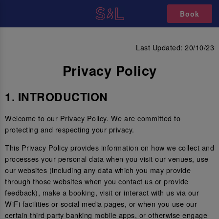
Book
PRIVACY POLICY
Last Updated: 20/10/23
Privacy Policy
1. INTRODUCTION
Welcome to our Privacy Policy. We are committed to
protecting and respecting your privacy.
This Privacy Policy provides information on how we collect and
processes your personal data when you visit our venues, use
our websites (including any data which you may provide
through those websites when you contact us or provide
feedback), make a booking, visit or interact with us via our
WiFi facilities or social media pages, or when you use our
certain third party banking mobile apps, or otherwise engage