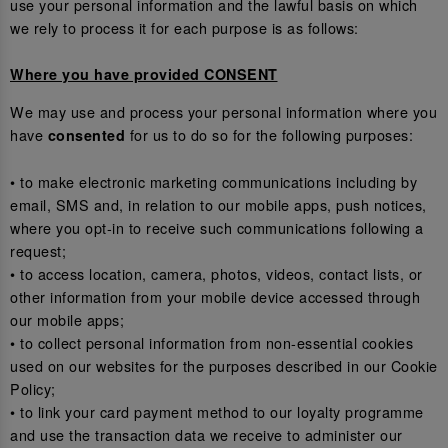
use your personal information and the lawful basis on which
we rely to process it for each purpose is as follows:
Where you have provided CONSENT
We may use and process your personal information where you
have
for us to do so for the following purposes:
consented
• to make electronic marketing communications including by
email, SMS and, in relation to our mobile apps, push notices,
where you opt-in to receive such communications following a
request;
• to access location, camera, photos, videos, contact lists, or
other information from your mobile device accessed through
our mobile apps;
• to collect personal information from non-essential cookies
used on our websites for the purposes described in our Cookie
Policy;
• to link your card payment method to our loyalty programme
and use the transaction data we receive to administer our