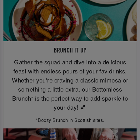
BRUNCH IT UP
Gather the squad and dive into a delicious
feast with endless pours of your fav drinks.
Whether you're craving a classic mimosa or
something a little extra, our Bottomless
Brunch* is the perfect way to add sparkle to
your day! 💕
*Boozy Brunch in Scottish sites.