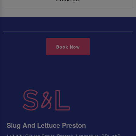
Book Now
Slug And Lettuce Preston
144-146 Church Street, Preston, Lancashire, PR1 3AB