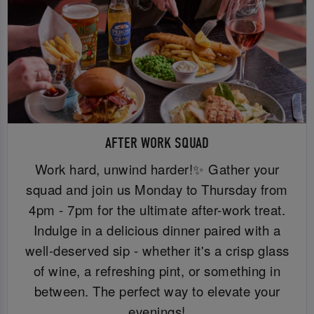
AFTER WORK SQUAD
Work hard, unwind harder!✨ Gather your
squad and join us Monday to Thursday from
4pm - 7pm for the ultimate after-work treat.
Indulge in a delicious dinner paired with a
well-deserved sip - whether it's a crisp glass
of wine, a refreshing pint, or something in
between. The perfect way to elevate your
evenings!