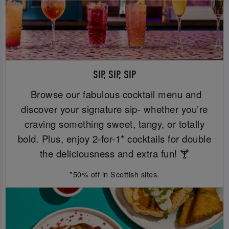
SIP, SIP, SIP
Browse our fabulous cocktail menu and
discover your signature sip- whether you’re
craving something sweet, tangy, or totally
bold. Plus, enjoy 2-for-1* cocktails for double
the deliciousness and extra fun! 🍸
*50% off in Scottish sites.