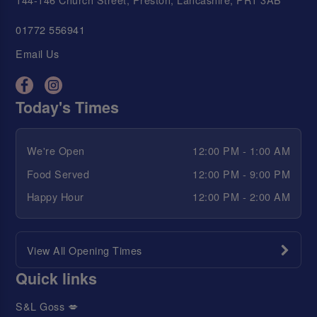
01772 556941
Email Us
Today's Times
We're Open
12:00 PM - 1:00 AM
Food Served
12:00 PM - 9:00 PM
Happy Hour
12:00 PM - 2:00 AM
View All Opening Times
Quick links
S&L Goss 💋