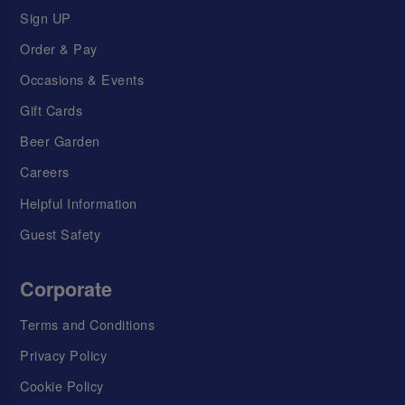
Sign UP
Order & Pay
Occasions & Events
Gift Cards
Beer Garden
Careers
Helpful Information
Guest Safety
Corporate
Terms and Conditions
Privacy Policy
Cookie Policy