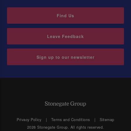
Find Us
Leave Feedback
Sign up to our newsletter
Privacy Policy
Terms and Conditions
Sitemap
2026 Stonegate Group. All rights reserved.