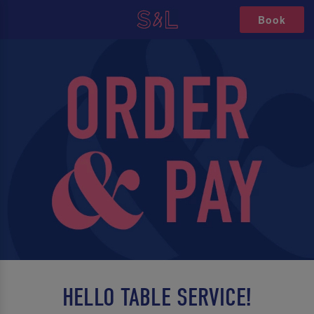
Book
HELLO TABLE SERVICE!