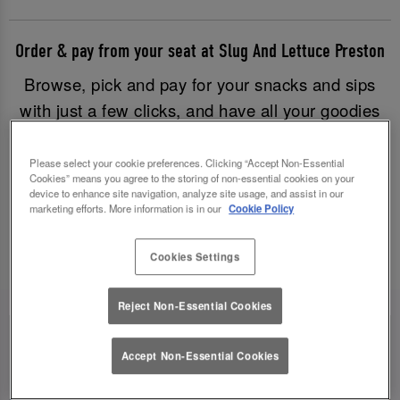
Order & pay from your seat at Slug And Lettuce Preston
Browse, pick and pay for your snacks and sips
with just a few clicks, and have all your goodies
brought to you without having to leave your table.
Good times have never been easier!
Please select your cookie preferences. Clicking “Accept Non-Essential
Cookies” means you agree to the storing of non-essential cookies on your
device to enhance site navigation, analyze site usage, and assist in our
marketing efforts. More information is in our
Cookie Policy
Order & Pay Now
Cookies Settings
Reject Non-Essential Cookies
Accept Non-Essential Cookies