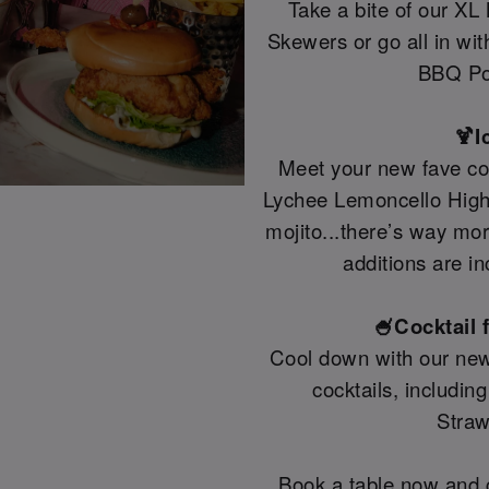
Take a bite of our XL
Skewers or go all in wi
BBQ Po
🍹I
Meet your new fave coc
Lychee Lemoncello Highb
mojito...there’s way mo
additions are in
🍧Cocktail 
Cool down with our new
cocktails, includin
Straw
Book a table now and g