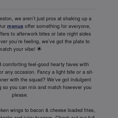
ston, we aren’t just pros at shaking up a
 Our
menus
offer something for everyone,
fers to afterwork bites or late night sides
er you’re feeling, we’ve got the plate to
match your vibe! 🌟
 comforting feel-good hearty faves with
or any occasion. Fancy a light bite or a sit-
nner with the squad? We’ve got indulgent
ng so you can mix and match however you
please.
cken wings to bacon & cheese loaded fries,
acks and juicy burgers. Check out our full