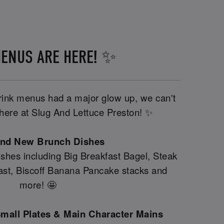
ENUS ARE HERE! ✨
drink menus had a major glow up, we can't
y here at Slug And Lettuce Preston! ✨
and New Brunch Dishes
shes including Big Breakfast Bagel, Steak
fast, Biscoff Banana Pancake stacks and
more! 🤩
mall Plates & Main Character Mains