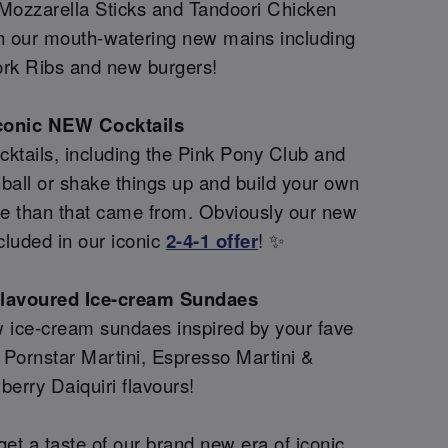
 Mozzarella Sticks and Tandoori Chicken
th our mouth-watering new mains including
rk Ribs and new burgers!
conic NEW Cocktails
ktails, including the Pink Pony Club and
all or shake things up and build your own
re than that came from. Obviously our new
cluded in our iconic
2-4-1 offer
! ✨
flavoured Ice-cream Sundaes
 ice-cream sundaes inspired by your fave
g Pornstar Martini, Espresso Martini &
berry Daiquiri flavours!
et a taste of our brand new era of iconic