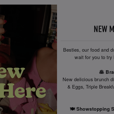
NEW M
Besties, our food and 
wait for you to tr
🥞 Br
New delicious brunch di
& Eggs, Triple Break
🍽️ Showstopping S