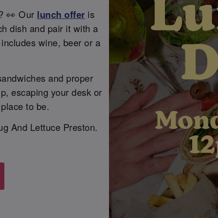
l? 👀 Our
lunch offer
is
 dish and pair it with a
t includes wine, beer or a
 sandwiches and proper
up, escaping your desk or
 place to be.
lug And Lettuce Preston.