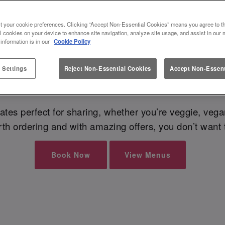
t your cookie preferences. Clicking “Accept Non-Essential Cookies” means you agree to th
l cookies on your device to enhance site navigation, analyze site usage, and assist in our 
? If you’re looking for food near you in Preston, you’
 information is in our
Cookie Policy
e Preston always serves dishes with flavour and a s
a delicious
bottomless brunch
, or just a quick bite 
 Settings
Reject Non-Essential Cookies
Accept Non-Essent
spot every time
es perfect for sharing, whether you’re veggie, vegan,
h ordering and with amazing offers, you don’t want 
Book Now
View Menus