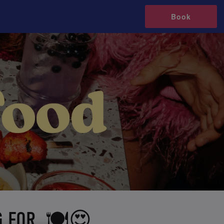
Book
G FOR 🍽️😍