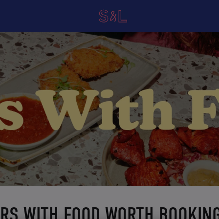
ARS WITH FOOD WORTH BOOKIN