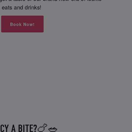
eats and drinks!
Book Now!
CY A BITE?🍗🥗