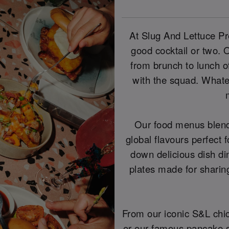
At Slug And Lettuce Pre
good cocktail or two.
from brunch to lunch of
with the squad. Whatev
Our food menus blend
global flavours perfect f
down delicious dish di
plates made for shari
From our iconic S&L chi
or our famous pancake st