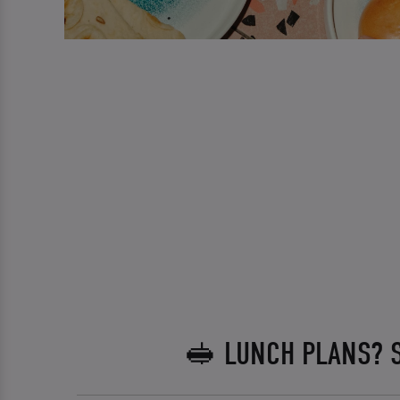
🥪 LUNCH PLANS? 