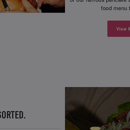
food menu t
View 
SORTED.