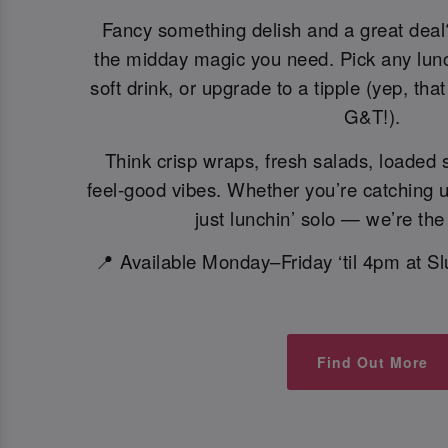
Fancy something delish and a great dea
the midday magic you need. Pick any lunch
soft drink, or upgrade to a tipple (yep, tha
G&T!).
Think crisp wraps, fresh salads, loaded
feel-good vibes. Whether you’re catching 
just lunchin’ solo — we’re the
📍 Available Monday–Friday ‘til 4pm at S
Find Out More