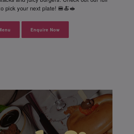
o pick your next plate! 🍔🍝🥪
Menu
Enquire Now