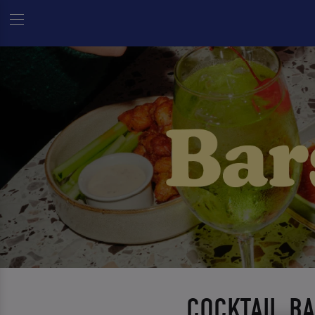
COCKTAIL B