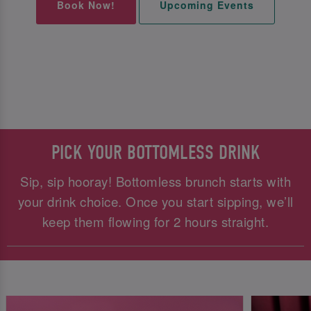
Book Now!
Upcoming Events
PICK YOUR BOTTOMLESS DRINK
Sip, sip hooray! Bottomless brunch starts with
your drink choice. Once you start sipping, we’ll
keep them flowing for 2 hours straight.