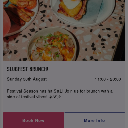
SLUGFEST BRUNCH!
Sunday 30th August
11:00 - 20:00
Festival Season has hit S&L! Join us for brunch with a
side of festival vibes! ☀️🍹🎶
Book Now
More Info