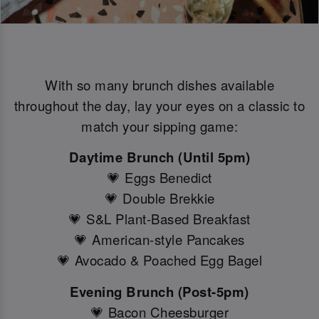
With so many brunch dishes available
throughout the day, lay your eyes on a classic to
match your sipping game:
Daytime Brunch (Until 5pm)
💗 Eggs Benedict
💗 Double Brekkie
💗 S&L Plant-Based Breakfast
💗 American-style Pancakes
💗 Avocado & Poached Egg Bagel
Evening Brunch (Post-5pm)
💗 Bacon Cheesburger