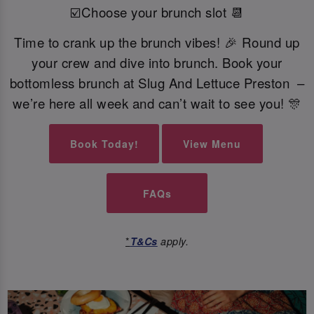
☑️Choose your brunch slot 📆
Time to crank up the brunch vibes! 🎉 Round up
your crew and dive into brunch. Book your
bottomless brunch at Slug And Lettuce Preston –
we’re here all week and can’t wait to see you! 🎊
Book Today!
View Menu
FAQs
*
T&Cs
apply.