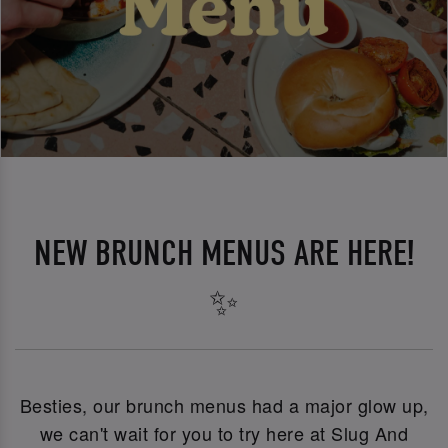
NEW BRUNCH MENUS ARE HERE!
✨
Besties, our brunch menus had a major glow up,
we can't wait for you to try here at Slug And