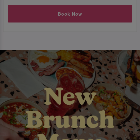
Book Now