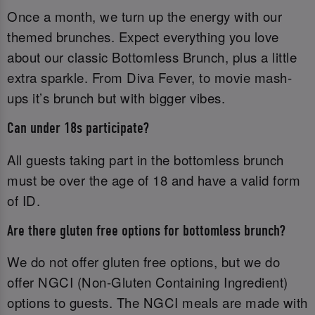
Once a month, we turn up the energy with our
themed brunches. Expect everything you love
about our classic Bottomless Brunch, plus a little
extra sparkle. From Diva Fever, to movie mash-
ups it’s brunch but with bigger vibes.
Can under 18s participate?
All guests taking part in the bottomless brunch
must be over the age of 18 and have a valid form
of ID.‌
Are there gluten free options for bottomless brunch?
We do not offer gluten free options, but we do
offer NGCI (Non-Gluten Containing Ingredient)
options to guests. The NGCI meals are made with