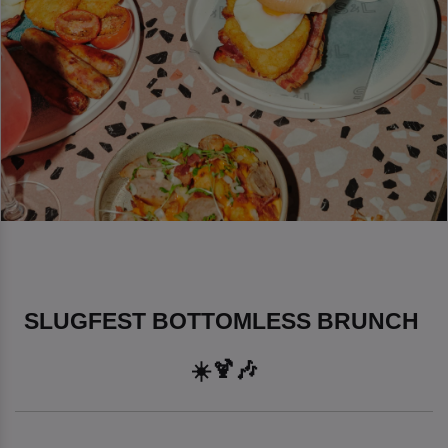
SLUGFEST BOTTOMLESS BRUNCH 
☀️🍹🎶