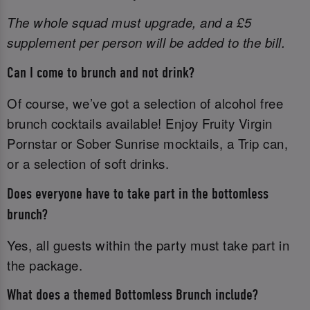
The whole squad must upgrade, and a £5
supplement per person will be added to the bill.
Can I come to brunch and not drink?
Of course, we’ve got a selection of alcohol free
brunch cocktails available! Enjoy Fruity Virgin
Pornstar or Sober Sunrise mocktails, a Trip can,
or a selection of soft drinks.
Does everyone have to take part in the bottomless
brunch?
Yes, all guests within the party must take part in
the package.
What does a themed Bottomless Brunch include?