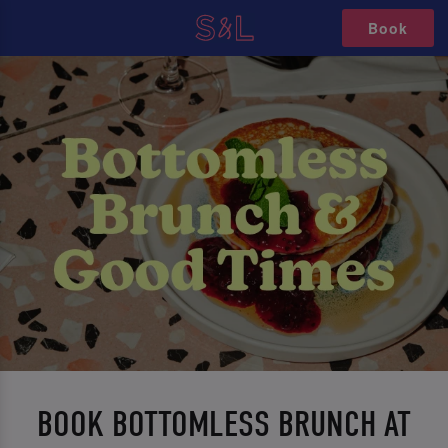
Book
BOOK BOTTOMLESS BRUNCH AT