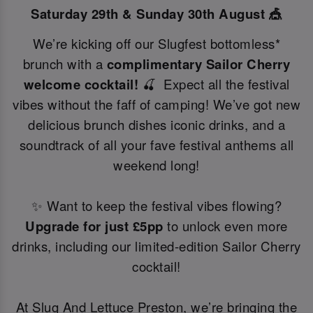
Saturday 29th & Sunday 30th August 🎪
We’re kicking off our Slugfest bottomless*
brunch with a
complimentary Sailor Cherry
welcome cocktail!
🍒 Expect all the festival
vibes without the faff of camping! We’ve got new
delicious brunch dishes iconic drinks, and a
soundtrack of all your fave festival anthems all
weekend long!
✨ Want to keep the festival vibes flowing?
Upgrade for just £5pp
to unlock even more
drinks, including our limited-edition Sailor Cherry
cocktail!
At Slug And Lettuce Preston, we’re bringing the