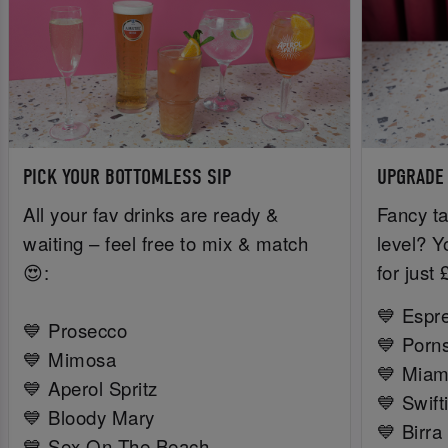
PICK YOUR BOTTOMLESS SIP
UPGRADE
All your fav drinks are ready &
Fancy ta
waiting – feel free to mix & match
level? Y
😍:
for just
💙 Espr
💙 Prosecco
💙 Porns
💙 Mimosa
💙 Miam
💙 Aperol Spritz
💙 Swift
💙 Bloody Mary
💙 Birra
💙 Sex On The Beach