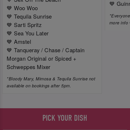
💙 Guin
💙 Woo Woo
💙 Tequila Sunrise
*Everyone 
more info 
💙 Sarti Spritz
💙 Sea You Later
💙 Amstel
💙 Tanqueray / Chase / Captain
Morgan Original or Spiced +
Schweppes Mixer
*Bloody Mary, Mimosa & Tequila Sunrise not
available on bookings after 5pm.
PICK YOUR DISH