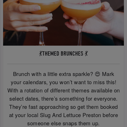
💃THEMED BRUNCHES 💃
Brunch with a little extra sparkle? 😍 Mark
your calendars, you won’t want to miss this!
With a rotation of different themes available on
select dates, there’s something for everyone.
They’re fast approaching so get them booked
at your local Slug And Lettuce Preston before
someone else snaps them up.