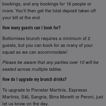
bookings, and any bookings for 16 people or
more. You'll then get the total deposit taken off
your bill at the end.
How many guests can I book for?
Bottomless brunch requires a minimum of 2
guests, but you can book for as many of your
squad as we can accommodate!
Please be aware that any parties over 10 will be
seated across multiple tables.
How do I upgrade my brunch drinks?
To upgrade to Pornstar Martinis, Espresso
Martinis, S&L Sangria, Birra Moretti or Peroni, just
let us know on the day.