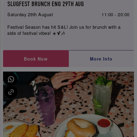
SLUGFEST BRUNCH ENG 29TH AUG
Saturday 29th August
11:00 - 20:00
Festival Season has hit S&L! Join us for brunch with a
side of festival vibes! ☀️🍹🎶
Book Now
More Info