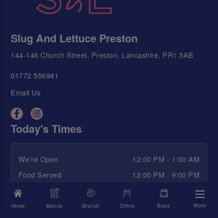
Slug And Lettuce Preston
144-146 Church Street, Preston, Lancashire, PR1 3AB
01772 556941
Email Us
Today's Times
We're Open
12:00 PM - 1:00 AM
Food Served
12:00 PM - 9:00 PM
Happy Hour
12:00 PM - 2:00 AM
More
Home
Menus
Brunch
Offers
Book