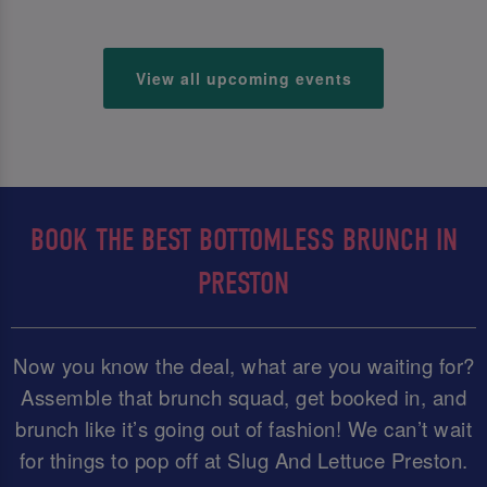
View all upcoming events
BOOK THE BEST BOTTOMLESS BRUNCH IN
PRESTON
Now you know the deal, what are you waiting for?
Assemble that brunch squad, get booked in, and
brunch like it’s going out of fashion! We can’t wait
for things to pop off at Slug And Lettuce Preston.