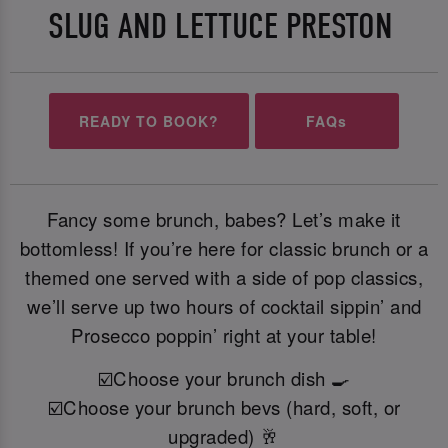
SLUG AND LETTUCE PRESTON
READY TO BOOK?
FAQs
Fancy some brunch, babes? Let’s make it
bottomless! If you’re here for classic brunch or a
themed one served with a side of pop classics,
we’ll serve up two hours of cocktail sippin’ and
Prosecco poppin’ right at your table!
☑️Choose your brunch dish 🍳
☑️Choose your brunch bevs (hard, soft, or
upgraded) 🥂