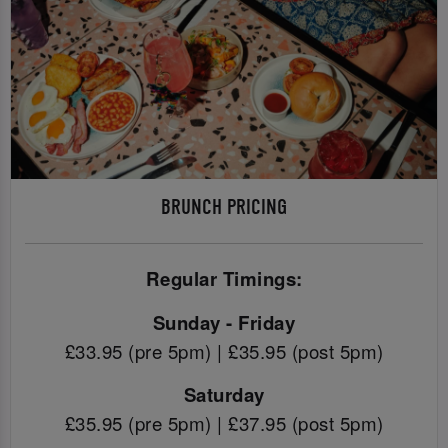
BRUNCH PRICING
Regular Timings:
Sunday - Friday
£33.95 (pre 5pm) | £35.95 (post 5pm)
Saturday
£35.95 (pre 5pm) | £37.95 (post 5pm)