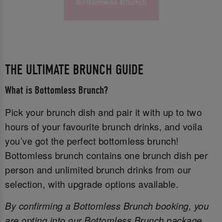
Bottomless Brunch
THE ULTIMATE BRUNCH GUIDE
What is Bottomless Brunch?
Pick your brunch dish and pair it with up to two
hours of your favourite brunch drinks, and voila
you’ve got the perfect bottomless brunch!
Bottomless brunch contains one brunch dish per
person and unlimited brunch drinks from our
selection, with upgrade options available.
By confirming a Bottomless Brunch booking, you
are opting into our Bottomless Brunch package