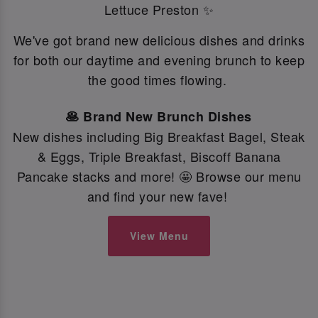
Lettuce Preston ✨
We've got brand new delicious dishes and drinks
for both our daytime and evening brunch to keep
the good times flowing.
🥞 Brand New Brunch Dishes
New dishes including Big Breakfast Bagel, Steak
& Eggs, Triple Breakfast, Biscoff Banana
Pancake stacks and more! 🤩 Browse our menu
and find your new fave!
View Menu