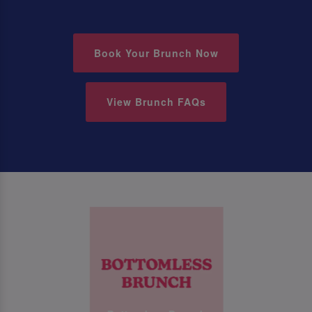
Book Your Brunch Now
View Brunch FAQs