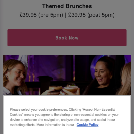
Themed Brunches
£39.95 (pre 5pm) | £39.95 (post 5pm)
Book Now
Please select your cookie preferences. Clicking “Accept Non-Essential
Cookies” means you agree to the storing of non-essential cookies on your
device to enhance site navigation, analyze site usage, and assist in our
marketing efforts. More information is in our
Cookie Policy
WAIT, WHAT IS BOTTOMLESS BRUNCH?