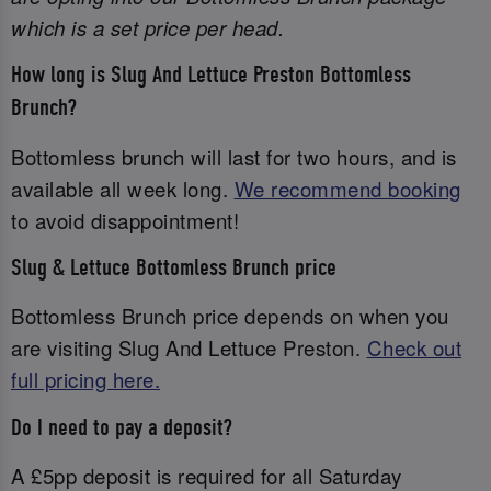
which is a set price per head.
How long is Slug And Lettuce Preston Bottomless
Brunch?
Bottomless brunch will last for two hours, and is
available all week long.
We recommend booking
to avoid disappointment!
Slug & Lettuce Bottomless Brunch price
Bottomless Brunch price depends on when you
are visiting Slug And Lettuce Preston.
Check out
full pricing here.
Do I need to pay a deposit?
A £5pp deposit is required for all Saturday