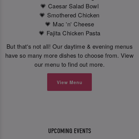
💗 Caesar Salad Bowl
💗 Smothered Chicken
💗 Mac 'n' Cheese
💗 Fajita Chicken Pasta
But that's not all! Our daytime & evening menus
have so many more dishes to choose from. View
our menu to find out more.
View Menu
UPCOMING EVENTS