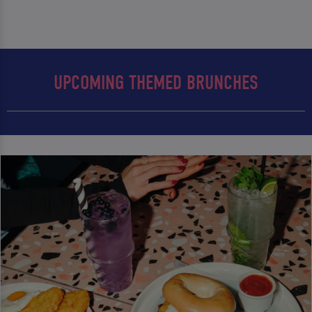
UPCOMING THEMED BRUNCHES