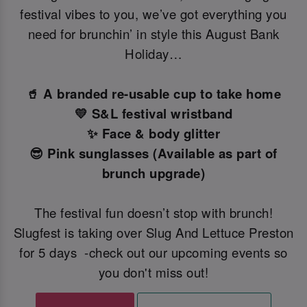
festival vibes to you, we’ve got everything you
need for brunchin’ in style this August Bank
Holiday…
🥤 A branded re-usable cup to take home
💛 S&L festival wristband
✨ Face & body glitter
😎 Pink sunglasses (Available as part of
brunch upgrade)
The festival fun doesn’t stop with brunch!
Slugfest is taking over Slug And Lettuce Preston
for 5 days -check out our upcoming events so
you don't miss out!