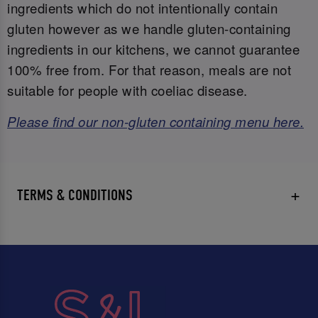
ingredients which do not intentionally contain
gluten however as we handle gluten-containing
ingredients in our kitchens, we cannot guarantee
100% free from. For that reason, meals are not
suitable for people with coeliac disease.
Please find our non-gluten containing menu here.
TERMS & CONDITIONS