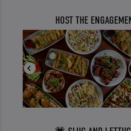
HOST THE ENGAGEMEN