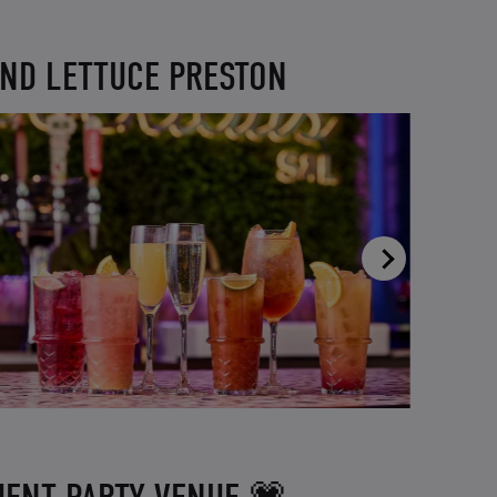
AND LETTUCE PRESTON