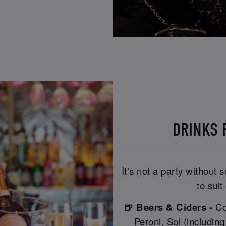
DRINKS R
It's not a party without
to suit
🍺 Beers & Ciders -
Co
Peroni, Sol (includin