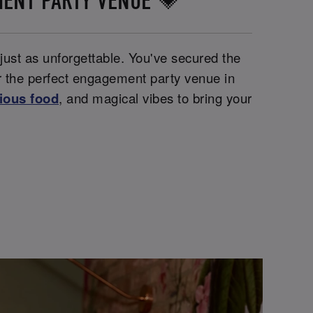
MENT PARTY VENUE 💗
 just as unforgettable. You've secured the
or the perfect engagement party venue in
cious food
, and magical vibes to bring your