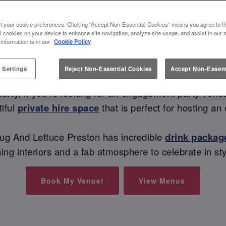
NT PARTY VENUE AT SLUG AN
t your cookie preferences. Clicking “Accept Non-Essential Cookies” means you agree to th
l cookies on your device to enhance site navigation, analyze site usage, and assist in our 
 information is in our
Cookie Policy
Sip, Sip, Hooray - they said YES! 🥂
 Settings
Reject Non-Essential Cookies
Accept Non-Essent
Now it’s time for a celebration, whether you want an
y party, if you’re looking for an engagement party venue
iful
private hire space
that is perfect for hosting 
lug And Lettuce Preston has incredible
drink packag
ing interiors and a fab atmosphere to celebrate in st
Book My Venue!
View Menus