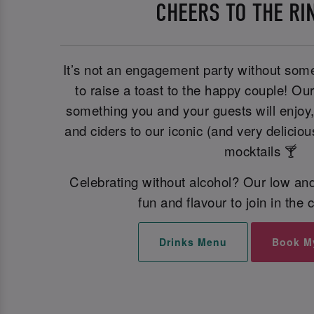
CHEERS TO THE RI
It’s not an engagement party without some
to raise a toast to the happy couple! Ou
something you and your guests will enjoy
and ciders to our iconic (and very deliciou
mocktails 🍸
Celebrating without alcohol? Our low and
fun and flavour to join in the 
Drinks Menu
Book M