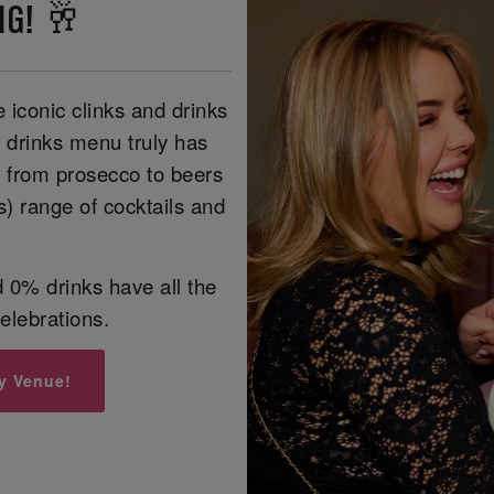
NG! 🥂
 iconic clinks and drinks
r drinks menu truly has
, from prosecco to beers
s) range of cocktails and
 0% drinks have all the
celebrations.
y Venue!