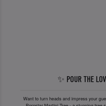
✨ POUR THE LO
Want to turn heads and impress your gues
Pornstar Martini Tree - a stunning tree