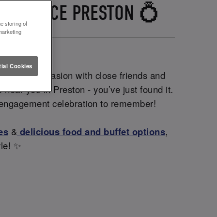
D LETTUCE PRESTON 💍
e storing of
marketing
ial Cookies
 intimate occasion with close friends and
 near you in Preston - you’ve just found it.
an engagement celebration to remember!
es
&
delicious food and buffet options
,
yle! ✨