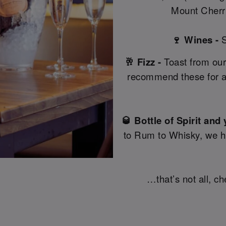
Mount Cherri
🍷 Wines -
S
🥂 Fizz -
Toast from our
recommend these for a
🥃 Bottle of Spirit and
to Rum to Whisky, we hav
…that’s not all, c