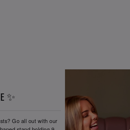
VE ✨
ts? Go all out with our
 shaped stand holding 9