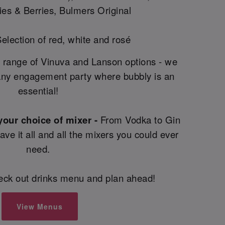
es & Berries, Bulmers Original
election of red, white and rosé
 range of Vinuva and Lanson options - we
ny engagement party where bubbly is an
essential!
 your choice of mixer -
From Vodka to Gin
e it all and all the mixers you could ever
need.
heck out drinks menu and plan ahead!
View Menus