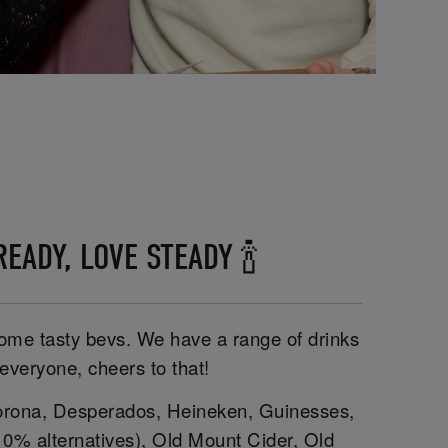
EADY, LOVE STEADY 🍾
 some tasty bevs. We have a range of drinks
 everyone, cheers to that!
rona, Desperados, Heineken, Guinesses,
g 0% alternatives), Old Mount Cider, Old