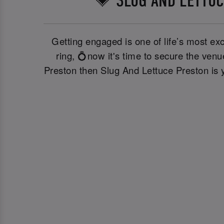
💗 SLUG AND LETTUC
Getting engaged is one of life’s most exc
ring, 💍now it's time to secure the ven
Preston then Slug And Lettuce Preston is y