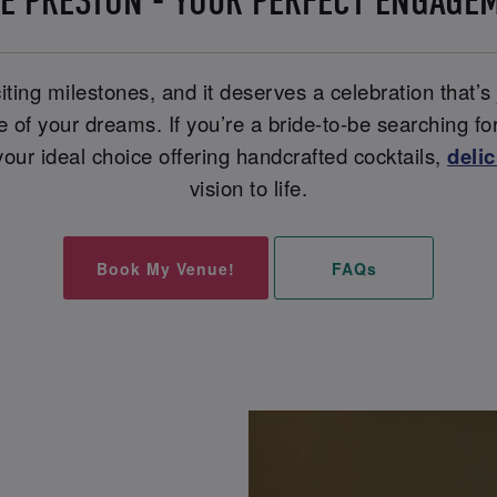
E PRESTON - YOUR PERFECT ENGAGE
iting milestones, and it deserves a celebration that’s
ue of your dreams. If you’re a bride-to-be searching f
our ideal choice offering handcrafted cocktails,
deli
vision to life.
Book My Venue!
FAQs