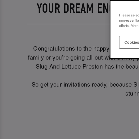
YOUR DREAM ENGAGEME
Please selec
non-essentia
efforts. More
Cookies
Congratulations to the happy couple! 🎊 
family or you’re going all-out with a livel
Slug And Lettuce Preston has the beaut
So get your invitations ready, because S
stunn