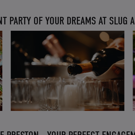
T PARTY OF YOUR DREAMS AT SLUG 