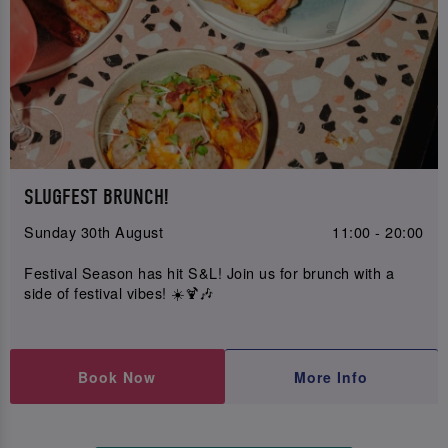
SLUGFEST BRUNCH!
Sunday 30th August
11:00 - 20:00
Festival Season has hit S&L! Join us for brunch with a
side of festival vibes! ☀️🍹🎶
Book Now
More Info