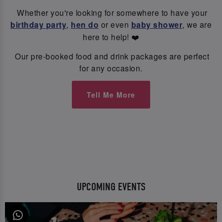
Whether you're looking for somewhere to have your
birthday party
,
hen do
or even
baby shower
, we are
here to help! ❤️
Our pre-booked food and drink packages are perfect
for any occasion.
Tell Me More
UPCOMING EVENTS