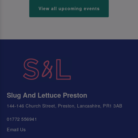
View all upcoming events
Slug And Lettuce Preston
144-146 Church Street, Preston, Lancashire, PR1 3AB
01772 556941
Email Us