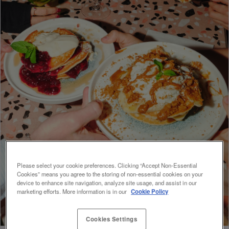
Please select your cookie preferences. Clicking “Accept Non-Essential
Cookies” means you agree to the storing of non-essential cookies on your
device to enhance site navigation, analyze site usage, and assist in our
marketing efforts. More information is in our
Cookie Policy
Cookies Settings