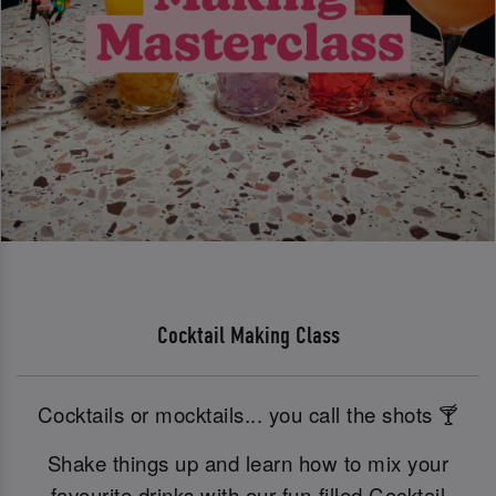
Cocktail Making Class
Cocktails or mocktails... you call the shots 🍸
Shake things up and learn how to mix your
favourite drinks with our fun-filled Cocktail