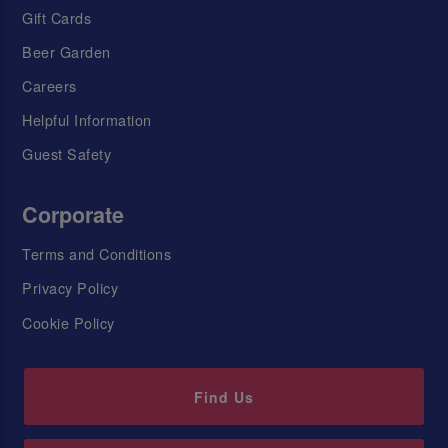
Gift Cards
Beer Garden
Careers
Helpful Information
Guest Safety
Corporate
Terms and Conditions
Privacy Policy
Cookie Policy
Find Us