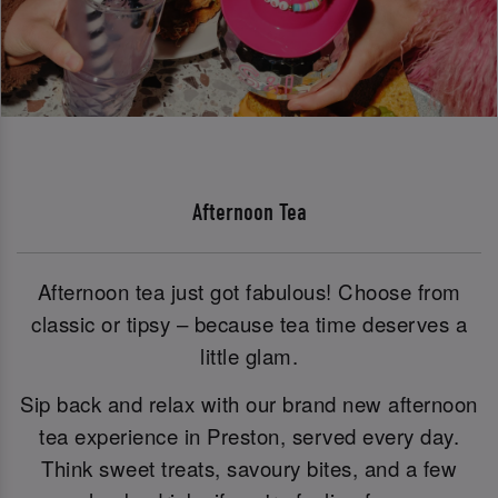
Afternoon Tea
Afternoon tea just got fabulous! Choose from
classic or tipsy – because tea time deserves a
little glam.
Sip back and relax with our brand new afternoon
tea experience in Preston, served every day.
Think sweet treats, savoury bites, and a few