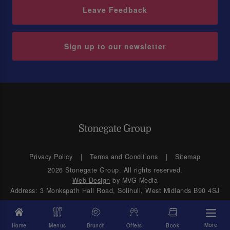
Leave Feedback
Sign up to our newsletter
Privacy Policy
Terms and Conditions
Sitemap
2026 Stonegate Group. All rights reserved.
Web Design
by MVG Media
Address: 3 Monkspath Hall Road, Solihull, West Midlands B90 4SJ
More
Home
Menus
Brunch
Offers
Book