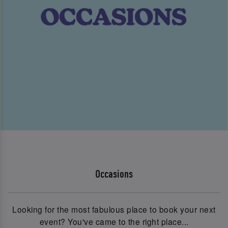
Occasions
Looking for the most fabulous place to book your next
event? You've came to the right place...