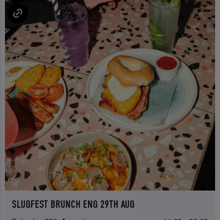
SLUGFEST BRUNCH ENG 29TH AUG