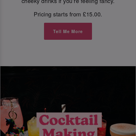
cheeky drinks if you're feeling fancy.
Pricing starts from £15.00.
Tell Me More