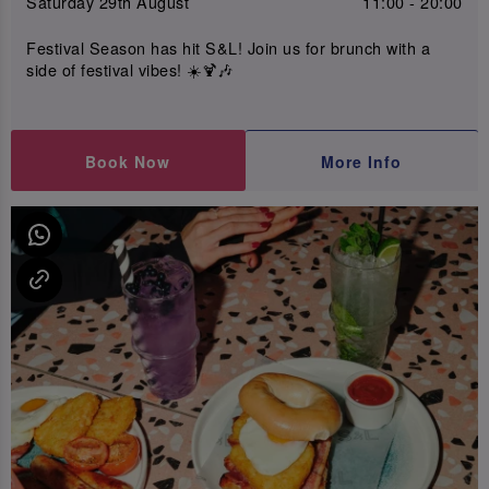
Saturday 29th August
11:00 - 20:00
Festival Season has hit S&L! Join us for brunch with a
side of festival vibes! ☀️🍹🎶
Book Now
More Info