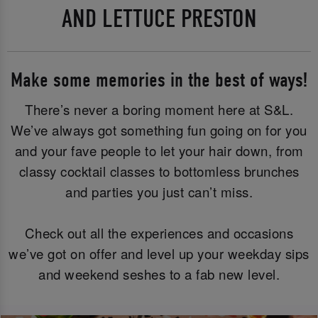
AND LETTUCE PRESTON
Make some memories in the best of ways!
There’s never a boring moment here at S&L.
We’ve always got something fun going on for you
and your fave people to let your hair down, from
classy cocktail classes to bottomless brunches
and parties you just can’t miss.
Check out all the experiences and occasions
we’ve got on offer and level up your weekday sips
and weekend seshes to a fab new level.