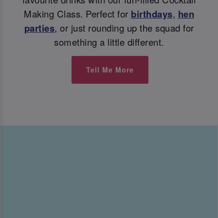
Making Class. Perfect for
birthdays
,
hen
parties
, or just rounding up the squad for
something a little different.
Tell Me More