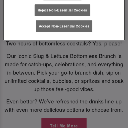
Reject Non-Essential Cookies
Bottomless Brunch
Accept Non-Essential Cookies
Two hours of bottomless cocktails? Yes, please!
Our iconic Slug & Lettuce Bottomless Brunch is
made for catch-ups, celebrations, and everything
in between. Pick your go-to brunch dish, sip on
unlimited cocktails, bubbles, or spritzes and soak
up those feel-good vibes.
Even better? We’ve refreshed the drinks line-up
with even more delicious options to choose from.
Tell Me More