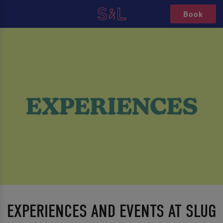
Book
EXPERIENCES AND EVENTS AT SLUG