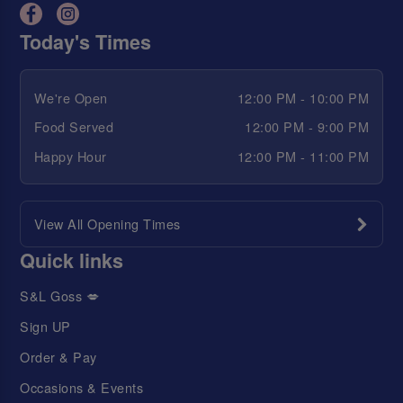
Today's Times
We're Open
12:00 PM - 10:00 PM
Food Served
12:00 PM - 9:00 PM
Happy Hour
12:00 PM - 11:00 PM
View All Opening Times
Quick links
S&L Goss 💋
Sign UP
Order & Pay
Occasions & Events