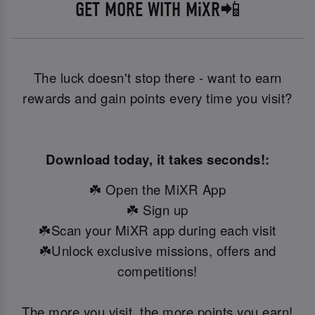
GET MORE WITH MiXR📲
The luck doesn't stop there - want to earn
rewards and gain points every time you visit?
Download today, it takes seconds!:
☘️ Open the MiXR App
☘️ Sign up
☘️Scan your MiXR app during each visit
☘️Unlock exclusive missions, offers and
competitions!
The more you visit, the more points you earn!