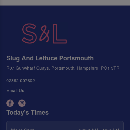
Slug And Lettuce Portsmouth
R07 Gunwharf Quays, Portsmouth, Hampshire, PO1 3TR
02392 007602
Email Us
Today's Times
We're Open
10:00 AM - 1:00 AM