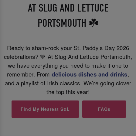
AT SLUG AND LETTUCE
PORTSMOUTH ☘️
Ready to sham-rock your St. Paddy’s Day 2026
celebrations? 💚 At Slug And Lettuce Portsmouth,
we have everything you need to make it one to
remember. From
delicious dishes and
drinks
,
and a playlist of Irish classics. We’re going clover
the top this year!
Find My Nearest S&L
FAQs