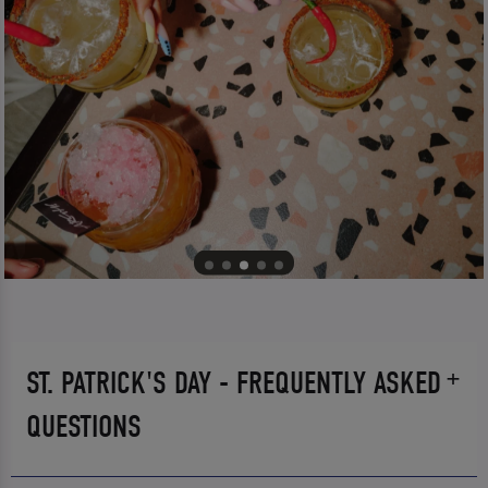
ST. PATRICK'S DAY - FREQUENTLY ASKED
QUESTIONS