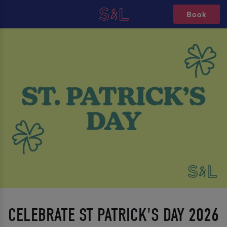
Book
CELEBRATE ST PATRICK'S DAY 2026