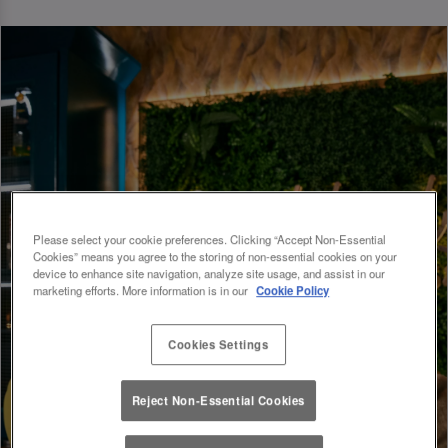
Please select your cookie preferences. Clicking “Accept Non-Essential
Cookies” means you agree to the storing of non-essential cookies on your
device to enhance site navigation, analyze site usage, and assist in our
marketing efforts. More information is in our
Cookie Policy
Cookies Settings
Reject Non-Essential Cookies