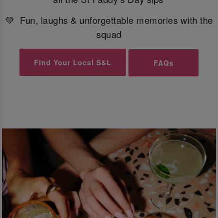
💚 Fun, laughs & unforgettable memories with the
squad
Find Your Local S&L
FAQs