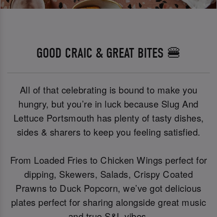
GOOD CRAIC & GREAT BITES 🍔
All of that celebrating is bound to make you
hungry, but you’re in luck because Slug And
Lettuce Portsmouth has plenty of tasty dishes,
sides & sharers to keep you feeling satisfied.
From Loaded Fries to Chicken Wings perfect for
dipping, Skewers, Salads, Crispy Coated
Prawns to Duck Popcorn, we’ve got delicious
plates perfect for sharing alongside great music
and true S&L vibes.