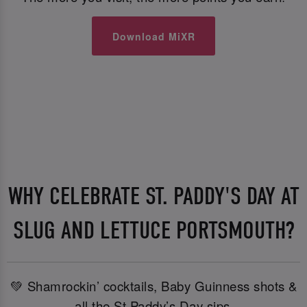
Download MiXR
WHY CELEBRATE ST. PADDY'S DAY AT
SLUG AND LETTUCE PORTSMOUTH?
💚 Shamrockin’ cocktails, Baby Guinness shots &
all the St Paddy’s Day sips