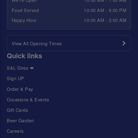
Food Served
10:00 AM - 9:00 PM
Happy Hour
10:00 AM - 2:00 AM
View All Opening Times
Quick links
S&L Goss 💋
Sign UP
Order & Pay
Occasions & Events
Gift Cards
Beer Garden
Careers