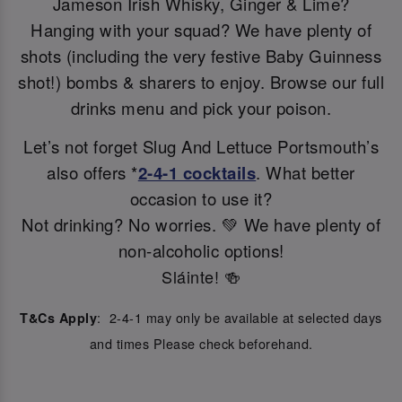
Jameson Irish Whisky, Ginger & Lime?
Hanging with your squad? We have plenty of
shots (including the very festive Baby Guinness
shot!) bombs & sharers to enjoy. Browse our full
drinks menu and pick your poison.
Let’s not forget Slug And Lettuce Portsmouth’s
also offers *
2-4-1 cocktails
. What better
occasion to use it?
Not drinking? No worries. 💚 We have plenty of
non-alcoholic options!
Sláinte! 🍻
: 2-4-1 may only be available at selected days
T&Cs Apply
and times Please check beforehand.