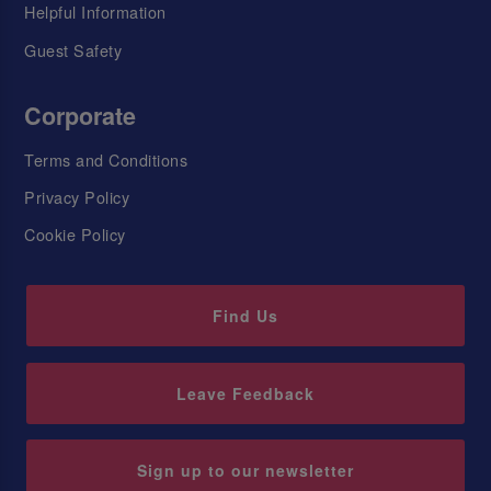
Helpful Information
Guest Safety
Corporate
Terms and Conditions
Privacy Policy
Cookie Policy
Find Us
Leave Feedback
Sign up to our newsletter