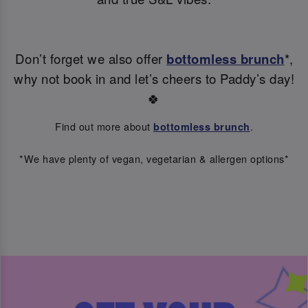
Don’t forget we also offer
bottomless brunch
*,
why not book in and let’s cheers to Paddy’s day!
🍀
Find out more about
.
bottomless brunch
*We have plenty of vegan, vegetarian & allergen options*