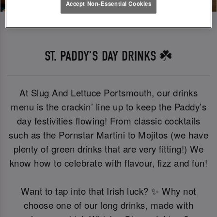
Accept Non-Essential Cookies
ST. PADDY’S DAY DRINKS ☘️
At Slug And Lettuce Portsmouth, our drinks
menu is the crackin’ line up to keep the Paddy’s
day festivities flowing! From classic cocktails
such as the Pornstar Martini to Mojitos (we have
plenty of green drinks that are very fitting!) We
know how to celebrate with flavour, fizz and fun!
Want to tap into that Irish luck? ✨ Why not
choose one of our long drinks, made with