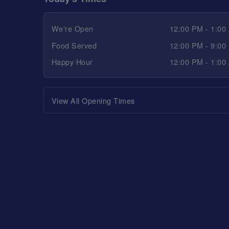
We're Open
12:00 PM - 1:00
Food Served
12:00 PM - 9:00
Happy Hour
12:00 PM - 1:00
View All Opening Times