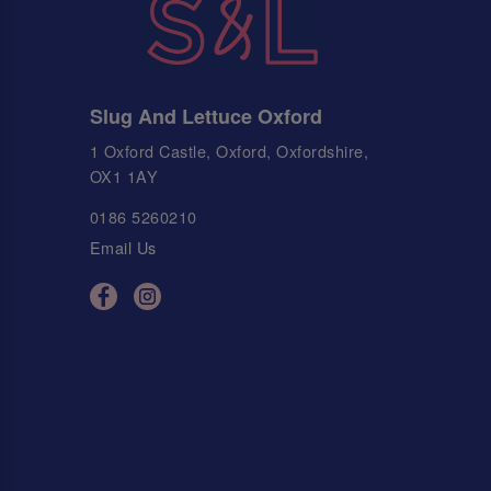
Slug And Lettuce Oxford
1 Oxford Castle, Oxford, Oxfordshire,
OX1 1AY
0186 5260210
Email Us