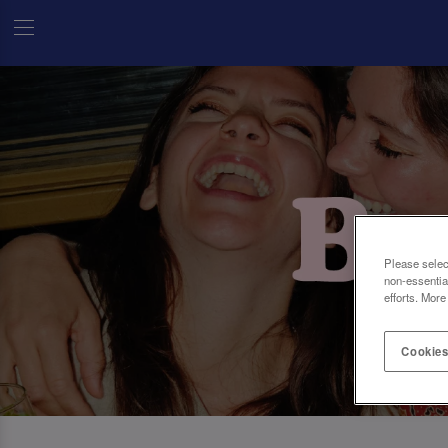
Please selec
non-essentia
efforts. More
Cookies