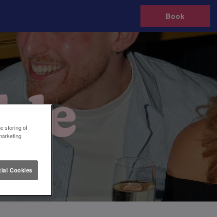
Book
e storing of
marketing
ial Cookies