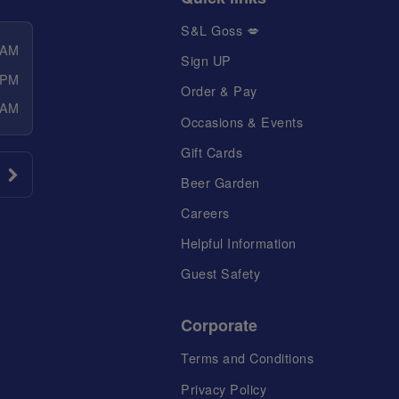
S&L Goss 💋
 AM
Sign UP
 PM
Order & Pay
 AM
Occasions & Events
Gift Cards
Beer Garden
Careers
Helpful Information
Guest Safety
Corporate
Terms and Conditions
Privacy Policy