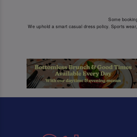
Some bookings 
We uphold a smart casual dress policy. Sports wear, 