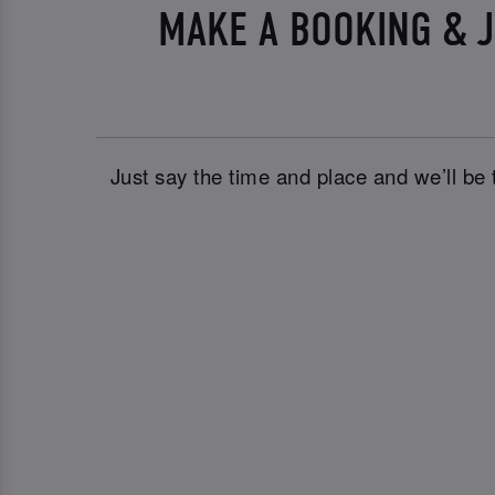
MAKE A BOOKING & J
Just say the time and place and we’ll be 