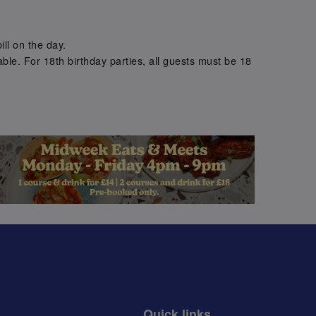
.
ill on the day.
ble. For 18th birthday parties, all guests must be 18
.
Quick links