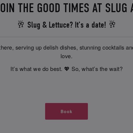
OIN THE GOOD TIMES AT SLUG
🥂 Slug & Lettuce? It’s a date! 🥂
there, serving up delish dishes, stunning cocktails 
love.
It’s what we do best. 💖 So, what’s the wait?
Book