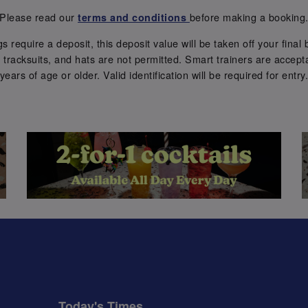
Please read our
before making a booking
terms and conditions
require a deposit, this deposit value will be taken off your final b
tracksuits, and hats are not permitted. Smart trainers are accepta
years of age or older. Valid identification will be required for entry
Today's Times