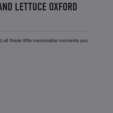
 AND LETTUCE OXFORD
and all those little memorable moments you