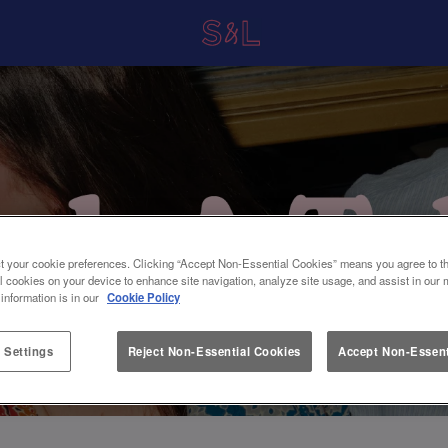
t your cookie preferences. Clicking “Accept Non-Essential Cookies” means you agree to th
l cookies on your device to enhance site navigation, analyze site usage, and assist in our 
 information is in our
Cookie Policy
 Settings
Reject Non-Essential Cookies
Accept Non-Essent