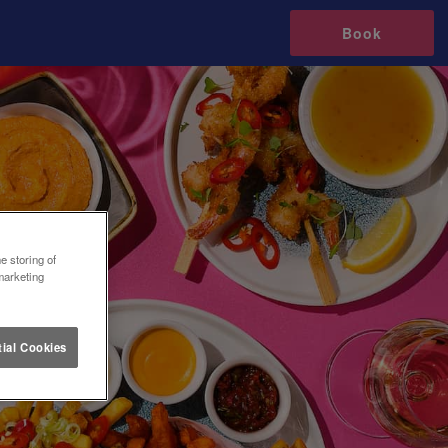
Book
e storing of
marketing
ial Cookies