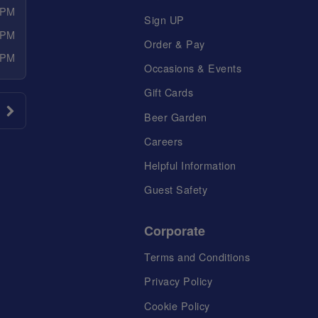
 PM
Sign UP
 PM
Order & Pay
 PM
Occasions & Events
Gift Cards
Beer Garden
Careers
Helpful Information
Guest Safety
Corporate
Terms and Conditions
Privacy Policy
Cookie Policy