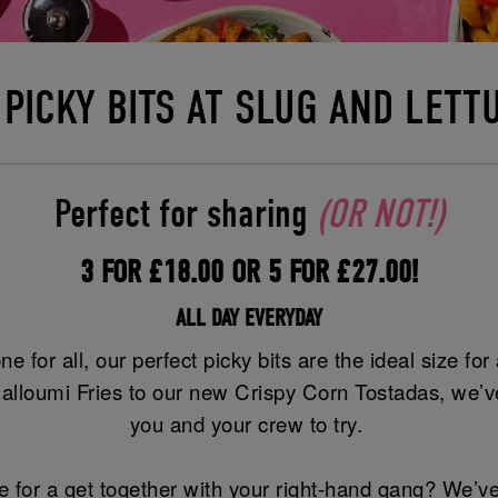
 PICKY BITS AT SLUG AND LETT
Perfect for sharing
(OR NOT!)
3 FOR £18.00 OR 5 FOR £27.00!
ALL DAY EVERYDAY
ne for all, our perfect picky bits are the ideal size fo
alloumi Fries to our new Crispy Corn Tostadas, we’ve
you and your crew to try.
 for a get together with your right-hand gang? We’ve 