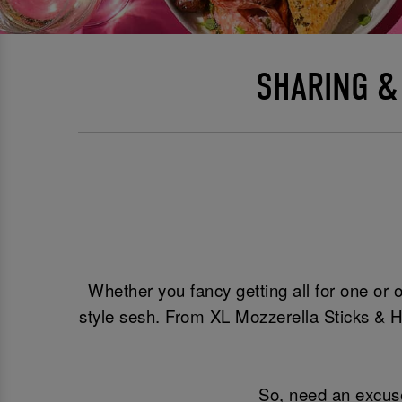
SHARING &
Whether you fancy getting all for one or o
style sesh. From XL Mozzerella Sticks & H
So, need an excuse