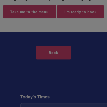
Take me to the menu
I'm ready to book
Book
Today's Times