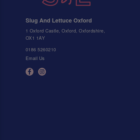
Slug And Lettuce Oxford
1 Oxford Castle, Oxford, Oxfordshire,
OX1 1AY
0186 5260210
Email Us