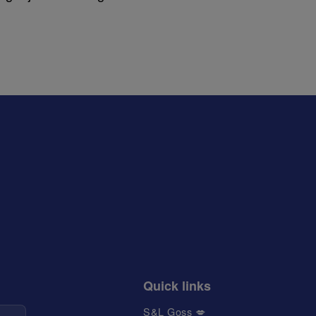
Quick links
S&L Goss 💋