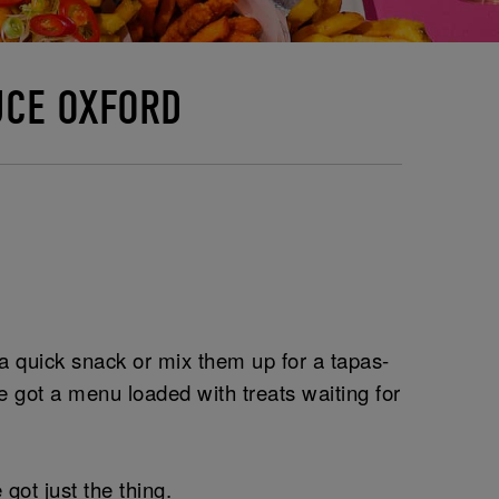
UCE OXFORD
r a quick snack or mix them up for a tapas-
 got a menu loaded with treats waiting for
got just the thing.