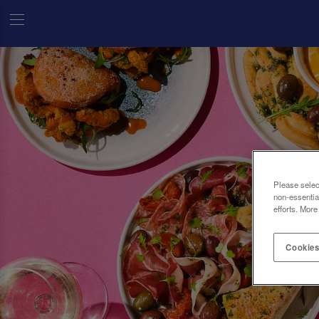
Please selec
non-essentia
efforts. More
Cookies