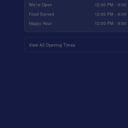
We're Open
12:00 PM - 9:00
Food Served
12:00 PM - 9:00
Happy Hour
12:00 PM - 9:00
View All Opening Times