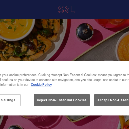
t your cookie preferences. Clicking “Accept Non-Essential Cookies” means you agree to th
l cookies on your device to enhance site navigation, analyze site usage, and assist in our 
 information is in our
Cookie Policy
 Settings
Reject Non-Essential Cookies
Accept Non-Essent