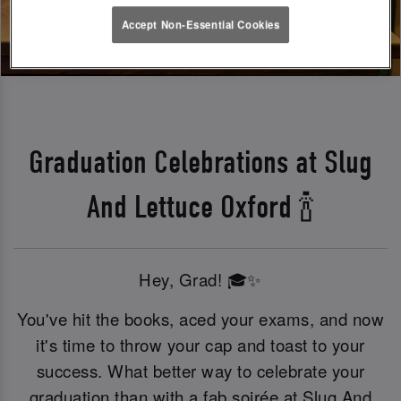
Accept Non-Essential Cookies
Graduation Celebrations at Slug
And Lettuce Oxford 🍾
Hey, Grad! 🎓✨
You've hit the books, aced your exams, and now
it's time to throw your cap and toast to your
success. What better way to celebrate your
graduation than with a fab soirée at Slug And