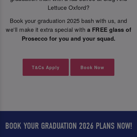
Lettuce Oxford?
Book your graduation 2025 bash with us, and
we'll make it extra special with
a FREE glass of
Prosecco for you and your squad.
T&Cs Apply
Book Now
BOOK YOUR GRADUATION 2026 PLANS NOW!