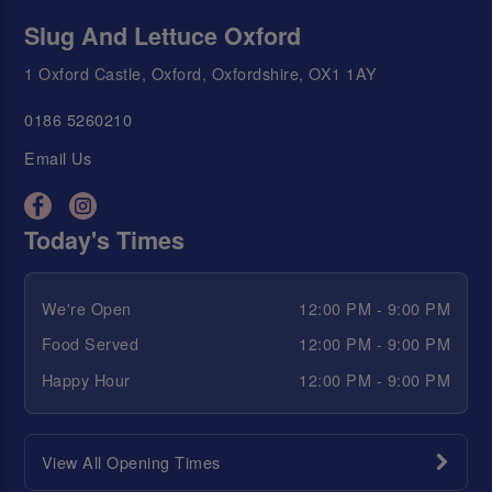
Slug And Lettuce Oxford
1 Oxford Castle, Oxford, Oxfordshire, OX1 1AY
0186 5260210
Email Us
Today's Times
We're Open
12:00 PM - 9:00 PM
Food Served
12:00 PM - 9:00 PM
Happy Hour
12:00 PM - 9:00 PM
View All Opening Times