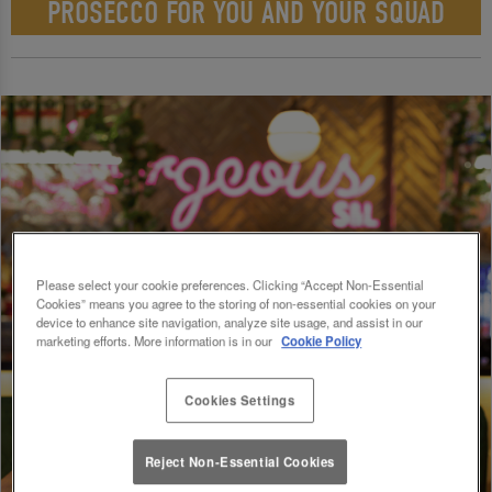
PROSECCO FOR YOU AND YOUR SQUAD
Please select your cookie preferences. Clicking “Accept Non-Essential
Cookies” means you agree to the storing of non-essential cookies on your
device to enhance site navigation, analyze site usage, and assist in our
marketing efforts. More information is in our
Cookie Policy
Cookies Settings
Reject Non-Essential Cookies