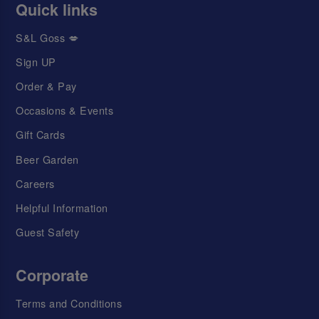
Quick links
S&L Goss 💋
Sign UP
Order & Pay
Occasions & Events
Gift Cards
Beer Garden
Careers
Helpful Information
Guest Safety
Corporate
Terms and Conditions