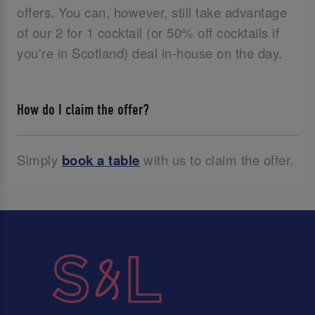
offers. You can, however, still take advantage
of our 2 for 1 cocktail (or 50% off cocktails if
you're in Scotland) deal in-house on the day.
How do I claim the offer?
Simply
book a table
with us to claim the offer.