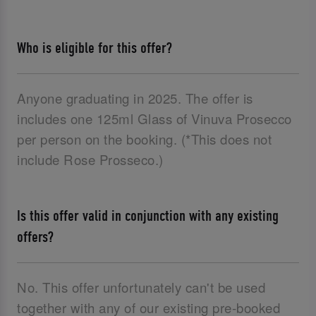
Who is eligible for this offer?
Anyone graduating in 2025. The offer is
includes one 125ml Glass of Vinuva Prosecco
per person on the booking. (*This does not
include Rose Prosseco.)
Is this offer valid in conjunction with any existing
offers?
No. This offer unfortunately can't be used
together with any of our existing pre-booked