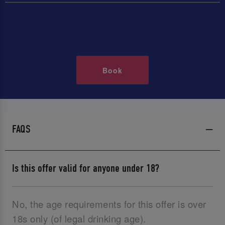
Book
FAQS
Is this offer valid for anyone under 18?
No, the age requirements for this offer is over
18s only (of legal drinking age).