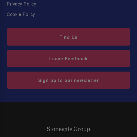
Privacy Policy
Cookie Policy
Find Us
Leave Feedback
Sign up to our newsletter