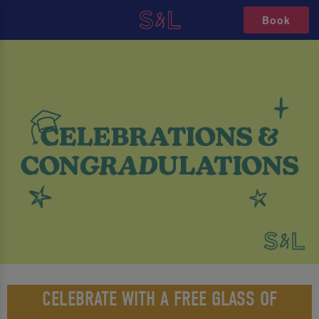
Book
CELEBRATE WITH A FREE GLASS OF