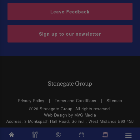
Leave Feedback
Sign up to our newsletter
Privacy Policy
Terms and Conditions
Sitemap
2026 Stonegate Group. All rights reserved.
Web Design
by MVG Media
Address: 3 Monkspath Hall Road, Solihull, West Midlands B90 4SJ