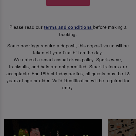
Please read our
before making a
terms and conditions
booking.
Some bookings require a deposit, this deposit value will be
taken off your final bill on the day.
We uphold a smart casual dress policy. Sports wear,
tracksuits, and hats are not permitted. Smart trainers are
acceptable. For 18th birthday parties, all guests must be 18
years of age or older. Valid identification will be required for
entry.