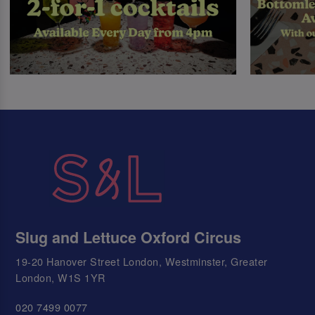
Slug and Lettuce Oxford Circus
19-20 Hanover Street London, Westminster, Greater
London, W1S 1YR
020 7499 0077