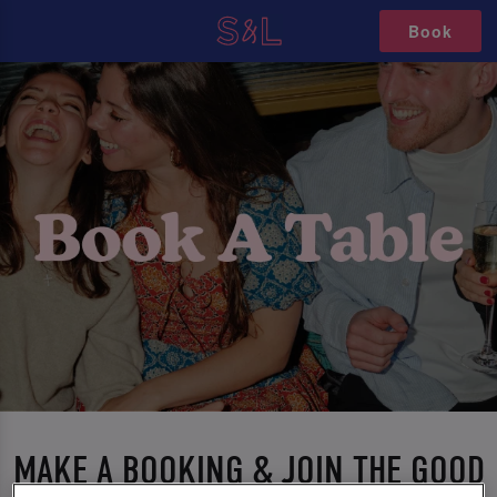
Book
MAKE A BOOKING & JOIN THE GOOD