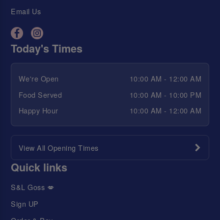
Email Us
Today's Times
We're Open
10:00 AM - 12:00 AM
Food Served
10:00 AM - 10:00 PM
Happy Hour
10:00 AM - 12:00 AM
View All Opening Times
Quick links
S&L Goss 💋
Sign UP