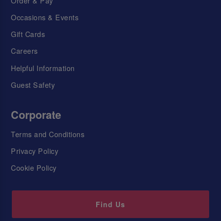
Order & Pay
Occasions & Events
Gift Cards
Careers
Helpful Information
Guest Safety
Corporate
Terms and Conditions
Privacy Policy
Cookie Policy
Find Us