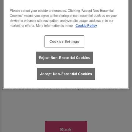
TIMES AT SLUG AND LETTUCE
Please select your cookie preferences. Clicking “Accept Non-Essential
Cookies” means you agree to the storing of non-essential cookies on your
OXFORD CIRCUS
device to enhance site navigation, analyze site usage, and assist in our
marketing efforts. More information is in our
Cookie Policy
🥂 Slug & Lettuce? It’s a date! 🥂
Cookies Settings
Just say the time and place and we’ll be there,
Reject Non-Essential Cookies
serving up delish dishes, stunning cocktails and
all those little memorable moments you love.
Accept Non-Essential Cookies
It’s what we do best. 💖 So, what’s the wait?
Book