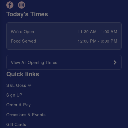
Today's Times
We're Open
11:30 AM - 1:00 AM
Food Served
12:00 PM - 9:00 PM
View All Opening Times
Quick links
S&L Goss 💋
Sign UP
Order & Pay
Occasions & Events
Gift Cards