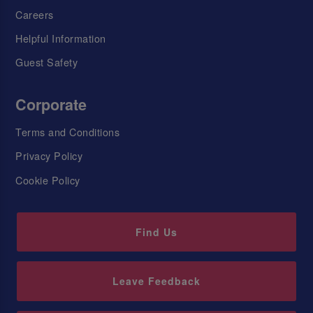
Careers
Helpful Information
Guest Safety
Corporate
Terms and Conditions
Privacy Policy
Cookie Policy
Find Us
Leave Feedback