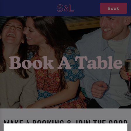
Book
MAKE A BOOKING & JOIN THE GOOD