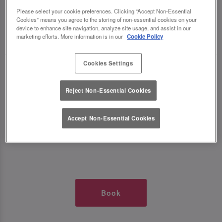
TIMES AT SLUG AND LETTUCE O2
Please select your cookie preferences. Clicking “Accept Non-Essential
Cookies” means you agree to the storing of non-essential cookies on your
device to enhance site navigation, analyze site usage, and assist in our
🥂 Slug & Lettuce? It’s a date! 🥂
marketing efforts. More information is in our
Cookie Policy
Cookies Settings
Just say the time and place and we’ll be there,
serving up delish dishes, stunning cocktails and
Reject Non-Essential Cookies
all those little memorable moments you love.
Accept Non-Essential Cookies
It’s what we do best. 💖 So, what’s the wait?
Book