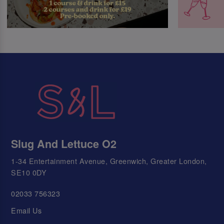
Slug And Lettuce O2
1-34 Entertainment Avenue, Greenwich, Greater London,
SE10 0DY
02033 756323
Email Us