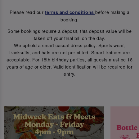
Please read our
before making a
terms and conditions
booking.
Some bookings require a deposit, this deposit value will be
taken off your final bill on the day.
We uphold a smart casual dress policy. Sports wear,
tracksuits, and hats are not permitted. Smart trainers are
acceptable. For 18th birthday parties, all guests must be 18
years of age or older. Valid identification will be required for
entry.