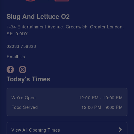
Slug And Lettuce O2
1-34 Entertainment Avenue, Greenwich, Greater London,
SE10 0DY
02033 756323
Email Us
Today's Times
We're Open
12:00 PM - 10:00 PM
Food Served
12:00 PM - 9:00 PM
View All Opening Times