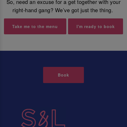
So, need an excuse for a get together with your
right-hand gang? We’ve got just the thing.
Take me to the menu
I'm ready to book
Book