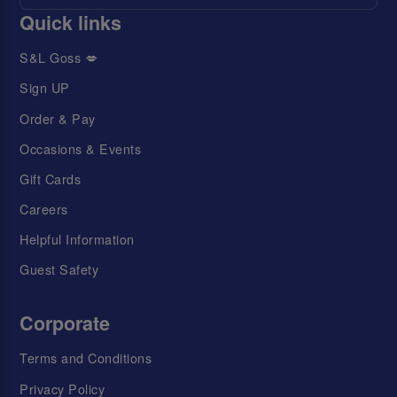
Quick links
S&L Goss 💋
Sign UP
Order & Pay
Occasions & Events
Gift Cards
Careers
Helpful Information
Guest Safety
Corporate
Terms and Conditions
Privacy Policy