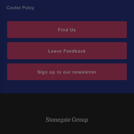
Cookie Policy
Find Us
Leave Feedback
Sign up to our newsletter