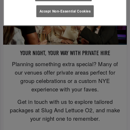
Accept Non-Essential Cookies
YOUR NIGHT, YOUR WAY WITH PRIVATE HIRE
Planning something extra special? Many of
our venues offer private areas perfect for
group celebrations or a custom NYE
experience with your faves.
Get in touch with us to explore tailored
packages at Slug And Lettuce O2, and make
your night one to remember.