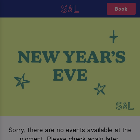
Book
Sorry, there are no events available at the
moment. Please check again later.