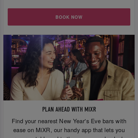
BOOK NOW
PLAN AHEAD WITH MIXR
Find your nearest New Year's Eve bars with
ease on MiXR, our handy app that lets you