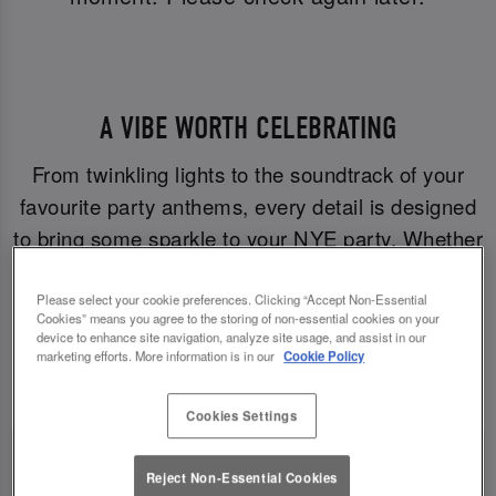
A VIBE WORTH CELEBRATING
From twinkling lights to the soundtrack of your
favourite party anthems, every detail is designed
to bring some sparkle to your NYE party. Whether
you’re popping in for pre-drinks or settling in all
night, the energy is high and the welcome is
Please select your cookie preferences. Clicking “Accept Non-Essential
Cookies” means you agree to the storing of non-essential cookies on your
warm.
device to enhance site navigation, analyze site usage, and assist in our
marketing efforts. More information is in our
Cookie Policy
Cookies Settings
Reject Non-Essential Cookies