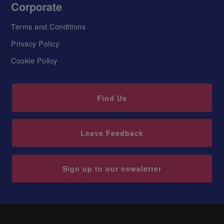
Corporate
Terms and Conditions
Privacy Policy
Cookie Policy
Find Us
Leave Feedback
Sign up to our newsletter