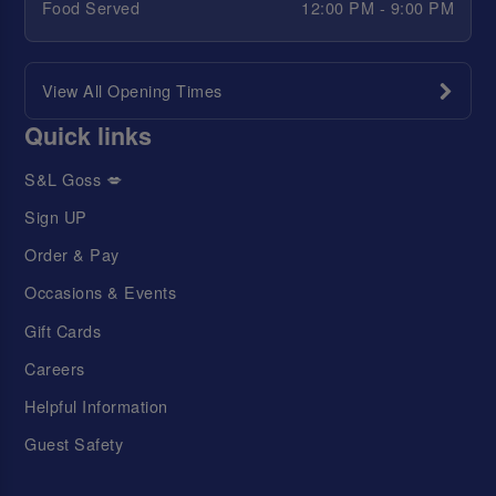
Food Served
12:00 PM - 9:00 PM
View All Opening Times
Quick links
S&L Goss 💋
Sign UP
Order & Pay
Occasions & Events
Gift Cards
Careers
Helpful Information
Guest Safety