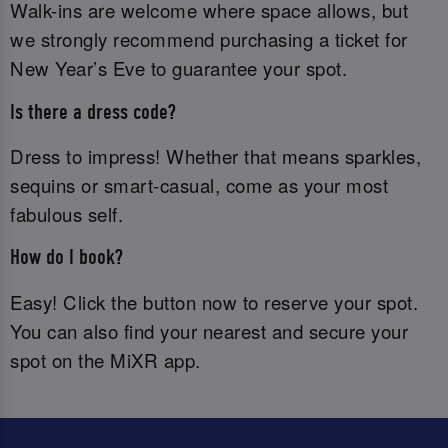
Walk-ins are welcome where space allows, but
we strongly recommend purchasing a ticket for
New Year’s Eve to guarantee your spot.
Is there a dress code?
Dress to impress! Whether that means sparkles,
sequins or smart-casual, come as your most
fabulous self.
How do I book?
Easy! Click the button now to reserve your spot.
You can also find your nearest and secure your
spot on the MiXR app.