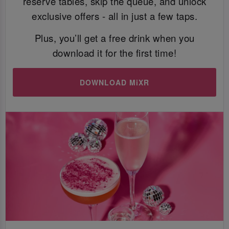
reserve tables, skip the queue, and unlock
exclusive offers - all in just a few taps.
Plus, you’ll get a free drink when you
download it for the first time!
DOWNLOAD MiXR