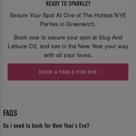
READY TO SPARKLE?
Secure Your Spot At One of The Hottest NYE
Parties in Greenwich.
Book now to secure your spot at Slug And
Lettuce O2, and see in the New Year your way
with all your faves.
BOOK A TABLE FOR NYE
FAQS
Do I need to book for New Year’s Eve?