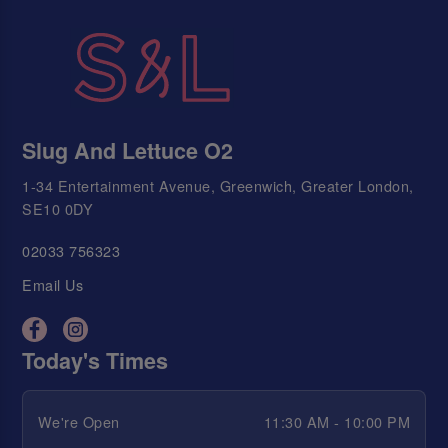
Slug And Lettuce O2
1-34 Entertainment Avenue, Greenwich, Greater London,
SE10 0DY
02033 756323
Email Us
Today's Times
We're Open
11:30 AM - 10:00 PM