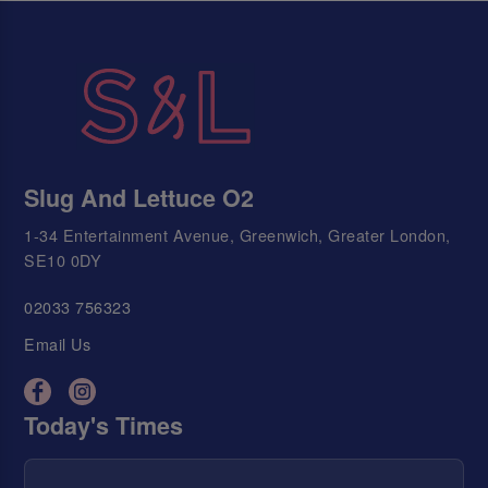
Slug And Lettuce O2
1-34 Entertainment Avenue, Greenwich, Greater London,
SE10 0DY
02033 756323
Email Us
Today's Times