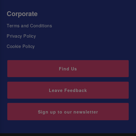
Corporate
Terms and Conditions
Privacy Policy
Cookie Policy
Find Us
Leave Feedback
Sign up to our newsletter