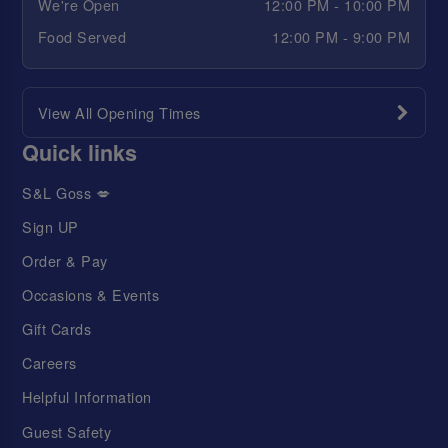
We're Open
12:00 PM - 10:00 PM
Food Served
12:00 PM - 9:00 PM
View All Opening Times
Quick links
S&L Goss 💋
Sign UP
Order & Pay
Occasions & Events
Gift Cards
Careers
Helpful Information
Guest Safety