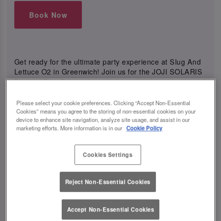
Book Now
Get ready for the ultimate party experience at Slug And
Lettuce O2 in Greenwich! Join us for the JOJI SOLARIS
Pre and Post Party, where the energy will be electric and
the vibes will be unmatched.
Please select your cookie preferences. Clicking “Accept Non-Essential
Cookies” means you agree to the storing of non-essential cookies on your
device to enhance site navigation, analyze site usage, and assist in our
marketing efforts. More information is in our
Cookie Policy
View All Events
Cookies Settings
Events You May Like
Reject Non-Essential Cookies
Accept Non-Essential Cookies