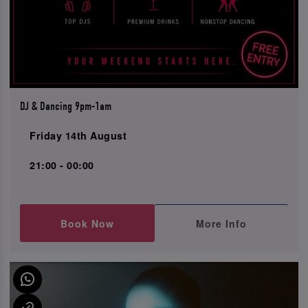
DJ & Dancing 9pm-1am
Friday 14th August
21:00 - 00:00
Book Now
More Info