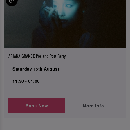
ARIANA GRANDE Pre and Post Party
Saturday 15th August
11:30 - 01:00
Book Now
More Info