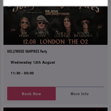
HOLLYWOOD VAMPIRES Party
Wednesday 12th August
11:30 - 00:00
Book Now
More Info