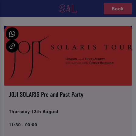
Book
JOJI SOLARIS Pre and Post Party
Thursday 13th August
11:30 - 00:00