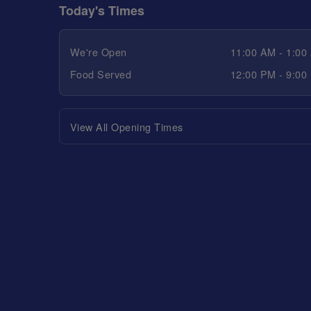
Today's Times
We're Open
11:00 AM - 1:00
Food Served
12:00 PM - 9:00
View All Opening Times