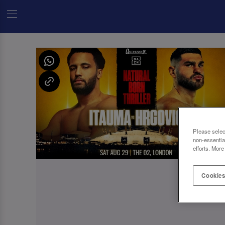
Please selec
non-essentia
efforts. More
Cookies