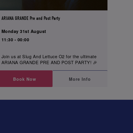
ARIANA GRANDE Pre and Post Party
Monday 31st August
11:30 - 00:00
Join us at Slug And Lettuce O2 for the ultimate
ARIANA GRANDE PRE AND POST PARTY! 🎉
Book Now
More Info