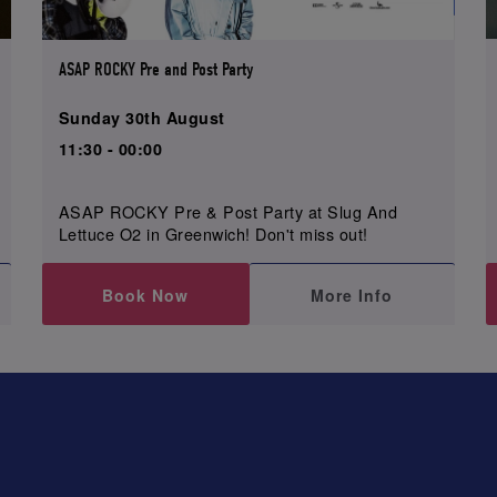
ASAP ROCKY Pre and Post Party
Sunday 30th August
11:30 - 00:00
ASAP ROCKY Pre & Post Party at Slug And
Lettuce O2 in Greenwich! Don't miss out!
Book Now
More Info