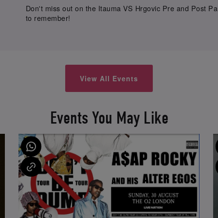
Don't miss out on the Itauma VS Hrgovic Pre and Post Part
to remember!
View All Events
Events You May Like