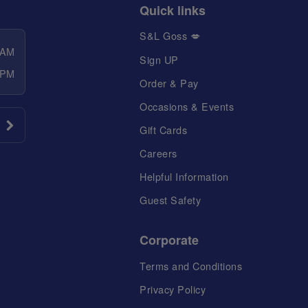
Quick links
S&L Goss 💋
 AM
Sign UP
 PM
Order & Pay
Occasions & Events
Gift Cards
Careers
Helpful Information
Guest Safety
Corporate
Terms and Conditions
Privacy Policy