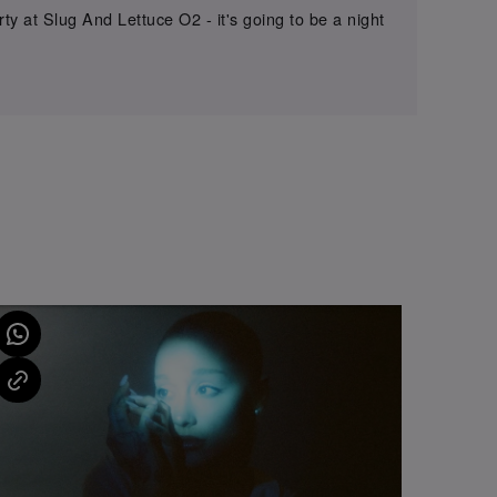
y at Slug And Lettuce O2 - it's going to be a night