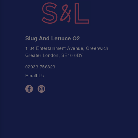
Slug And Lettuce O2
1-34 Entertainment Avenue, Greenwich,
Greater London, SE10 0DY
02033 756323
Email Us