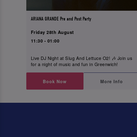
ARIANA GRANDE Pre and Post Party
Friday 28th August
11:30 - 01:00
Live DJ Night at Slug And Lettuce O2! 🎶 Join us
for a night of music and fun in Greenwich!
Book Now
More Info