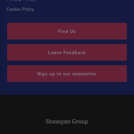
Cookie Policy
Find Us
Leave Feedback
Sign up to our newsletter