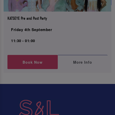
KATSEYE Pre and Post Party
Friday 4th September
11:30 - 01:00
Book Now
More Info