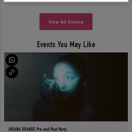
View All Events
Events You May Like
ARIANA GRANDE Pre and Post Party