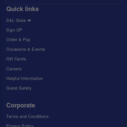
Quick links
S&L Goss 💋
Sign UP
Order & Pay
Occasions & Events
Gift Cards
Careers
Helpful Information
Guest Safety
Corporate
Terms and Conditions
Privacy Policy