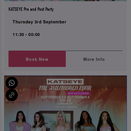
KATSEYE Pre and Post Party
Thursday 3rd September
11:30 - 00:00
Book Now
More Info