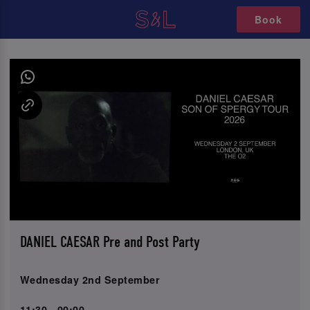
Book
DANIEL CAESAR Pre and Post Party
Wednesday 2nd September
11:30 - 00:00