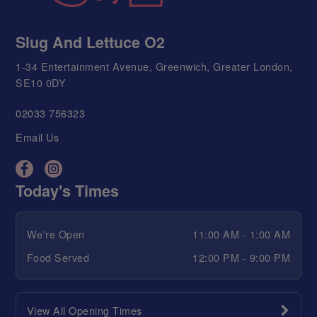
Slug And Lettuce O2
1-34 Entertainment Avenue, Greenwich, Greater London,
SE10 0DY
02033 756323
Email Us
Today's Times
We're Open
11:00 AM - 1:00 AM
Food Served
12:00 PM - 9:00 PM
View All Opening Times