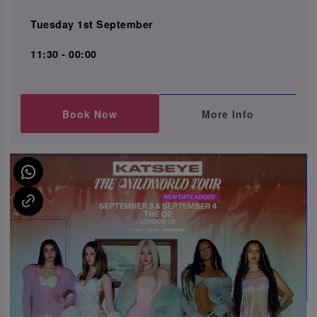
Tuesday 1st September
11:30 - 00:00
Book Now
More Info