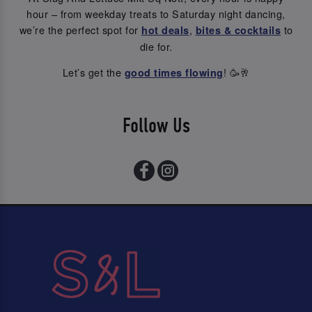
hour – from weekday treats to Saturday night dancing,
we’re the perfect spot for
,
to
hot deals
bites & cocktails
die for.
Let’s get the
! 🥳🥂
good times flowing
Follow Us