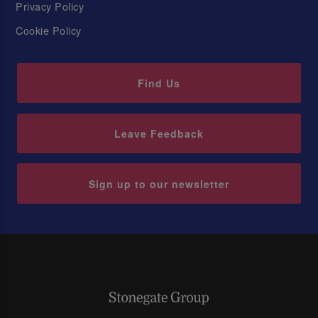
Privacy Policy
Cookie Policy
Find Us
Leave Feedback
Sign up to our newsletter