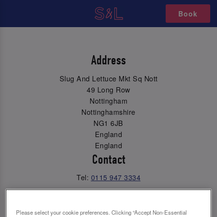
Book
Address
Slug And Lettuce Mkt Sq Nott
49 Long Row
Nottingham
Nottinghamshire
NG1 6JB
England
England
Contact
Tel:
0115 947 3334
Email Us
Please select your cookie preferences. Clicking “Accept Non-Essential