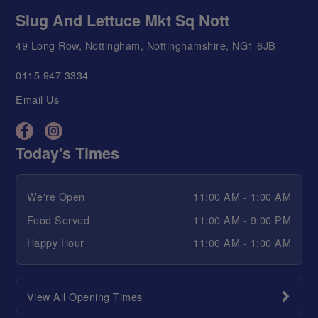
Slug And Lettuce Mkt Sq Nott
49 Long Row, Nottingham, Nottinghamshire, NG1 6JB
0115 947 3334
Email Us
Today's Times
We're Open
11:00 AM - 1:00 AM
Food Served
11:00 AM - 9:00 PM
Happy Hour
11:00 AM - 1:00 AM
View All Opening Times