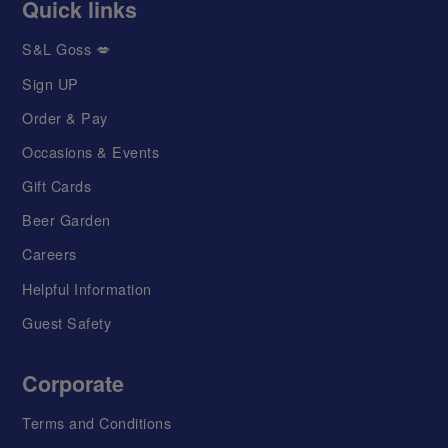
Quick links
S&L Goss 💋
Sign UP
Order & Pay
Occasions & Events
Gift Cards
Beer Garden
Careers
Helpful Information
Guest Safety
Corporate
Terms and Conditions