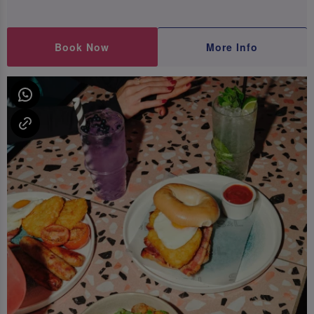
Book Now
More Info