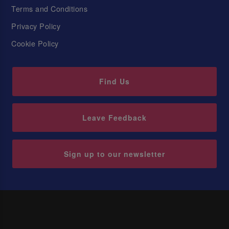
Terms and Conditions
Privacy Policy
Cookie Policy
Find Us
Leave Feedback
Sign up to our newsletter