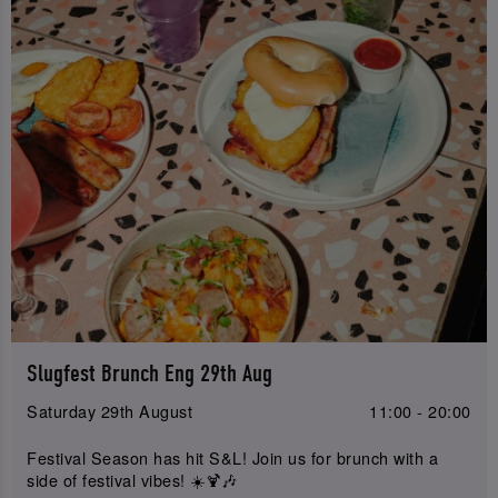
Slugfest Brunch Eng 29th Aug
Saturday 29th August
11:00 - 20:00
Festival Season has hit S&L! Join us for brunch with a
side of festival vibes! ☀️🍹🎶