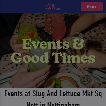
Book
Events at Slug And Lettuce Mkt Sq
Nott in Nottingham