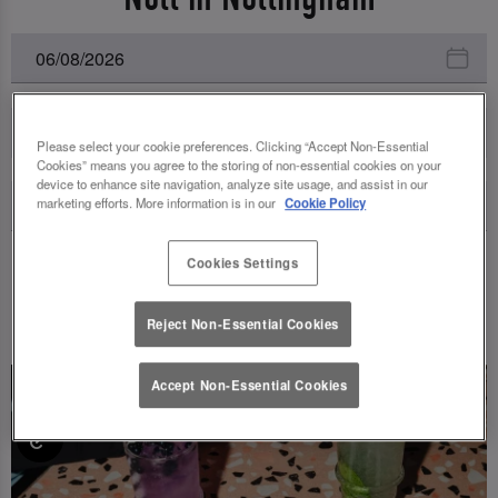
All Events
Please select your cookie preferences. Clicking “Accept Non-Essential
Cookies” means you agree to the storing of non-essential cookies on your
device to enhance site navigation, analyze site usage, and assist in our
marketing efforts. More information is in our
Cookie Policy
Cookies Settings
UPCOMING EVENTS
Reject Non-Essential Cookies
Accept Non-Essential Cookies