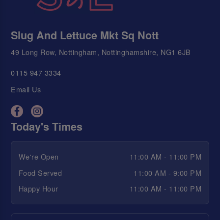
Slug And Lettuce Mkt Sq Nott
49 Long Row, Nottingham, Nottinghamshire, NG1 6JB
0115 947 3334
Email Us
Today's Times
We're Open
11:00 AM - 11:00 PM
Food Served
11:00 AM - 9:00 PM
Happy Hour
11:00 AM - 11:00 PM