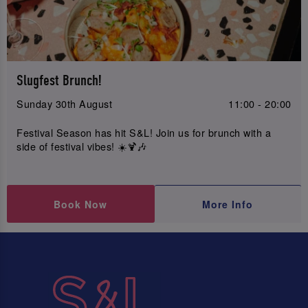
Slugfest Brunch!
Sunday 30th August
11:00 - 20:00
Festival Season has hit S&L! Join us for brunch with a
side of festival vibes! ☀️🍹🎶
Book Now
More Info