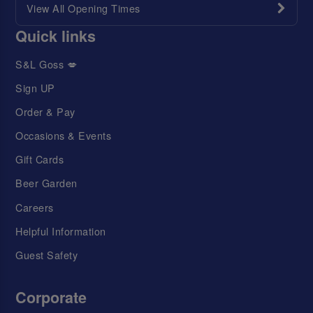
View All Opening Times
Quick links
S&L Goss 💋
Sign UP
Order & Pay
Occasions & Events
Gift Cards
Beer Garden
Careers
Helpful Information
Guest Safety
Corporate