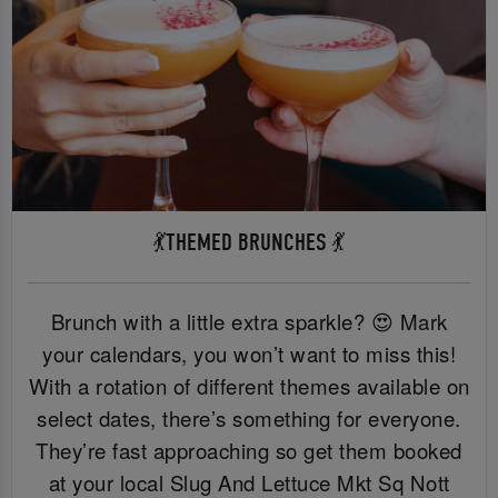
💃THEMED BRUNCHES 💃
Brunch with a little extra sparkle? 😍 Mark
your calendars, you won’t want to miss this!
With a rotation of different themes available on
select dates, there’s something for everyone.
They’re fast approaching so get them booked
at your local Slug And Lettuce Mkt Sq Nott