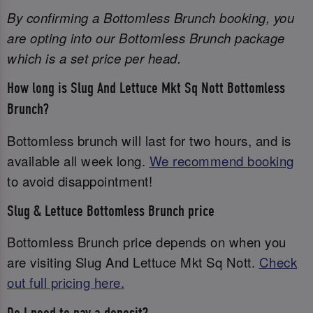
By confirming a Bottomless Brunch booking, you
are opting into our Bottomless Brunch package
which is a set price per head.
How long is Slug And Lettuce Mkt Sq Nott Bottomless
Brunch?
Bottomless brunch will last for two hours, and is
available all week long.
We recommend booking
to avoid disappointment!
Slug & Lettuce Bottomless Brunch price
Bottomless Brunch price depends on when you
are visiting Slug And Lettuce Mkt Sq Nott.
Check
out full pricing here.