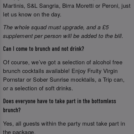
Martinis, S&L Sangria, Birra Moretti or Peroni, just
let us know on the day.
The whole squad must upgrade, and a £5
supplement per person will be added to the bill.
Can I come to brunch and not drink?
Of course, we’ve got a selection of alcohol free
brunch cocktails available! Enjoy Fruity Virgin
Pornstar or Sober Sunrise mocktails, a Trip can,
or a selection of soft drinks.
Does everyone have to take part in the bottomless
brunch?
Yes, all guests within the party must take part in
the package.