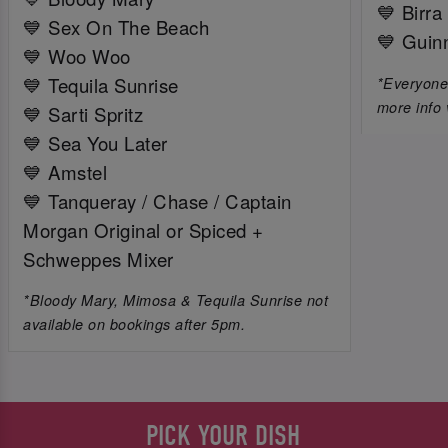
💙 Birra
💙 Sex On The Beach
💙 Guin
💙 Woo Woo
💙 Tequila Sunrise
*Everyone 
more info 
💙 Sarti Spritz
💙 Sea You Later
💙 Amstel
💙 Tanqueray / Chase / Captain
Morgan Original or Spiced +
Schweppes Mixer
*Bloody Mary, Mimosa & Tequila Sunrise not
available on bookings after 5pm.
PICK YOUR DISH