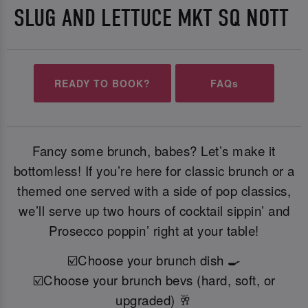
SLUG AND LETTUCE MKT SQ NOTT
READY TO BOOK?
FAQs
Fancy some brunch, babes? Let’s make it
bottomless! If you’re here for classic brunch or a
themed one served with a side of pop classics,
we’ll serve up two hours of cocktail sippin’ and
Prosecco poppin’ right at your table!
☑️Choose your brunch dish 🍳
☑️Choose your brunch bevs (hard, soft, or
upgraded) 🥂