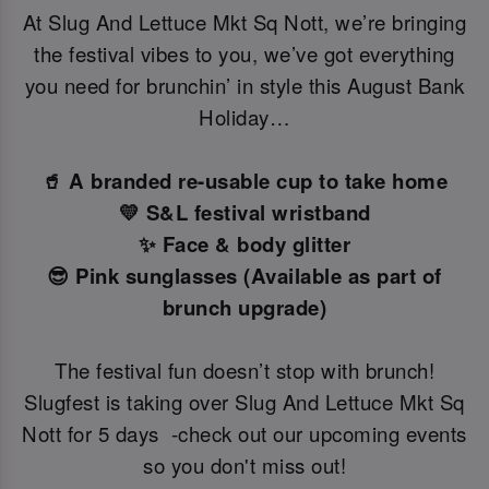
At Slug And Lettuce Mkt Sq Nott, we’re bringing
the festival vibes to you, we’ve got everything
you need for brunchin’ in style this August Bank
Holiday…
🥤 A branded re-usable cup to take home
💛 S&L festival wristband
✨ Face & body glitter
😎 Pink sunglasses (Available as part of
brunch upgrade)
The festival fun doesn’t stop with brunch!
Slugfest is taking over Slug And Lettuce Mkt Sq
Nott for 5 days -check out our upcoming events
so you don't miss out!