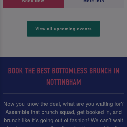
Book Now
More Info
View all upcoming events
BOOK THE BEST BOTTOMLESS BRUNCH IN
NOTTINGHAM
Now you know the deal, what are you waiting for?
Assemble that brunch squad, get booked in, and
brunch like it’s going out of fashion! We can’t wait