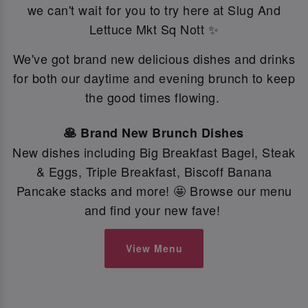
we can't wait for you to try here at Slug And
Lettuce Mkt Sq Nott ✨
We've got brand new delicious dishes and drinks
for both our daytime and evening brunch to keep
the good times flowing.
🥞 Brand New Brunch Dishes
New dishes including Big Breakfast Bagel, Steak
& Eggs, Triple Breakfast, Biscoff Banana
Pancake stacks and more! 🤩 Browse our menu
and find your new fave!
View Menu