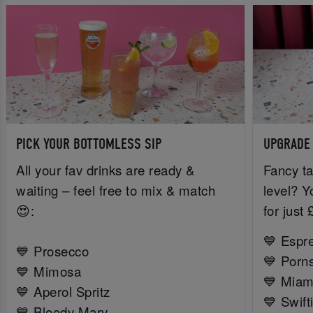
PICK YOUR BOTTOMLESS SIP
UPGRADE
All your fav drinks are ready &
Fancy ta
waiting – feel free to mix & match
level? Y
😍:
for just
💙 Espr
💙 Prosecco
💙 Porns
💙 Mimosa
💙 Miam
💙 Aperol Spritz
💙 Swift
💙 Bloody Mary