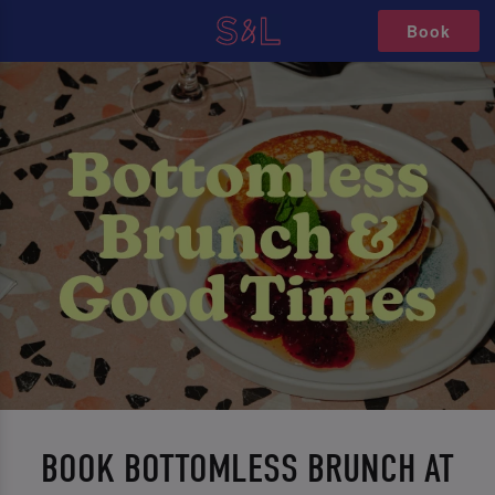
Book
BOOK BOTTOMLESS BRUNCH AT