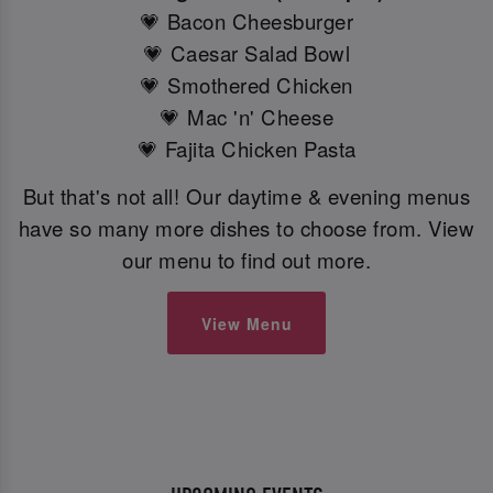
💗 Bacon Cheesburger
💗 Caesar Salad Bowl
💗 Smothered Chicken
💗 Mac 'n' Cheese
💗 Fajita Chicken Pasta
But that's not all! Our daytime & evening menus
have so many more dishes to choose from. View
our menu to find out more.
View Menu