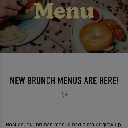
NEW BRUNCH MENUS ARE HERE!
✨
Besties, our brunch menus had a major glow up,