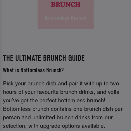
Bottomless Brunch
THE ULTIMATE BRUNCH GUIDE
What is Bottomless Brunch?
Pick your brunch dish and pair it with up to two
hours of your favourite brunch drinks, and voila
you’ve got the perfect bottomless brunch!
Bottomless brunch contains one brunch dish per
person and unlimited brunch drinks from our
selection, with upgrade options available.