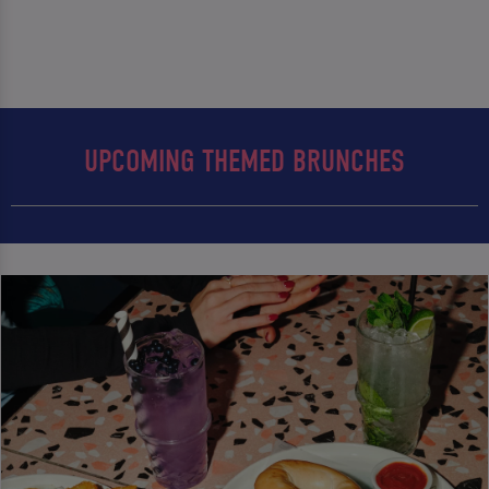
UPCOMING THEMED BRUNCHES