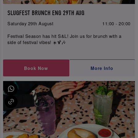
SLUGFEST BRUNCH ENG 29TH AUG
Saturday 29th August
11:00 - 20:00
Festival Season has hit S&L! Join us for brunch with a
side of festival vibes! ☀️🍹🎶
Book Now
More Info