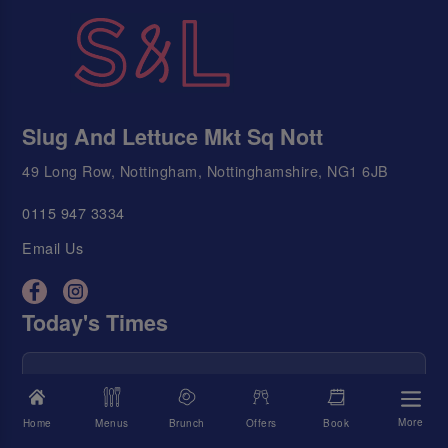
Slug And Lettuce Mkt Sq Nott
49 Long Row, Nottingham, Nottinghamshire, NG1 6JB
0115 947 3334
Email Us
Today's Times
We're Open
10:00 AM - 11:00 PM
Food Served
10:00 AM - 9:00 PM
More
Home
Menus
Brunch
Offers
Book