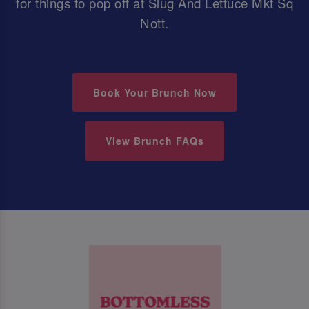
for things to pop off at Slug And Lettuce Mkt Sq
Nott.
Book Your Brunch Now
View Brunch FAQs