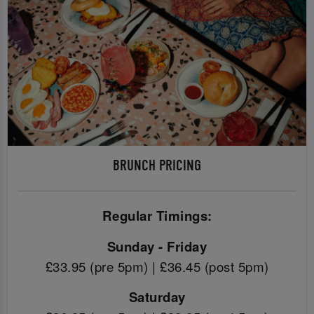
BRUNCH PRICING
Regular Timings:
Sunday - Friday
£33.95 (pre 5pm) | £36.45 (post 5pm)
Saturday