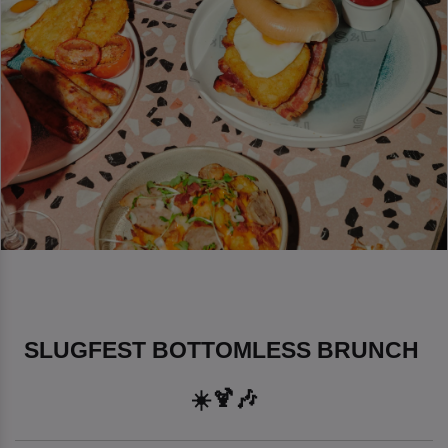
SLUGFEST BOTTOMLESS BRUNCH 
☀️🍹🎶