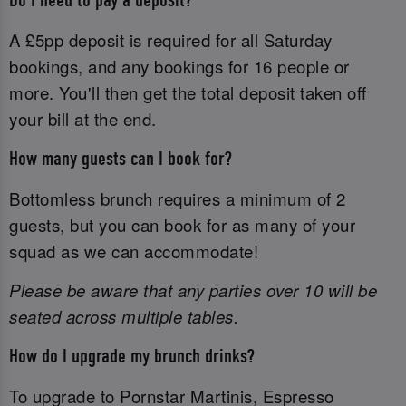
Do I need to pay a deposit?
A £5pp deposit is required for all Saturday
bookings, and any bookings for 16 people or
more. You'll then get the total deposit taken off
your bill at the end.
How many guests can I book for?
Bottomless brunch requires a minimum of 2
guests, but you can book for as many of your
squad as we can accommodate!
Please be aware that any parties over 10 will be
seated across multiple tables.
How do I upgrade my brunch drinks?
To upgrade to Pornstar Martinis, Espresso