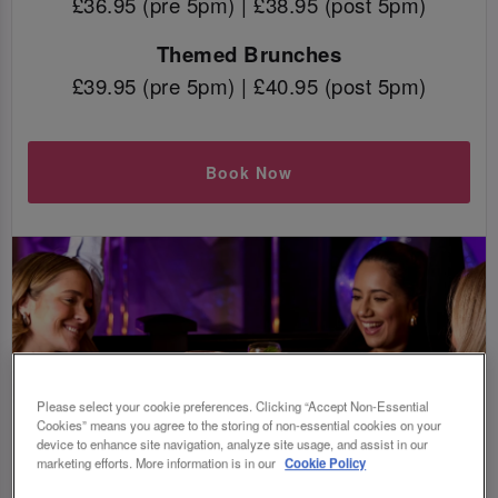
£36.95 (pre 5pm) | £38.95 (post 5pm)
Themed Brunches
£39.95 (pre 5pm) | £40.95 (post 5pm)
Book Now
Please select your cookie preferences. Clicking “Accept Non-Essential
Cookies” means you agree to the storing of non-essential cookies on your
device to enhance site navigation, analyze site usage, and assist in our
marketing efforts. More information is in our
Cookie Policy