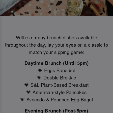
With so many brunch dishes available
throughout the day, lay your eyes on a classic to
match your sipping game:
Daytime Brunch (Until 5pm)
💗 Eggs Benedict
💗 Double Brekkie
💗 S&L Plant-Based Breakfast
💗 American-style Pancakes
💗 Avocado & Poached Egg Bagel
Evening Brunch (Post-5pm)