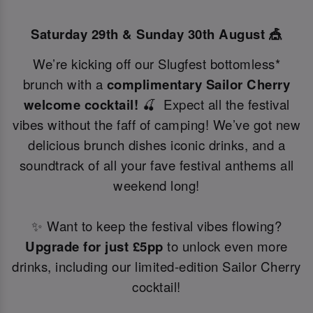
Saturday 29th & Sunday 30th August 🎪
We’re kicking off our Slugfest bottomless*
brunch with a
complimentary Sailor Cherry
welcome cocktail!
🍒 Expect all the festival
vibes without the faff of camping! We’ve got new
delicious brunch dishes iconic drinks, and a
soundtrack of all your fave festival anthems all
weekend long!
✨ Want to keep the festival vibes flowing?
Upgrade for just £5pp
to unlock even more
drinks, including our limited-edition Sailor Cherry
cocktail!