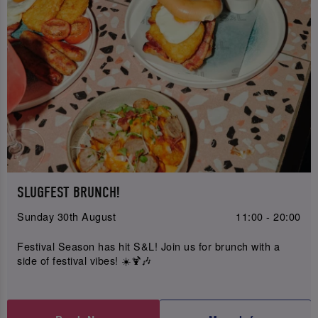
SLUGFEST BRUNCH!
Sunday 30th August
11:00 - 20:00
Festival Season has hit S&L! Join us for brunch with a
side of festival vibes! ☀️🍹🎶