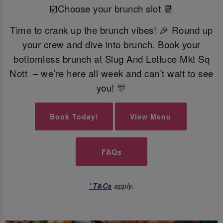
☑️Choose your brunch slot 📆
Time to crank up the brunch vibes! 🎉 Round up
your crew and dive into brunch. Book your
bottomless brunch at Slug And Lettuce Mkt Sq
Nott – we’re here all week and can’t wait to see
you! 🎊
Book Today!
View Menu
FAQs
*
T&Cs
apply.