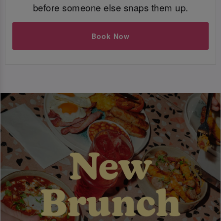
before someone else snaps them up.
Book Now