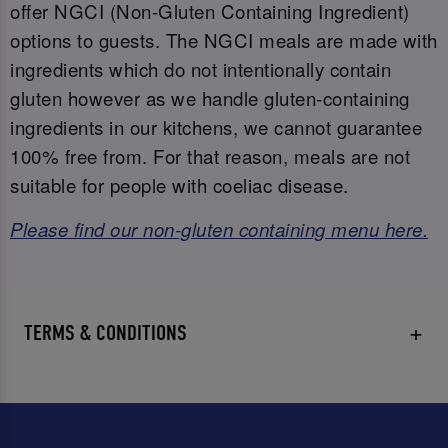
offer NGCI (Non-Gluten Containing Ingredient)
options to guests. The NGCI meals are made with
ingredients which do not intentionally contain
gluten however as we handle gluten-containing
ingredients in our kitchens, we cannot guarantee
100% free from. For that reason, meals are not
suitable for people with coeliac disease.
Please find our non-gluten containing menu here.
TERMS & CONDITIONS