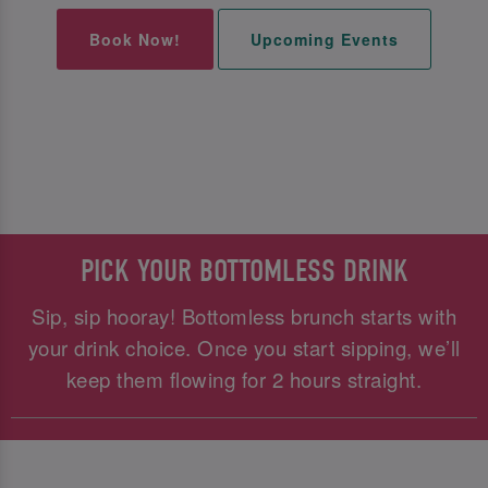
Book Now!
Upcoming Events
PICK YOUR BOTTOMLESS DRINK
Sip, sip hooray! Bottomless brunch starts with
your drink choice. Once you start sipping, we’ll
keep them flowing for 2 hours straight.