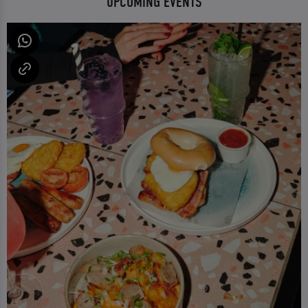
UPCOMING EVENTS