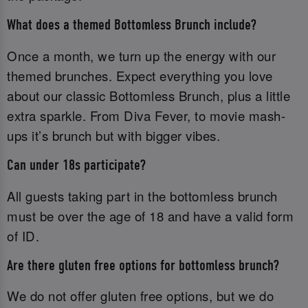
What does a themed Bottomless Brunch include?
Once a month, we turn up the energy with our
themed brunches. Expect everything you love
about our classic Bottomless Brunch, plus a little
extra sparkle. From Diva Fever, to movie mash-
ups it’s brunch but with bigger vibes.
Can under 18s participate?
All guests taking part in the bottomless brunch
must be over the age of 18 and have a valid form
of ID.‌
Are there gluten free options for bottomless brunch?
We do not offer gluten free options, but we do