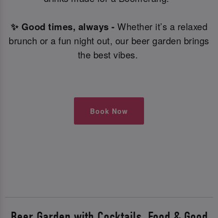
✨ Good times, always -
Whether it’s a relaxed
brunch or a fun night out, our beer garden brings
the best vibes.
Book Now
Beer Garden with Cocktails, Food & Good