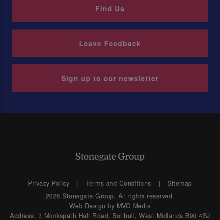
Find Us
Leave Feedback
Sign up to our newsletter
Privacy Policy
Terms and Conditions
Sitemap
2026 Stonegate Group. All rights reserved.
Web Design
by MVG Media
Address: 3 Monkspath Hall Road, Solihull, West Midlands B90 4SJ