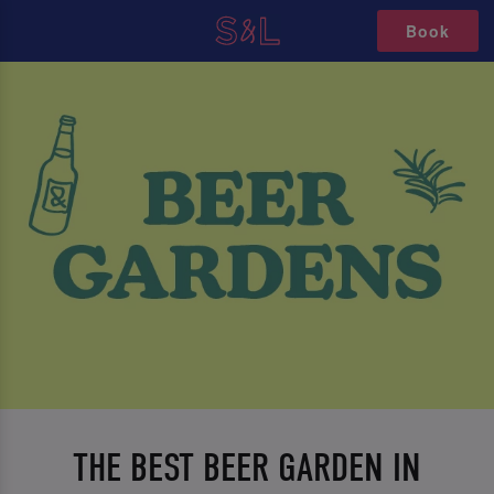
Book
THE BEST BEER GARDEN IN