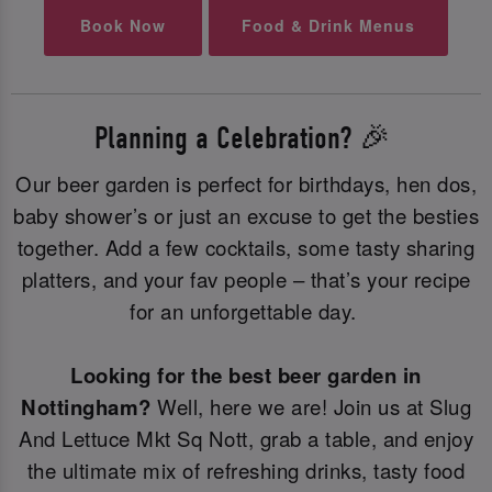
Book Now
Food & Drink Menus
Planning a Celebration? 🎉
Our beer garden is perfect for birthdays, hen dos,
baby shower’s or just an excuse to get the besties
together. Add a few cocktails, some tasty sharing
platters, and your fav people – that’s your recipe
for an unforgettable day.
Looking for the best beer garden in
Nottingham?
Well, here we are! Join us at Slug
And Lettuce Mkt Sq Nott, grab a table, and enjoy
the ultimate mix of refreshing drinks, tasty food