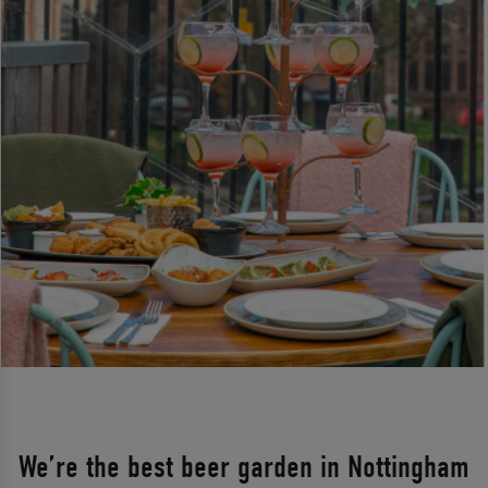
We’re the best beer garden in Nottingham