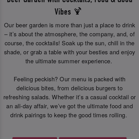
Vibes 🍹
Our beer garden is more than just a place to drink
– it’s about the atmosphere, the company, and, of
course, the cocktails! Soak up the sun, chill in the
shade, or grab a table with your besties and enjoy
the ultimate summer experience.
Feeling peckish? Our menu is packed with
delicious bites, from delicious burgers to
refreshing salads. Whether it’s a casual cocktail or
an all-day affair, we’ve got the ultimate food and
drink pairings to keep the good times rolling.