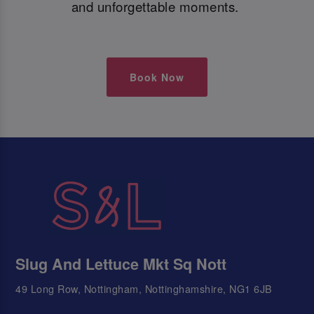
and unforgettable moments.
Book Now
Slug And Lettuce Mkt Sq Nott
49 Long Row, Nottingham, Nottinghamshire, NG1 6JB