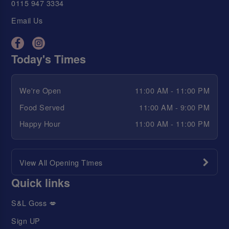
0115 947 3334
Email Us
Today's Times
We're Open
11:00 AM - 11:00 PM
Food Served
11:00 AM - 9:00 PM
Happy Hour
11:00 AM - 11:00 PM
View All Opening Times
Quick links
S&L Goss 💋
Sign UP