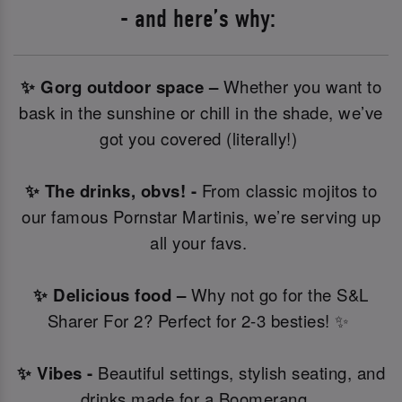
- and here’s why:
✨ Gorg outdoor space –
Whether you want to
bask in the sunshine or chill in the shade, we’ve
got you covered (literally!)
✨ The drinks, obvs! -
From classic mojitos to
our famous Pornstar Martinis, we’re serving up
all your favs.
✨ Delicious food –
Why not go for the S&L
Sharer For 2? Perfect for 2-3 besties! ✨
✨ Vibes -
Beautiful settings, stylish seating, and
drinks made for a Boomerang.