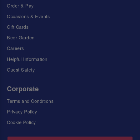
Order & Pay
Occasions & Events
Gift Cards
Beer Garden
Careers
Helpful Information
Guest Safety
Corporate
Terms and Conditions
Privacy Policy
Cookie Policy