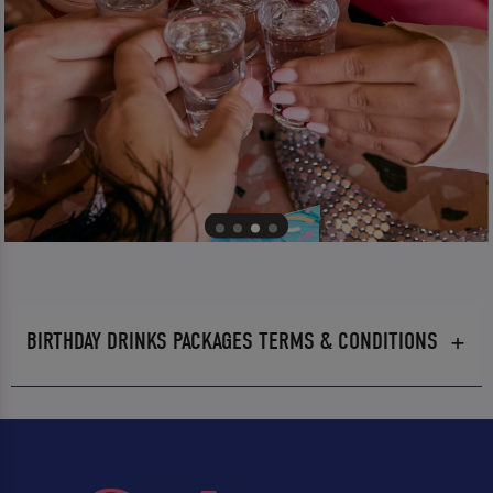
BIRTHDAY DRINKS PACKAGES TERMS & CONDITIONS