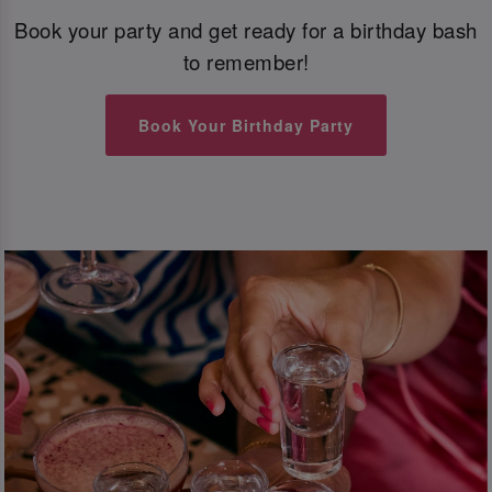
Book your party and get ready for a birthday bash
to remember!
Book Your Birthday Party