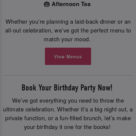
🎂 Afternoon Tea
Whether you're planning a laid-back dinner or an
all-out celebration, we’ve got the perfect menu to
match your mood.
View Menus
Book Your Birthday Party Now!
We’ve got everything you need to throw the
ultimate celebration. Whether it’s a big night out, a
private function, or a fun-filled brunch, let’s make
your birthday it one for the books!