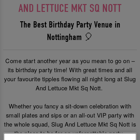
AND LETTUCE MKT SQ NOTT
The Best Birthday Party Venue in
Nottingham 🎈
Come start another year as you mean to go on –
its birthday party time! With great times and all
your favourite tipples flowing all night long at Slug
And Lettuce Mkt Sq Nott.
Whether you fancy a sit-down celebration with
small plates and sips or an all-out VIP party with
the whole squad, Slug And Lettuce Mkt Sq Nott is
the place to be for an unforgettable party.