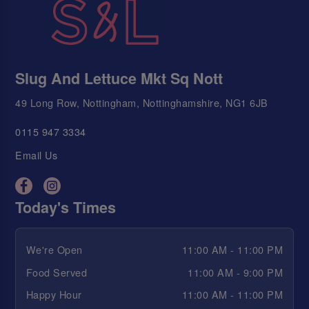
Slug And Lettuce Mkt Sq Nott
49 Long Row, Nottingham, Nottinghamshire, NG1 6JB
0115 947 3334
Email Us
Today's Times
We're Open
11:00 AM - 11:00 PM
Food Served
11:00 AM - 9:00 PM
Happy Hour
11:00 AM - 11:00 PM