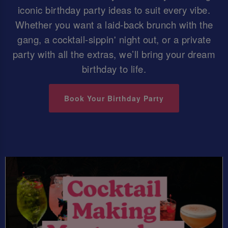
iconic birthday party ideas to suit every vibe.
Whether you want a laid-back brunch with the
gang, a cocktail-sippin' night out, or a private
party with all the extras, we’ll bring your dream
birthday to life.
Book Your Birthday Party