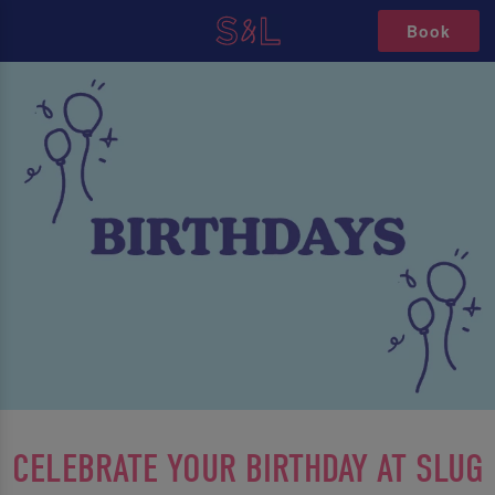
Book
CELEBRATE YOUR BIRTHDAY AT SLUG