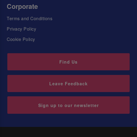
Corporate
Terms and Conditions
Privacy Policy
Cookie Policy
Find Us
Leave Feedback
Sign up to our newsletter