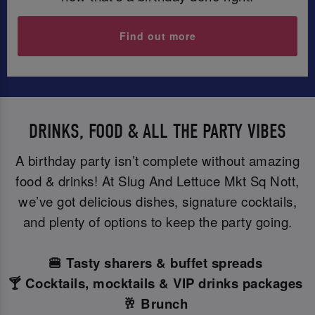
Find out more
DRINKS, FOOD & ALL THE PARTY VIBES
A birthday party isn’t complete without amazing
food & drinks! At Slug And Lettuce Mkt Sq Nott,
we’ve got delicious dishes, signature cocktails,
and plenty of options to keep the party going.
🍔 Tasty sharers & buffet spreads
🍸 Cocktails, mocktails & VIP drinks packages
🥂 Brunch