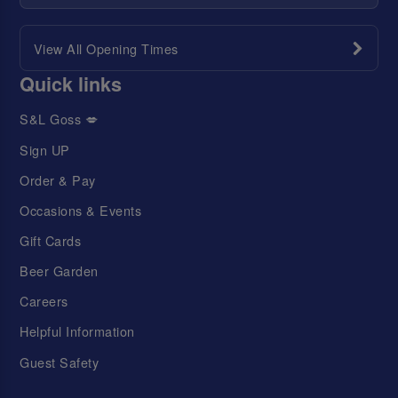
View All Opening Times
Quick links
S&L Goss 💋
Sign UP
Order & Pay
Occasions & Events
Gift Cards
Beer Garden
Careers
Helpful Information
Guest Safety