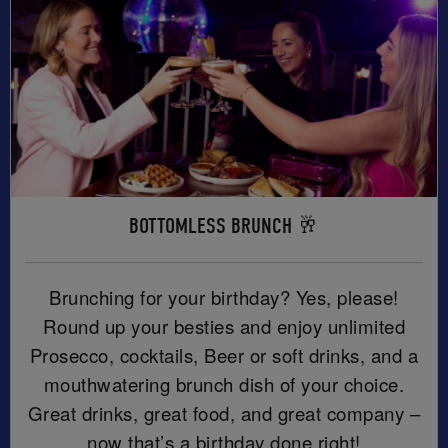
BOTTOMLESS BRUNCH 🥂
Brunching for your birthday? Yes, please!
Round up your besties and enjoy unlimited
Prosecco, cocktails, Beer or soft drinks, and a
mouthwatering brunch dish of your choice.
Great drinks, great food, and great company –
now that’s a birthday done right!