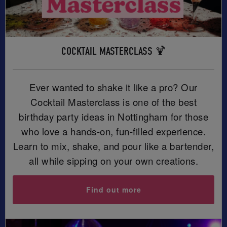
COCKTAIL MASTERCLASS 🍹
Ever wanted to shake it like a pro? Our
Cocktail Masterclass is one of the best
birthday party ideas in Nottingham for those
who love a hands-on, fun-filled experience.
Learn to mix, shake, and pour like a bartender,
all while sipping on your own creations.
Find out more