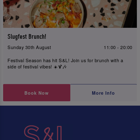
Slugfest Brunch!
Sunday 30th August
11:00 - 20:00
Festival Season has hit S&L! Join us for brunch with a
side of festival vibes! ☀️🍹🎶
Book Now
More Info