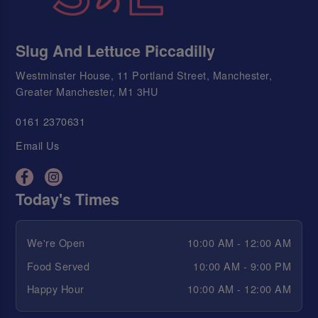
Slug And Lettuce Piccadilly
Westminster House, 11 Portland Street, Manchester,
Greater Manchester, M1 3HU
0161 2370631
Email Us
Today's Times
We're Open
10:00 AM - 12:00 AM
Food Served
10:00 AM - 9:00 PM
Happy Hour
10:00 AM - 12:00 AM