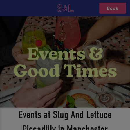
Book
Events at Slug And Lettuce
Piccadilly in Manchester