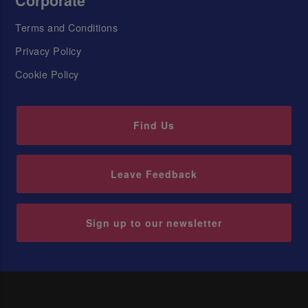
Corporate
Terms and Conditions
Privacy Policy
Cookie Policy
Find Us
Leave Feedback
Sign up to our newsletter