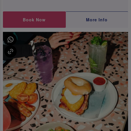
Book Now
More Info