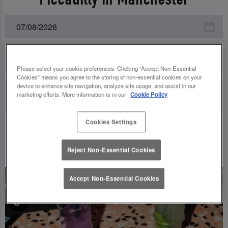
All Events
Please select your cookie preferences. Clicking “Accept Non-Essential
Cookies” means you agree to the storing of non-essential cookies on your
device to enhance site navigation, analyze site usage, and assist in our
marketing efforts. More information is in our
Cookie Policy
Cookies Settings
UPCOMING EVENTS
Reject Non-Essential Cookies
Accept Non-Essential Cookies