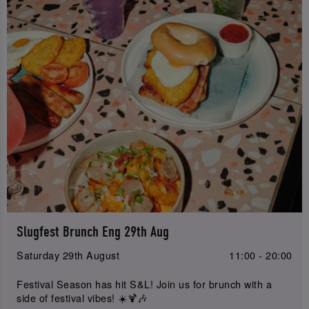
Slugfest Brunch Eng 29th Aug
Saturday 29th August
11:00 - 20:00
Festival Season has hit S&L! Join us for brunch with a
side of festival vibes! ☀️🍹🎶