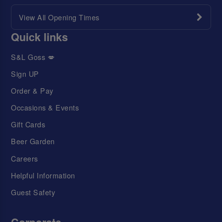
View All Opening Times
Quick links
S&L Goss 💋
Sign UP
Order & Pay
Occasions & Events
Gift Cards
Beer Garden
Careers
Helpful Information
Guest Safety