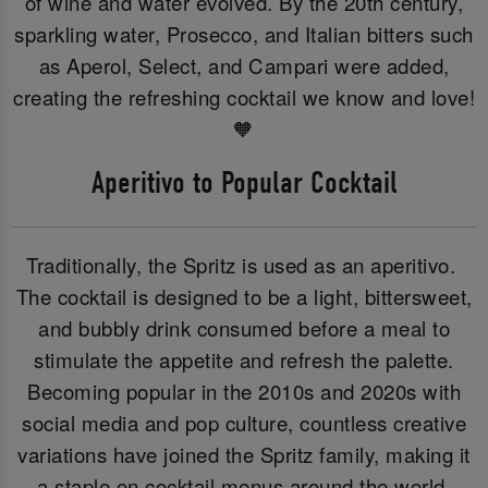
of wine and water evolved. By the 20th century,
sparkling water, Prosecco, and Italian bitters such
as Aperol, Select, and Campari were added,
creating the refreshing cocktail we know and love!
🧡
Aperitivo to Popular Cocktail
Traditionally, the Spritz is used as an aperitivo.
The cocktail is designed to be a light, bittersweet,
and bubbly drink consumed before a meal to
stimulate the appetite and refresh the palette.
Becoming popular in the 2010s and 2020s with
social media and pop culture, countless creative
variations have joined the Spritz family, making it
a staple on cocktail menus around the world.