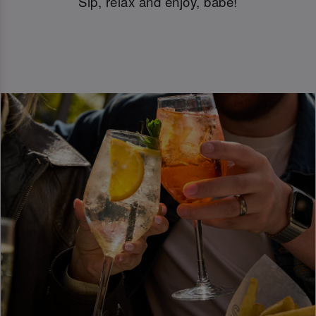
Sip, relax and enjoy, babe!