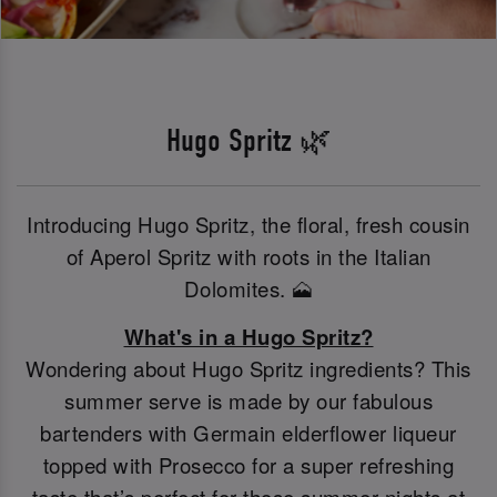
Hugo Spritz 🌿
Introducing Hugo Spritz, the floral, fresh cousin
of Aperol Spritz with roots in the Italian
Dolomites. 🗻
What's in a Hugo Spritz?
Wondering about Hugo Spritz ingredients? This
summer serve is made by our fabulous
bartenders with Germain elderflower liqueur
topped with Prosecco for a super refreshing