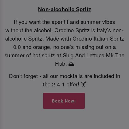
Non-alcoholic Spritz
If you want the aperitif and summer vibes
without the alcohol, Crodino Spritz is Italy’s non-
alcoholic Spritz. Made with Crodino Italian Spritz
0.0 and orange, no one’s missing out on a
summer of hot spritz at Slug And Lettuce Mk The
Hub. 🌅
Don’t forget - all our mocktails are included in
the 2-4-1 offer! 🍸
Book Now!