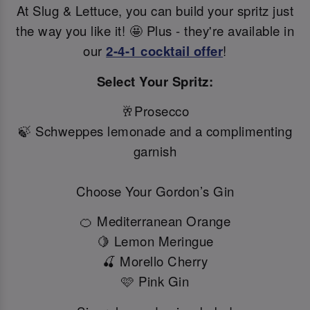
At Slug & Lettuce, you can build your spritz just
the way you like it! 🤩 Plus - they're available in
our
2-4-1 cocktail offer
!
Select Your Spritz:
🥂Prosecco
🍃 Schweppes lemonade and a complimenting
garnish
Choose Your Gordon’s Gin
🍊 Mediterranean Orange
🍋 Lemon Meringue
🍒 Morello Cherry
🩷 Pink Gin