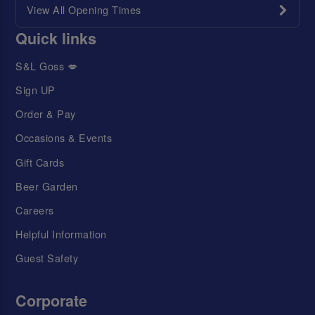
View All Opening Times
Quick links
S&L Goss 💋
Sign UP
Order & Pay
Occasions & Events
Gift Cards
Beer Garden
Careers
Helpful Information
Guest Safety
Corporate