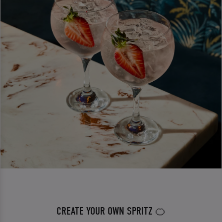
CREATE YOUR OWN SPRITZ 🍊