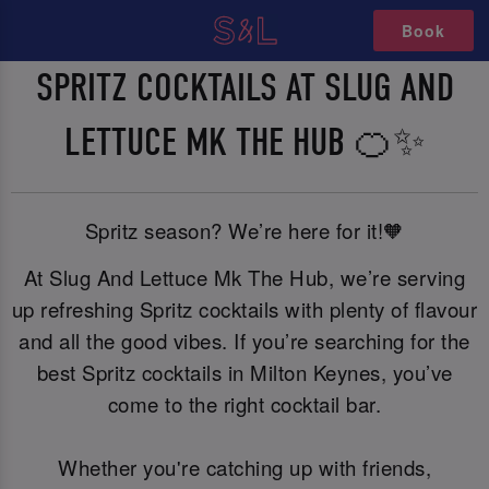
Book
SPRITZ COCKTAILS AT SLUG AND
LETTUCE MK THE HUB 🍊✨
Spritz season? We’re here for it!🧡
At Slug And Lettuce Mk The Hub, we’re serving
up refreshing Spritz cocktails with plenty of flavour
and all the good vibes. If you’re searching for the
best Spritz cocktails in Milton Keynes, you’ve
come to the right cocktail bar.
Whether you're catching up with friends,