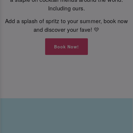
Including ours.
Add a splash of spritz to your summer, book now
and discover your fave! 💛
Book Now!