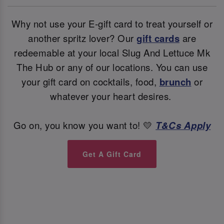
Why not use your E-gift card to treat yourself or
another spritz lover? Our
gift cards
are
redeemable at your local Slug And Lettuce Mk
The Hub or any of our locations. You can use
your gift card on cocktails, food,
brunch
or
whatever your heart desires.
Go on, you know you want to! 💛
T&Cs Apply
Get A Gift Card