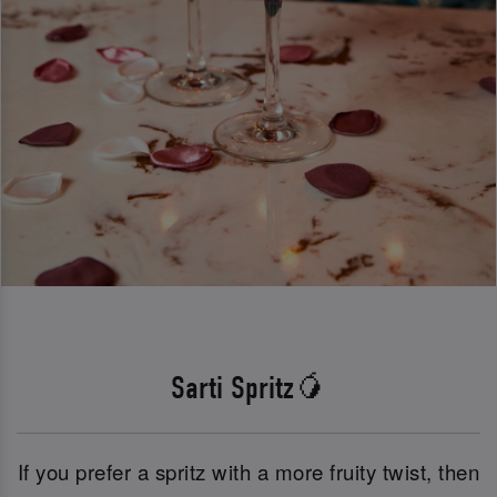
Sarti Spritz🥭
If you prefer a spritz with a more fruity twist, then