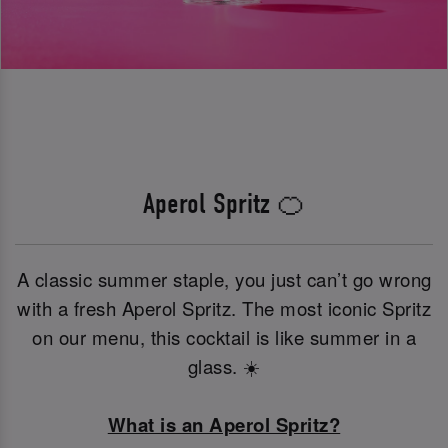
Aperol Spritz 🍊
A classic summer staple, you just can’t go wrong
with a fresh Aperol Spritz. The most iconic Spritz
on our menu, this cocktail is like summer in a
glass. ☀️
What is an Aperol Spritz?