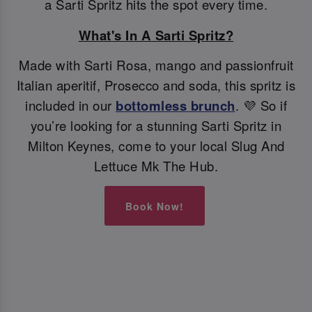
a Sarti Spritz hits the spot every time.
What's In A Sarti Spritz?
Made with Sarti Rosa, mango and passionfruit
Italian aperitif, Prosecco and soda, this spritz is
included in our
bottomless brunch
. 💜 So if
you’re looking for a stunning Sarti Spritz in
Milton Keynes, come to your local Slug And
Lettuce Mk The Hub.
Book Now!