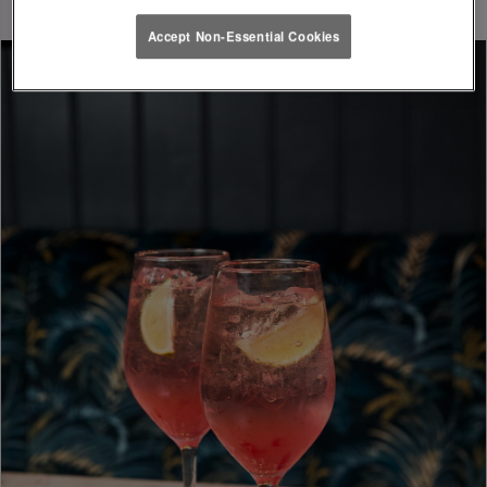
Accept Non-Essential Cookies