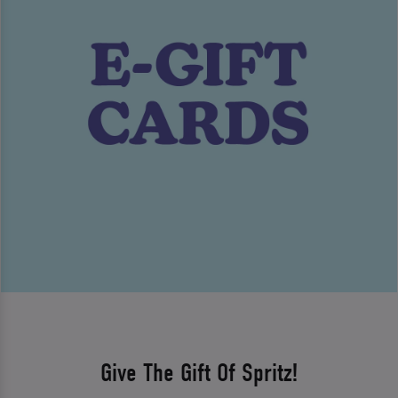
Give The Gift Of Spritz!