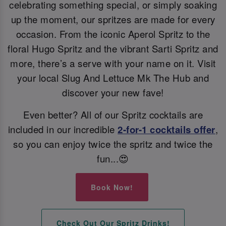
celebrating something special, or simply soaking
up the moment, our spritzes are made for every
occasion. From the iconic Aperol Spritz to the
floral Hugo Spritz and the vibrant Sarti Spritz and
more, there’s a serve with your name on it. Visit
your local Slug And Lettuce Mk The Hub and
discover your new fave!
Even better? All of our Spritz cocktails are
included in our incredible
2-for-1 cocktails offer
,
so you can enjoy twice the spritz and twice the
fun...😍
Book Now!
Check Out Our Spritz Drinks!