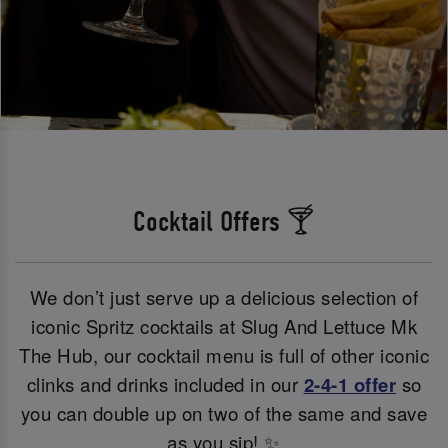
Cocktail Offers 🍸
We don’t just serve up a delicious selection of
iconic Spritz cocktails at Slug And Lettuce Mk
The Hub, our cocktail menu is full of other iconic
clinks and drinks included in our
2-4-1 offer
so
you can double up on two of the same and save
as you sip! ✨