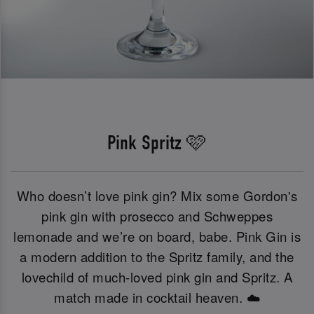
Pink Spritz 🩷
Who doesn’t love pink gin? Mix some Gordon's
pink gin with prosecco and Schweppes
lemonade and we’re on board, babe. Pink Gin is
a modern addition to the Spritz family, and the
lovechild of much-loved pink gin and Spritz. A
match made in cocktail heaven. ☁️