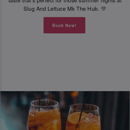
taste that’s perfect for those summer nights at
Slug And Lettuce Mk The Hub. 💛
Book Now!