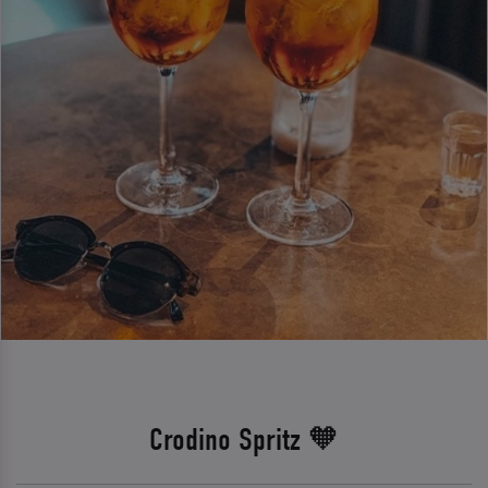
Crodino Spritz 🧡