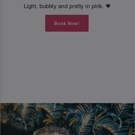
Light, bubbly and pretty in pink. 💗
Book Now!