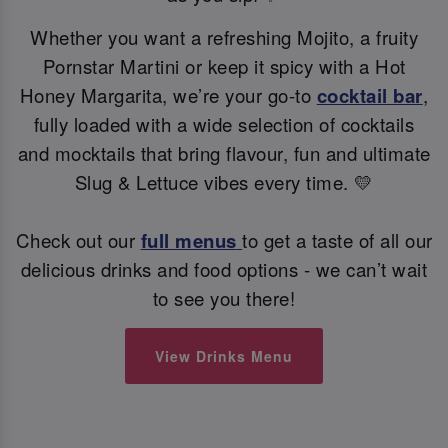
Whether you want a refreshing Mojito, a fruity
Pornstar Martini or keep it spicy with a Hot
Honey Margarita, we’re your go-to
cocktail bar
,
fully loaded with a wide selection of cocktails
and mocktails that bring flavour, fun and ultimate
Slug & Lettuce vibes every time. 💛
Check out our
full menus
to get a taste of all our
delicious drinks and food options - we can’t wait
to see you there!
View Drinks Menu