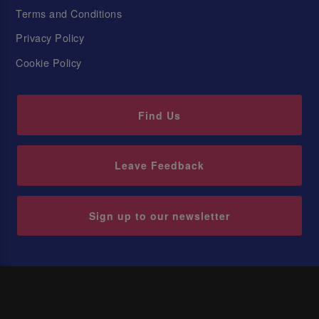
Terms and Conditions
Privacy Policy
Cookie Policy
Find Us
Leave Feedback
Sign up to our newsletter