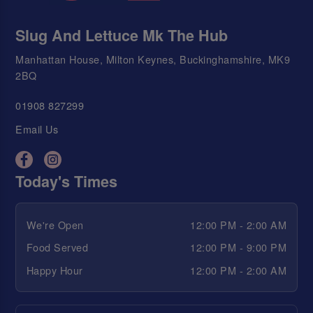
Slug And Lettuce Mk The Hub
Manhattan House, Milton Keynes, Buckinghamshire, MK9
2BQ
01908 827299
Email Us
Today's Times
We're Open
12:00 PM - 2:00 AM
Food Served
12:00 PM - 9:00 PM
Happy Hour
12:00 PM - 2:00 AM