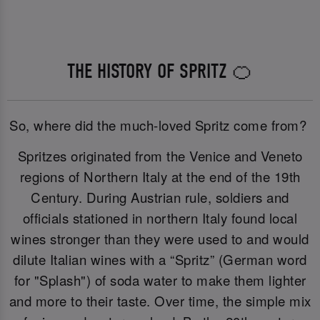
THE HISTORY OF SPRITZ 🍊
So, where did the much-loved Spritz come from?
Spritzes originated from the Venice and Veneto
regions of Northern Italy at the end of the 19th
Century. During Austrian rule, soldiers and
officials stationed in northern Italy found local
wines stronger than they were used to and would
dilute Italian wines with a “Spritz” (German word
for "Splash") of soda water to make them lighter
and more to their taste. Over time, the simple mix