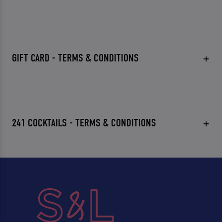
GIFT CARD - TERMS & CONDITIONS
241 COCKTAILS - TERMS & CONDITIONS