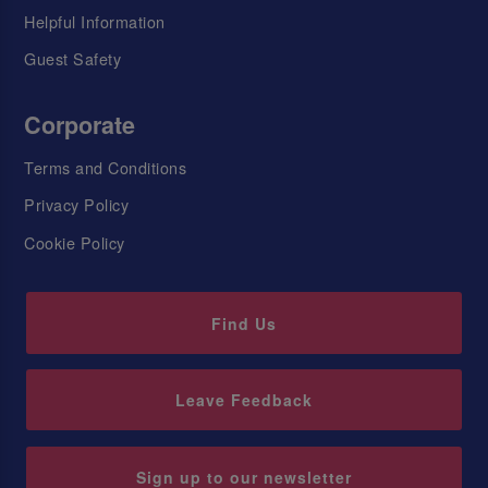
Helpful Information
Guest Safety
Corporate
Terms and Conditions
Privacy Policy
Cookie Policy
Find Us
Leave Feedback
Sign up to our newsletter