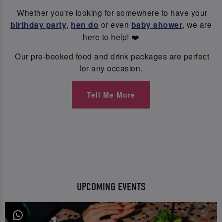
Whether you're looking for somewhere to have your
birthday party
,
hen do
or even
baby shower
, we are
here to help! ❤️
Our pre-booked food and drink packages are perfect
for any occasion.
Tell Me More
UPCOMING EVENTS