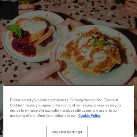
Please select your cookie preferences. Clicking “Accept Non-Essential
Cookies” means you agree to the storing of non-essential cookies on your
device to enhance site navigation, analyze site usage, and assist in our
marketing efforts. More information is in our
Cookie Policy
Cookies Settings