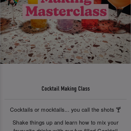
Cocktail Making Class
Cocktails or mocktails... you call the shots 🍸
Shake things up and learn how to mix your
favourite drinks with our fun-filled Cocktail