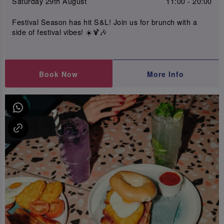
Saturday 29th August
11:00 - 20:00
Festival Season has hit S&L! Join us for brunch with a
side of festival vibes! ☀️🍹🎶
Book Now
More Info