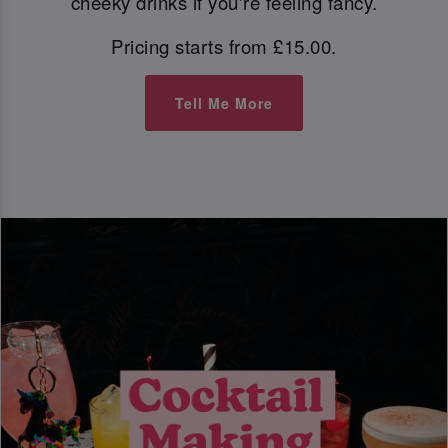
cheeky drinks if you're feeling fancy.
Pricing starts from £15.00.
Tell Me More