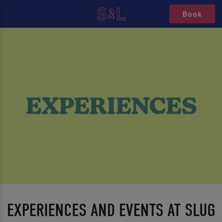
Book
EXPERIENCES AND EVENTS AT SLUG