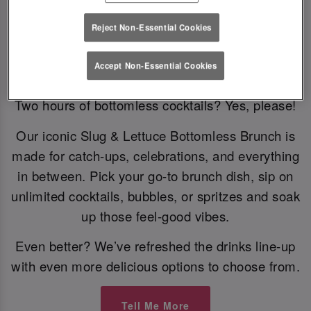
Reject Non-Essential Cookies
Bottomless Brunch
Accept Non-Essential Cookies
Two hours of bottomless cocktails? Yes, please!
Our iconic Slug & Lettuce Bottomless Brunch is
made for catch-ups, celebrations, and everything
in between. Pick your go-to brunch dish, sip on
unlimited cocktails, bubbles, or spritzes and soak
up those feel-good vibes.
Even better? We’ve refreshed the drinks line-up
with even more delicious options to choose from.
Tell Me More