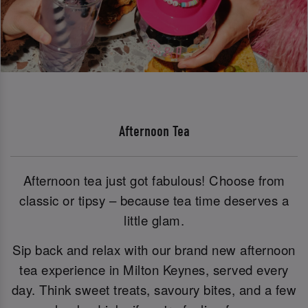
Afternoon Tea
Afternoon tea just got fabulous! Choose from
classic or tipsy – because tea time deserves a
little glam.
Sip back and relax with our brand new afternoon
tea experience in Milton Keynes, served every
day. Think sweet treats, savoury bites, and a few