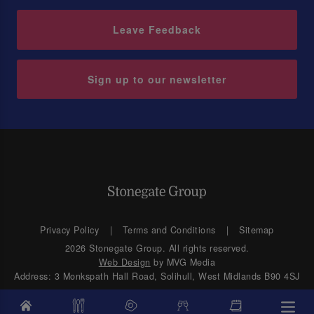
Leave Feedback
Sign up to our newsletter
Privacy Policy
Terms and Conditions
Sitemap
2026 Stonegate Group. All rights reserved.
Web Design
by MVG Media
Address: 3 Monkspath Hall Road, Solihull, West Midlands B90 4SJ