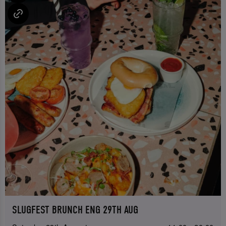
SLUGFEST BRUNCH ENG 29TH AUG