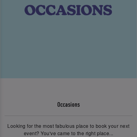
Occasions
Looking for the most fabulous place to book your next
event? You've came to the right place...