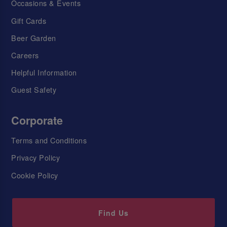
Occasions & Events
Gift Cards
Beer Garden
Careers
Helpful Information
Guest Safety
Corporate
Terms and Conditions
Privacy Policy
Cookie Policy
Find Us