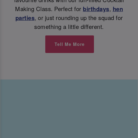
Making Class. Perfect for
birthdays
,
hen
parties
, or just rounding up the squad for
something a little different.
Tell Me More