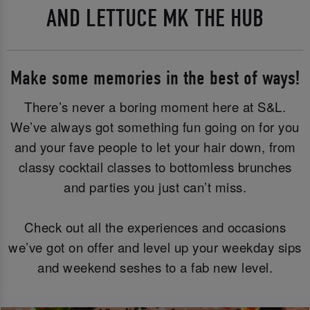
AND LETTUCE MK THE HUB
Make some memories in the best of ways!
There’s never a boring moment here at S&L.
We’ve always got something fun going on for you
and your fave people to let your hair down, from
classy cocktail classes to bottomless brunches
and parties you just can’t miss.
Check out all the experiences and occasions
we’ve got on offer and level up your weekday sips
and weekend seshes to a fab new level.