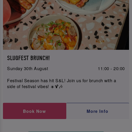
SLUGFEST BRUNCH!
Sunday 30th August
11:00 - 20:00
Festival Season has hit S&L! Join us for brunch with a
side of festival vibes! ☀️🍹🎶
Book Now
More Info