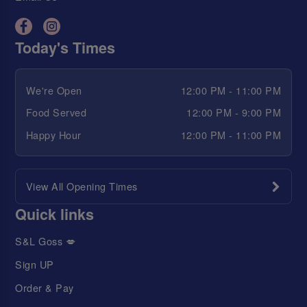
Today's Times
We're Open
12:00 PM - 11:00 PM
Food Served
12:00 PM - 9:00 PM
Happy Hour
12:00 PM - 11:00 PM
View All Opening Times
Quick links
S&L Goss 💋
Sign UP
Order & Pay