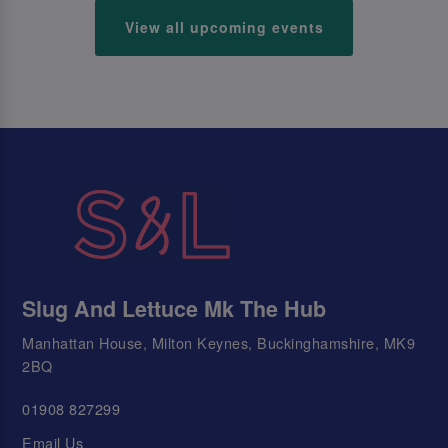
View all upcoming events
Slug And Lettuce Mk The Hub
Manhattan House, Milton Keynes, Buckinghamshire, MK9
2BQ
01908 827299
Email Us