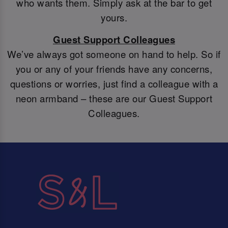
who wants them. Simply ask at the bar to get
yours.
Guest Support Colleagues
We’ve always got someone on hand to help. So if
you or any of your friends have any concerns,
questions or worries, just find a colleague with a
neon armband – these are our Guest Support
Colleagues.