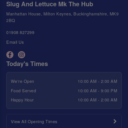
Slug And Lettuce Mk The Hub
Manhattan House, Milton Keynes, Buckinghamshire, MK9
2BQ
01908 827299
Email Us
Today's Times
We're Open
10:00 AM - 2:00 AM
Food Served
10:00 AM - 9:00 PM
Happy Hour
10:00 AM - 2:00 AM
View All Opening Times