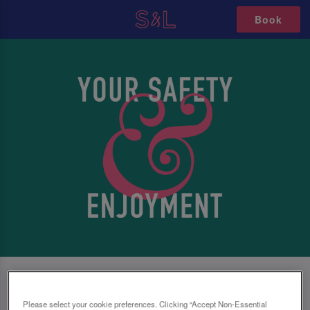
Book
SAFETY FIRST, NO MATTER WHAT
Please select your cookie preferences. Clicking “Accept Non-Essential