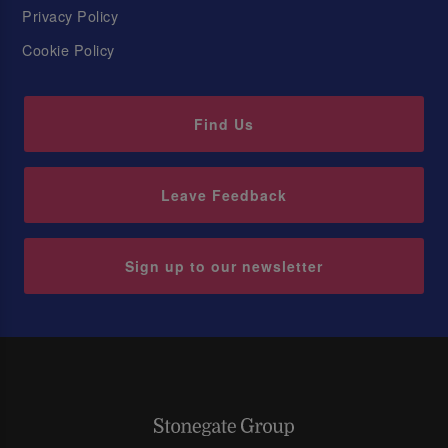
Privacy Policy
Cookie Policy
Find Us
Leave Feedback
Sign up to our newsletter