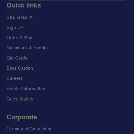
Quick links
S&L Goss 💋
Sign UP
Order & Pay
Occasions & Events
Gift Cards
Beer Garden
Careers
Helpful Information
Guest Safety
Corporate
Terms and Conditions