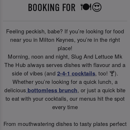
BOOKING FOR 🍽️😍
Feeling peckish, babe? If you’re looking for food
near you in Milton Keynes, you’re in the right
place!
Morning, noon and night, Slug And Lettuce Mk
The Hub always serves dishes with flavour and a
side of vibes (and
2-4-1 cocktails
, too! 🍸).
Whether you’re looking for a quick lunch, a
delicious
bottomless brunch
, or just a quick bite
to eat with your cocktails, our menus hit the spot
every time
From mouthwatering dishes to tasty plates perfect