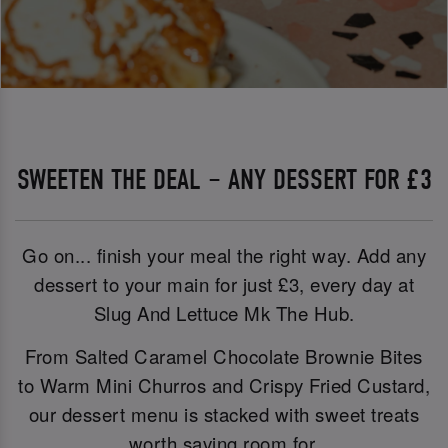
SWEETEN THE DEAL – ANY DESSERT FOR £3
Go on... finish your meal the right way. Add any
dessert to your main for just £3, every day at
Slug And Lettuce Mk The Hub.
From Salted Caramel Chocolate Brownie Bites
to Warm Mini Churros and Crispy Fried Custard,
our dessert menu is stacked with sweet treats
worth saving room for.