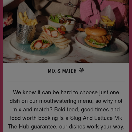
MIX & MATCH 💜
We know it can be hard to choose just one
dish on our mouthwatering menu, so why not
mix and match? Bold food, good times and
food worth booking is a Slug And Lettuce Mk
The Hub guarantee, our dishes work your way.