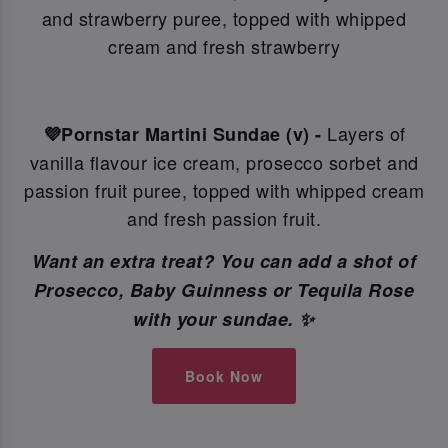
and strawberry puree, topped with whipped
cream and fresh strawberry
Layers of
💜Pornstar Martini Sundae (v) -
vanilla flavour ice cream, prosecco sorbet and
passion fruit puree, topped with whipped cream
and fresh passion fruit.
Want an extra treat? You can add a shot of
Prosecco, Baby Guinness or Tequila Rose
with your sundae. ✨
Book Now