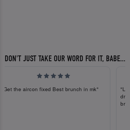
DON'T JUST TAKE OUR WORD FOR IT, BABE...
"Get the aircon fixed Best brunch in mk"
"Lu
dri
bru