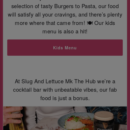
selection of tasty Burgers to Pasta, our food
will satisfy all your cravings, and there’s plenty
more where that came from! 🍽️ Our kids
menu is also a hit!
Kids Menu
At Slug And Lettuce Mk The Hub we’re a
cocktail bar with unbeatable vibes, our fab
food is just a bonus.