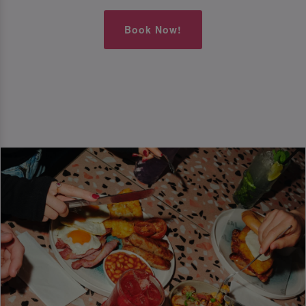
Book Now!