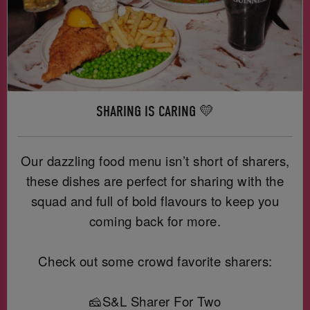
SHARING IS CARING 💛
Our dazzling food menu isn’t short of sharers,
these dishes are perfect for sharing with the
squad and full of bold flavours to keep you
coming back for more.
Check out some crowd favorite sharers:
🧀S&L Sharer For Two