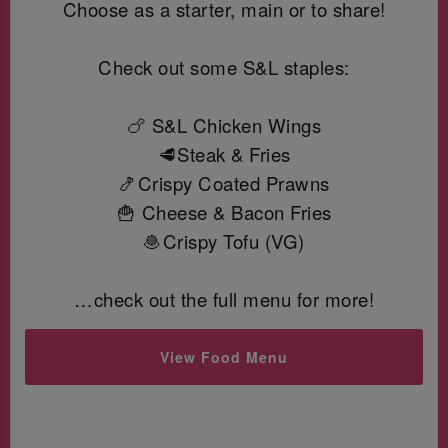
Choose as a starter, main or to share!
Check out some S&L staples:
🍗 S&L Chicken Wings
🥩Steak & Fries
🍤Crispy Coated Prawns
🍟 Cheese & Bacon Fries
🧆Crispy Tofu (VG)
…check out the full menu for more!
View Food Menu