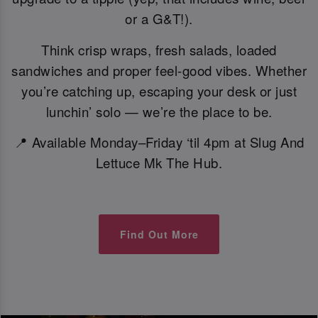
or a G&T!).
Think crisp wraps, fresh salads, loaded
sandwiches and proper feel-good vibes. Whether
you’re catching up, escaping your desk or just
lunchin’ solo — we’re the place to be.
📍 Available Monday–Friday ‘til 4pm at Slug And
Lettuce Mk The Hub.
Find Out More