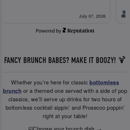
July 07, 2026
FANCY BRUNCH BABES? MAKE IT BOOZY! 🍹
Whether you’re here for classic
bottomless
brunch
or a themed one served with a side of pop
classics, we’ll serve up drinks for two hours of
bottomless cocktail sippin’ and Prosecco poppin’
right at your table!
☑️Choose your brunch dish 🍳