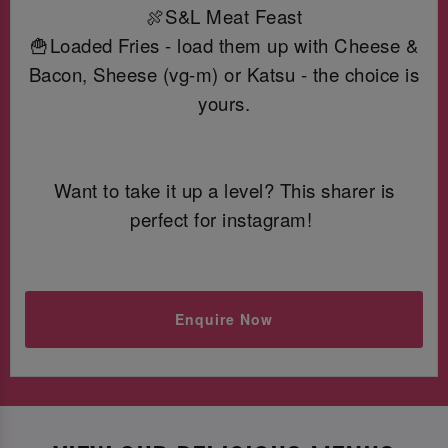
🍖S&L Meat Feast
🍟Loaded Fries - load them up with Cheese &
Bacon, Sheese (vg-m) or Katsu - the choice is
yours.
Want to take it up a level? This sharer is
perfect for instagram!
Enquire Now