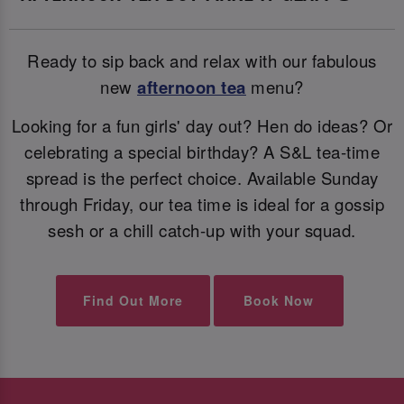
Ready to sip back and relax with our fabulous
new
afternoon tea
menu?
Looking for a fun girls' day out? Hen do ideas? Or
celebrating a special birthday? A S&L tea-time
spread is the perfect choice. Available Sunday
through Friday, our tea time is ideal for a gossip
sesh or a chill catch-up with your squad.
Find Out More
Book Now