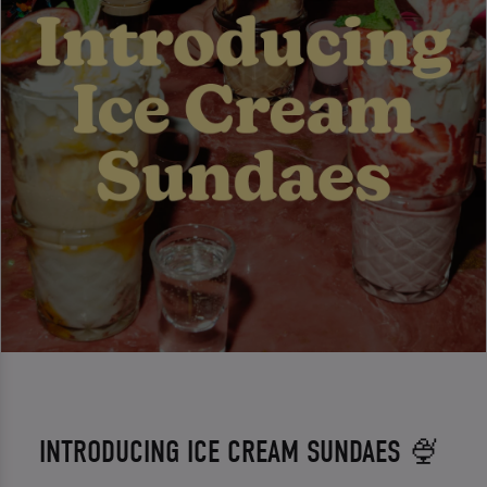
INTRODUCING ICE CREAM SUNDAES 🍨