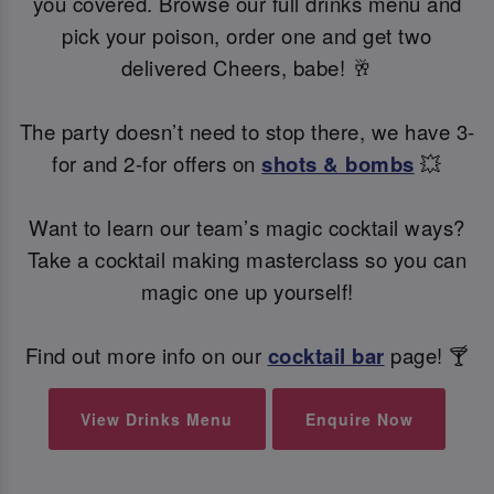
you covered. Browse our full drinks menu and
pick your poison, order one and get two
delivered Cheers, babe! 🥂
The party doesn’t need to stop there, we have 3-
for and 2-for offers on
shots & bombs
💥
Want to learn our team’s magic cocktail ways?
Take a cocktail making masterclass so you can
magic one up yourself!
Find out more info on our
cocktail bar
page! 🍸
View Drinks Menu
Enquire Now