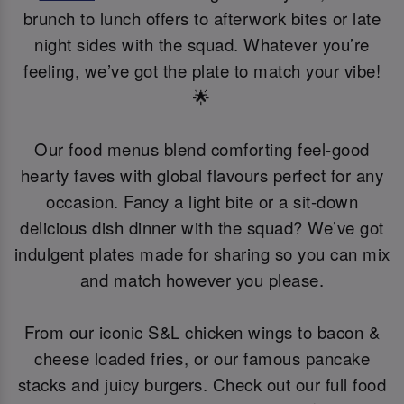
brunch to lunch offers to afterwork bites or late
night sides with the squad. Whatever you’re
feeling, we’ve got the plate to match your vibe!
🌟
Our food menus blend comforting feel-good
hearty faves with global flavours perfect for any
occasion. Fancy a light bite or a sit-down
delicious dish dinner with the squad? We’ve got
indulgent plates made for sharing so you can mix
and match however you please.
From our iconic S&L chicken wings to bacon &
cheese loaded fries, or our famous pancake
stacks and juicy burgers. Check out our full food