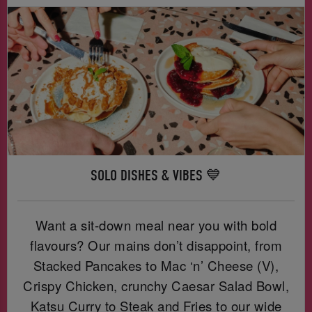
SOLO DISHES & VIBES 💙
Want a sit-down meal near you with bold
flavours? Our mains don’t disappoint, from
Stacked Pancakes to Mac ‘n’ Cheese (V),
Crispy Chicken, crunchy Caesar Salad Bowl,
Katsu Curry to Steak and Fries to our wide