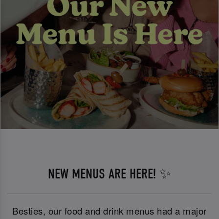
NEW MENUS ARE HERE! ✨
Besties, our food and drink menus had a major