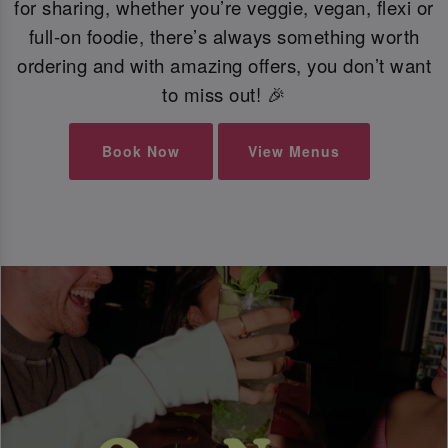
for sharing, whether you’re veggie, vegan, flexi or
full-on foodie, there’s always something worth
ordering and with amazing offers, you don’t want
to miss out! 🎉
Book Now
View Menus