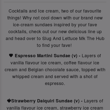
Cocktails and Ice cream, two of our favourite
things! Why not c
ool down with our brand new
ice-cream sundaes inspired by your fave
cocktails, check out our new delicious line up
and head over to Slug And Lettuce Mk The Hub
to find your fave!
Layers of
🤎 Espresso Martini Sundae (v) -
vanilla flavour ice cream, coffee flavour ice
cream and Belgian chocolate sauce, topped with
whipped cream and served with a shot of
espresso.
Layers of
🍓Strawberry Daiquiri Sundae (v) -
vanilla flavour ice cream, strawberry ice cream