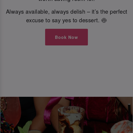
Always available, always delish – it’s the perfect
excuse to say yes to dessert. 🍥
Book Now