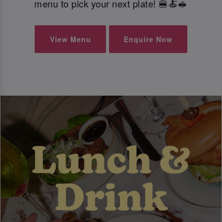
menu to pick your next plate! 🍔🍝🥪
View Menu
Enquire Now