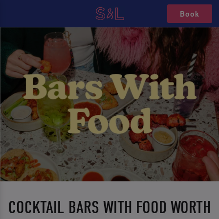
Book
COCKTAIL BARS WITH FOOD WORTH