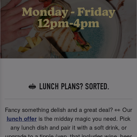
🥪 LUNCH PLANS? SORTED.
Fancy something delish and a great deal? 👀 Our
lunch offer
is the midday magic you need. Pick
any lunch dish and pair it with a soft drink, or
upgrade to a tipple (yep, that includes wine, beer