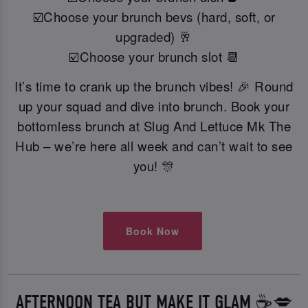
☑️Choose your brunch bevs (hard, soft, or
upgraded) 🥂
☑️Choose your brunch slot 📆
It’s time to crank up the brunch vibes! 🎉 Round
up your squad and dive into brunch. Book your
bottomless brunch at Slug And Lettuce Mk The
Hub – we’re here all week and can’t wait to see
you! 🎊
Book Now
AFTERNOON TEA BUT MAKE IT GLAM ☕️💋