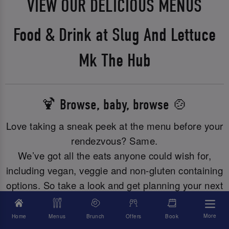
VIEW OUR DELICIOUS MENUS
Food & Drink at Slug And Lettuce
Mk The Hub
🍹 Browse, baby, browse 🍲
Love taking a sneak peek at the menu before your
rendezvous? Same.
We’ve got all the eats anyone could wish for,
including vegan, veggie and non-gluten containing
options. So take a look and get planning your next
meal with us.
More
Home
Menus
Brunch
Offers
Book