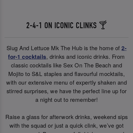
2-4-1 ON ICONIC CLINKS 🍸
Slug And Lettuce Mk The Hub is the home of
2-
for-1 cocktails
, drinks and iconic drinks. From
classic cocktails like Sex On The Beach and
Mojito to S&L staples and flavourful mocktails,
with our extensive menu of expertly shaken and
stirred surprises, we have the perfect line up for
a night out to remember!
Raise a glass for afterwork drinks, weekend sips
with the squad or just a quick clink, we’ve got