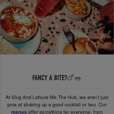
FANCY A BITE?🍗🥗
At Slug And Lettuce Mk The Hub, we aren’t just
pros at shaking up a good cocktail or two. Our
menus
offer something for everyone, from