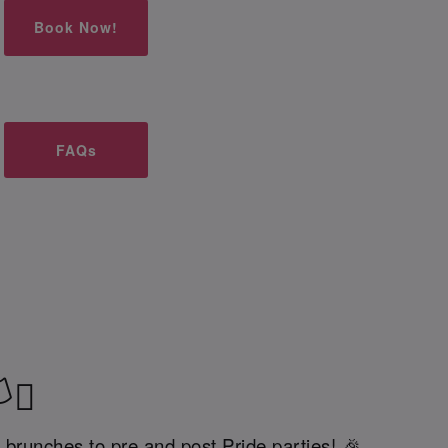
Book Now!
FAQs
‍⚧️
 brunches to pre and post Pride parties! 🎉