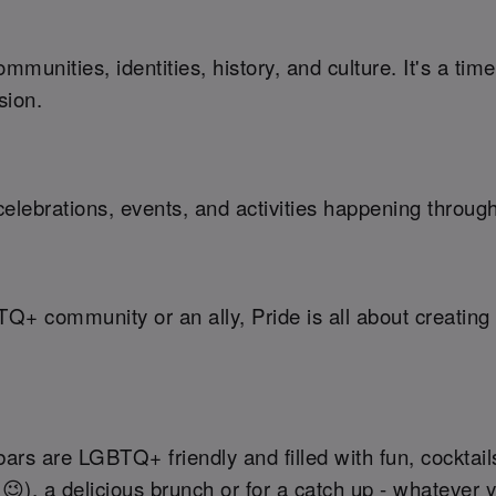
munities, identities, history, and culture. It's a ti
sion.
elebrations, events, and activities happening throug
TQ+ community or an ally, Pride is all about creati
rs are LGBTQ+ friendly and filled with fun, cocktails
 😉), a delicious brunch or for a catch up - whatever 