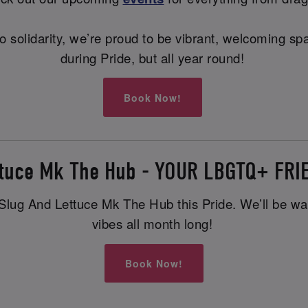
ng to solidarity, we’re proud to be vibrant, welcoming
during Pride, but all year round!
Book Now!
ttuce Mk The Hub - YOUR LBGTQ+ FR
lug And Lettuce Mk The Hub this Pride. We’ll be waiti
vibes all month long!
Book Now!