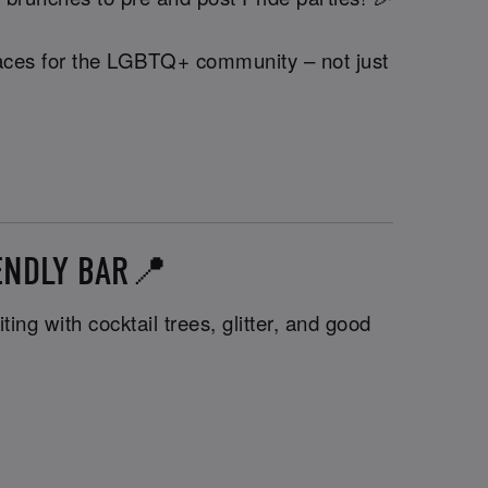
 spaces for the LGBTQ+ community – not just
IENDLY BAR📍
ng with cocktail trees, glitter, and good