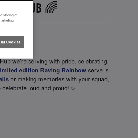
K THE HUB 🌈
e storing of
marketing
ial Cookies
Hub we’re serving with pride, celebrating
limited edition Raving Rainbow
serve is
ails
or making memories with your squad,
o celebrate loud and proud! ✨