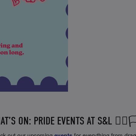
AT’S ON: PRIDE EVENTS AT S&L 🏳️‍🌈🏳️
heck out our upcoming
events
for everything from drag