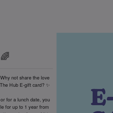
 🌈
 Why not share the love
 The Hub E-gift card? ✨
or for a lunch date, you
 for up to 1 year from