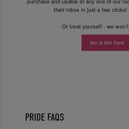
purchase and usable at any one of our loca
their inbox in just a few clicks!
Or treat yourself - we won’t
Get A Gift Card
PRIDE FAQS