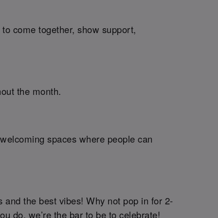
me to come together, show support,
hout the month.
ng welcoming spaces where people can
 and the best vibes! Why not pop in for 2-
you do, we’re the bar to be to celebrate!