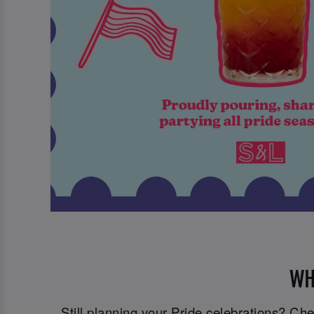
WH
Still planning your Pride celebrations? C