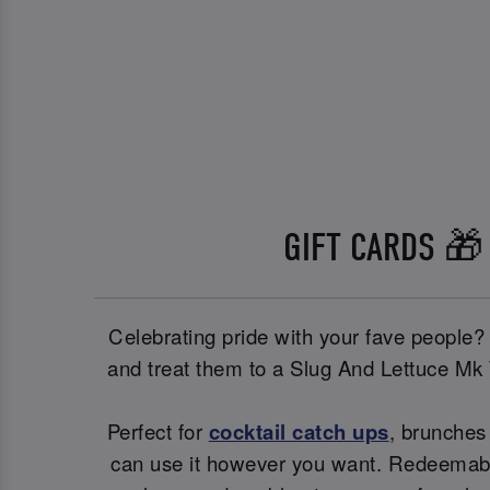
GIFT CARDS 🎁
Celebrating pride with your fave people?
and treat them to a Slug And Lettuce Mk
Perfect for
cocktail catch ups
, brunches 
can use it however you want. Redeemable