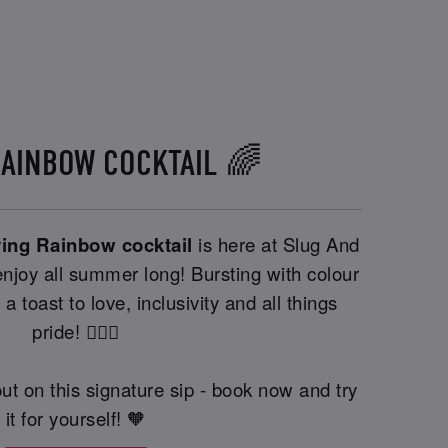
RAINBOW COCKTAIL 🌈
ving Rainbow cocktail
is here at Slug And
njoy all summer long! Bursting with colour
 a toast to love, inclusivity and all things
pride! 🏳️‍🌈🍹
ut on this signature sip - book now and try
it for yourself! 🧡