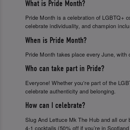
What is Pride Month?
Pride Month is a celebration of LGBTQ+ com
celebrate individuality, and champion inclu
When is Pride Month?
Pride Month takes place every June, with c
Who can take part in Pride?
Everyone! Whether you're part of the LGB
celebrate authenticity and belonging.
How can I celebrate?
Slug And Lettuce Mk The Hub and all our ba
4-1 cocktails (50% off if you’re in Scotland