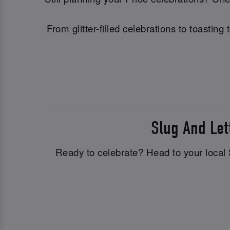
From glitter-filled celebrations to toasti
Slug And Le
Ready to celebrate? Head to your local S