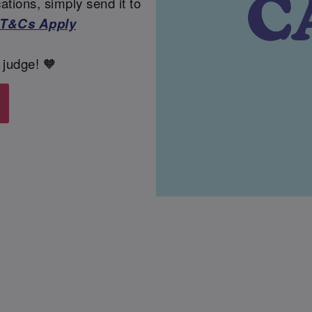
tions, simply send it to
T&Cs Apply
 judge! 🧡