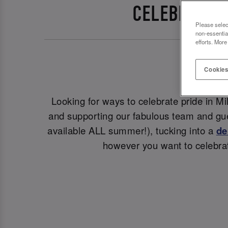
CELEBRATE P
Please selec
non-essentia
efforts. More
Cookies
Looking for ways to celebrate pride in M
and supporting our fabulous team and gue
available ALL summer!), tucking into a
de
however you want to celebrat