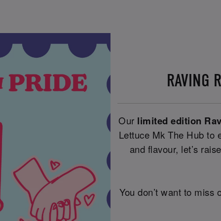
RAVING 
Our
limited edition Ra
Lettuce Mk The Hub to e
and flavour, let’s raise
You don’t want to miss o