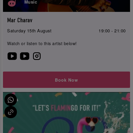
Music
Mar Charav
Saturday 15th August
19:00 - 21:00
Watch or listen to this artist below!
Book Now