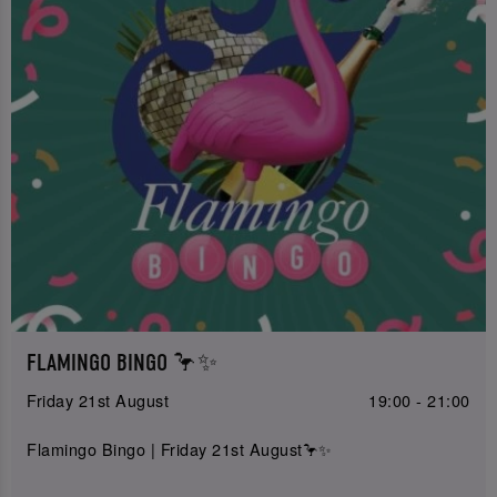
FLAMINGO BINGO 🦩✨
Friday 21st August
19:00 - 21:00
Flamingo Bingo | Friday 21st August🦩✨