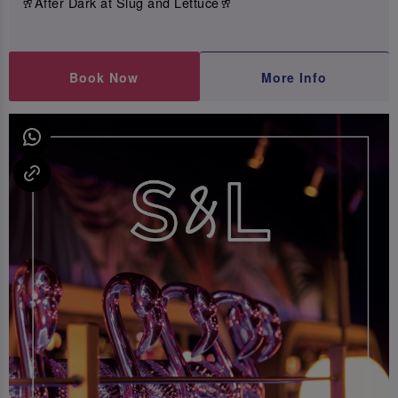
🥂After Dark at Slug and Lettuce🥂
Book Now
More Info