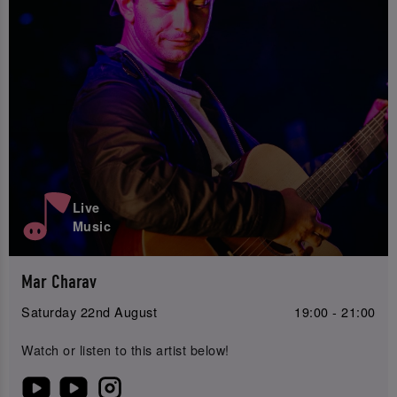
Live
Music
Mar Charav
Saturday 22nd August
19:00 - 21:00
Watch or listen to this artist below!