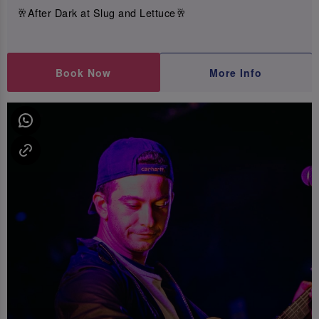
🥂After Dark at Slug and Lettuce🥂
Book Now
More Info