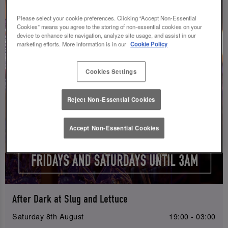
Please select your cookie preferences. Clicking “Accept Non-Essential
Cookies” means you agree to the storing of non-essential cookies on your
device to enhance site navigation, analyze site usage, and assist in our
marketing efforts. More information is in our
Cookie Policy
Cookies Settings
Reject Non-Essential Cookies
Accept Non-Essential Cookies
After Dark at Slug and Lettuce
Saturday 8th August
19:00 - 03:00