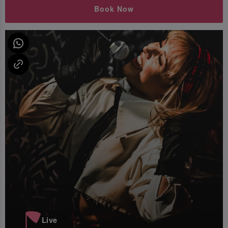
Book Now
Live