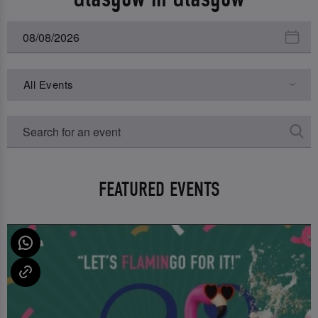
All Events
FEATURED EVENTS