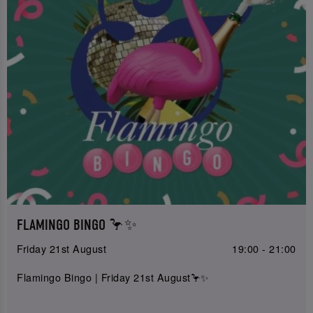
FLAMINGO BINGO 🦩✨
Friday 21st August
19:00 - 21:00
Flamingo Bingo | Friday 21st August🦩✨