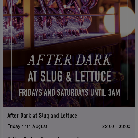
After Dark at Slug and Lettuce
Friday 14th August
22:00 - 03:00