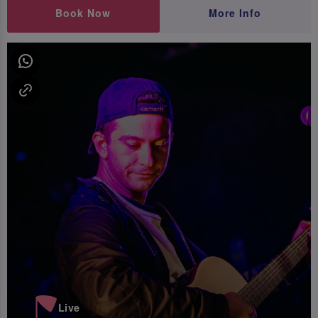
Book Now
More Info
Live