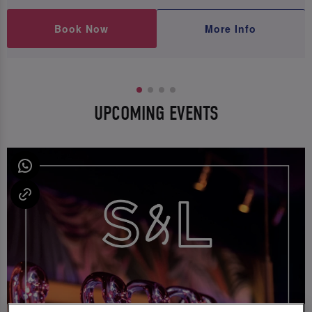
Book Now
More Info
UPCOMING EVENTS