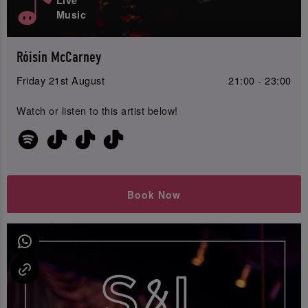
Music
Róisín McCarney
Friday 21st August
21:00 - 23:00
Watch or listen to this artist below!
Book Now