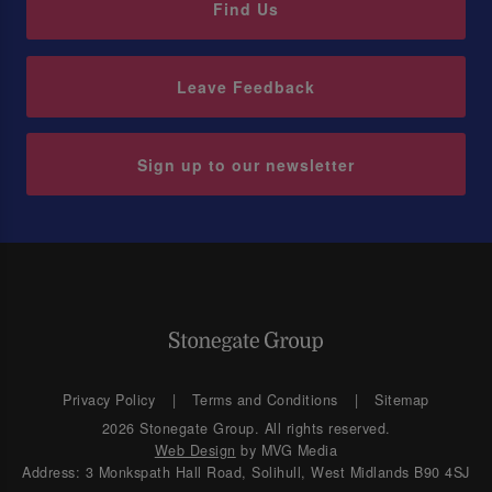
Find Us
Leave Feedback
Sign up to our newsletter
Privacy Policy
Terms and Conditions
Sitemap
2026 Stonegate Group. All rights reserved.
Web Design
by MVG Media
Address: 3 Monkspath Hall Road, Solihull, West Midlands B90 4SJ