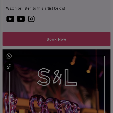
Watch or listen to this artist below!
Book Now