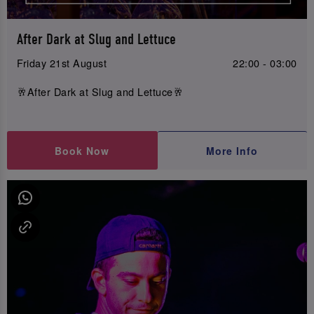
After Dark at Slug and Lettuce
Friday 21st August
22:00 - 03:00
🥂After Dark at Slug and Lettuce🥂
Book Now
More Info