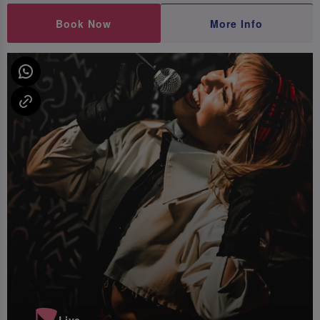
Book Now
More Info
Live