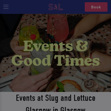
Book
Events at Slug and Lettuce
Glasgow in Glasgow