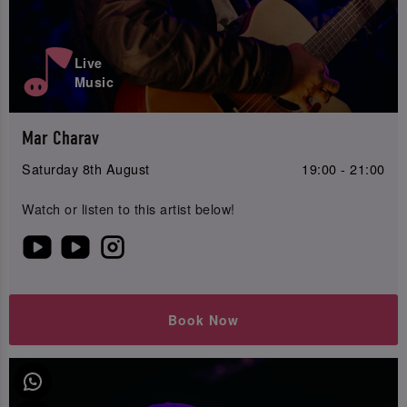
Live
Music
Mar Charav
Saturday 8th August
19:00 - 21:00
Watch or listen to this artist below!
Book Now