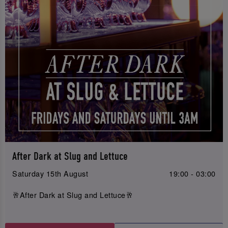
After Dark at Slug and Lettuce
Saturday 15th August
19:00 - 03:00
🥂After Dark at Slug and Lettuce🥂