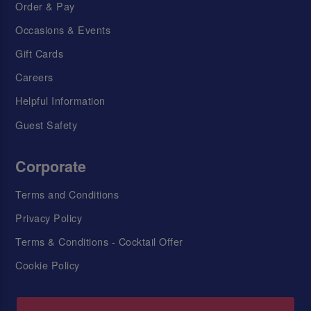
Order & Pay
Occasions & Events
Gift Cards
Careers
Helpful Information
Guest Safety
Corporate
Terms and Conditions
Privacy Policy
Terms & Conditions - Cocktail Offer
Cookie Policy