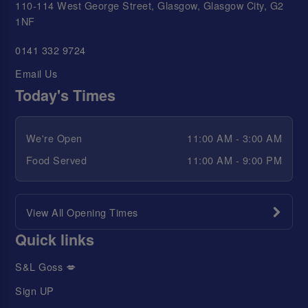
110-114 West George Street, Glasgow, Glasgow City, G2
1NF
0141 332 9724
Email Us
Today's Times
We're Open
11:00 AM - 3:00 AM
Food Served
11:00 AM - 9:00 PM
View All Opening Times
Quick links
S&L Goss 💋
Sign UP