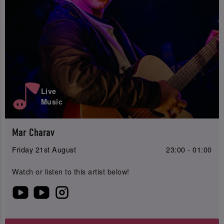
Live
Music
Mar Charav
Friday 21st August
23:00 - 01:00
Watch or listen to this artist below!