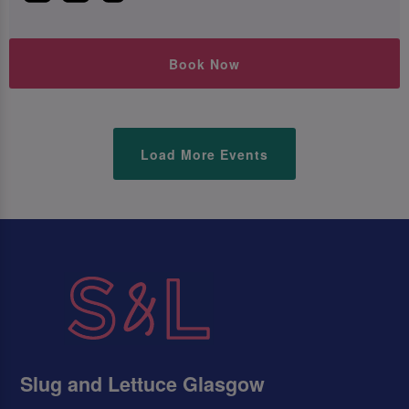
Book Now
Load More Events
Slug and Lettuce Glasgow