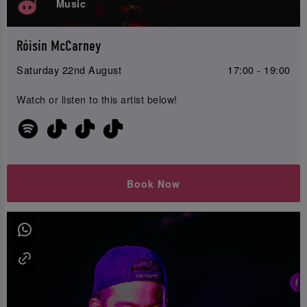
Music
Róisín McCarney
Saturday 22nd August
17:00 - 19:00
Watch or listen to this artist below!
Book Now