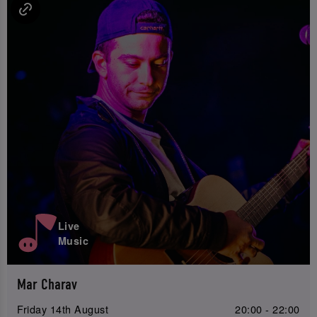
Live
Music
Mar Charav
Friday 14th August
20:00 - 22:00