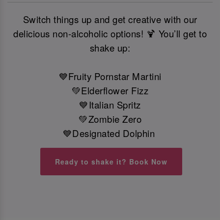
Switch things up and get creative with our
delicious non-alcoholic options! 🍹 You’ll get to
shake up:
💙Fruity Pornstar Martini
💚Elderflower Fizz
💙Italian Spritz
💚Zombie Zero
💙Designated Dolphin
Ready to shake it? Book Now