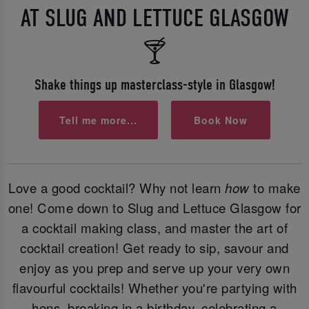
AT SLUG AND LETTUCE GLASGOW
🍸
Shake things up masterclass-style in Glasgow!
Tell me more...
Book Now
Love a good cocktail? Why not learn
how
to make
one! Come down to Slug and Lettuce Glasgow for
a cocktail making class, and master the art of
cocktail creation! Get ready to sip, savour and
enjoy as you prep and serve up your very own
flavourful cocktails! Whether you're partying with
hens, breaking in a birthday, celebrating a