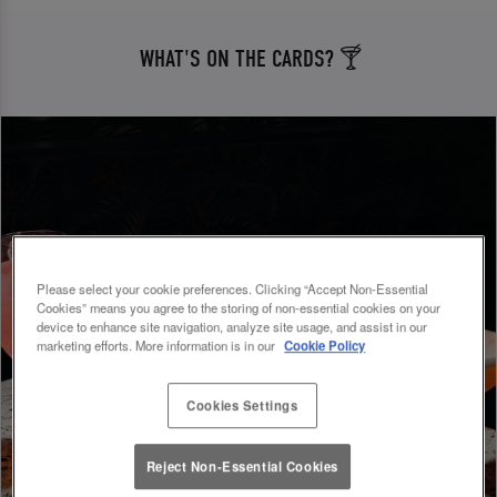
WHAT'S ON THE CARDS? 🍸
Please select your cookie preferences. Clicking “Accept Non-Essential
Cookies” means you agree to the storing of non-essential cookies on your
device to enhance site navigation, analyze site usage, and assist in our
marketing efforts. More information is in our
Cookie Policy
Cookies Settings
Reject Non-Essential Cookies