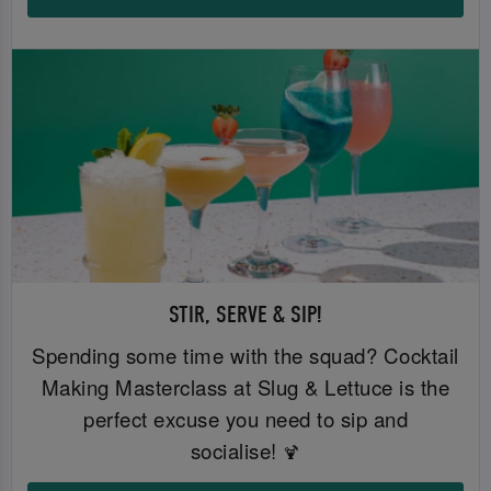
STIR, SERVE & SIP!
Spending some time with the squad? Cocktail
Making Masterclass at Slug & Lettuce is the
perfect excuse you need to sip and
socialise!
🍹