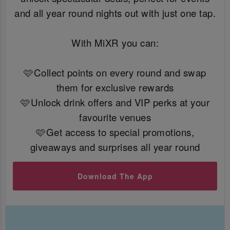
and all year round nights out with just one tap.
With MiXR you can:
🩷Collect points on every round and swap
them for exclusive rewards
🩷Unlock drink offers and VIP perks at your
favourite venues
🩷Get access to special promotions,
giveaways and surprises all year round
Download The App