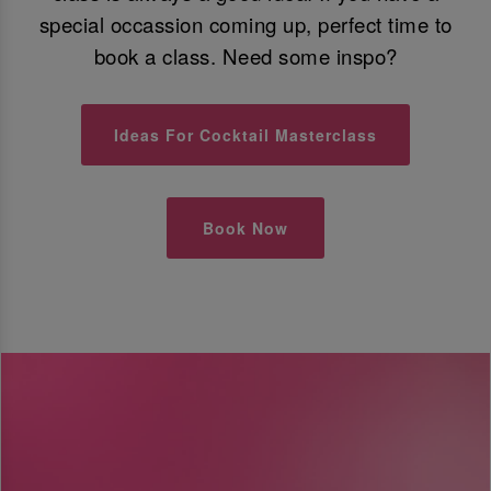
special occassion coming up, perfect time to
book a class. Need some inspo?
Ideas For Cocktail Masterclass
Book Now