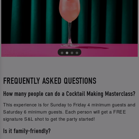
FREQUENTLY ASKED QUESTIONS
How many people can do a Cocktail Making Masterclass?
This experience is for Sunday to Friday 4 minimum guests and
Saturday 6 minimum guests. Each person will get a FREE
signature S&L shot to get the party started!
Is it family-friendly?