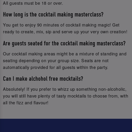
All guests must be 18 or over.
How long is the cocktail making masterclass?
You get to enjoy 90 minutes of cocktail making magic! Get
ready to create, mix, sip and serve up your very own creation!
Are guests seated for the cocktail making masterclass?
Our cocktail making areas might be a mixture of standing and
seating depending on your group size. Seats are not
automatically provided for all guests within the party.
Can I make alchohol free mocktails?
Absolutely! If you prefer to whizz up something non-alcoholic,
you will still have plenty of tasty mocktails to choose from, with
all the fizz and flavour!