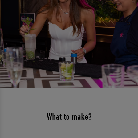
What to make?