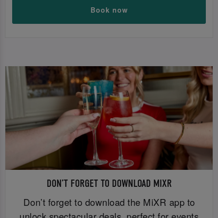
Book now
DON’T FORGET TO DOWNLOAD MIXR
Don’t forget to download the MiXR app to
unlock spectacular deals, perfect for events