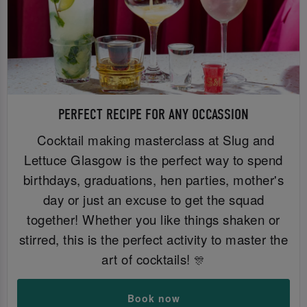
PERFECT RECIPE FOR ANY OCCASSION
Cocktail making masterclass at Slug and
Lettuce Glasgow is the perfect way to spend
birthdays, graduations, hen parties, mother's
day or just an excuse to get the squad
together! Whether you like things shaken or
stirred, this is the perfect activity to master the
art of cocktails!
🎊
Book now