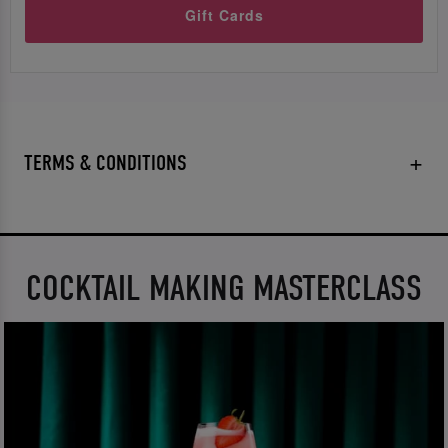
Gift Cards
TERMS & CONDITIONS
COCKTAIL MAKING MASTERCLASS