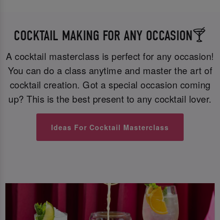
COCKTAIL MAKING FOR ANY OCCASION🍸
A cocktail masterclass is perfect for any occasion!
You can do a class anytime and master the art of
cocktail creation. Got a special occasion coming
up? This is the best present to any cocktail lover.
Ideas For Cocktail Masterclass