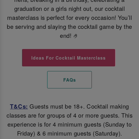
graduation or a girls night out, our cocktail
masterclass is perfect for every occasion! You’ll
be serving and slaying the cocktail game by the
end! 🤌
Ideas For Cocktail Masterclass
FAQs
T&Cs:
Guests must be 18+. Cocktail making
classes are for groups of 4 or more guests. This
experience is for 4 minimum guests (Sunday to
Friday) & 6 minimum guests (Saturday).