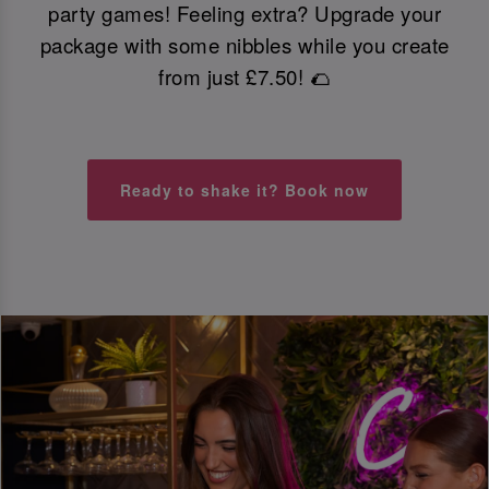
party games! Feeling extra? Upgrade your
package with some nibbles while you create
from just £7.50! 🌮
Ready to shake it? Book now