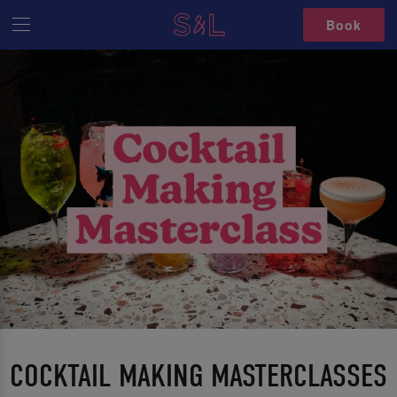
Book
COCKTAIL MAKING MASTERCLASSES