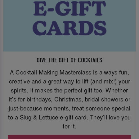
GIVE THE GIFT OF COCKTAILS
A Cocktail Making Masterclass is always fun,
creative and a great way to lift (and mix!) your
spirits. It makes the perfect gift too. Whether
it’s for birthdays, Christmas, bridal showers or
just-because moments, treat someone special
to a Slug & Lettuce e-gift card. They’ll love you
for it.