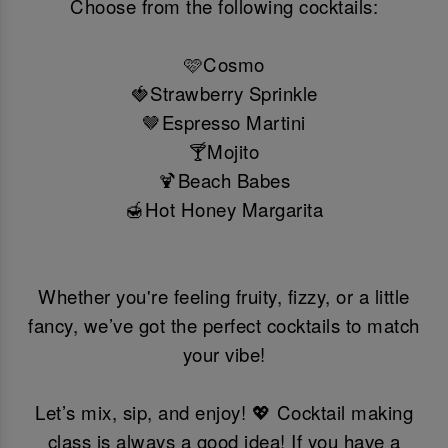
Choose from the following cocktails:
🩷Cosmo
🍓Strawberry Sprinkle
🤎Espresso Martini
🍸Mojito
🍹Beach Babes
🍯Hot Honey Margarita
Whether you're feeling fruity, fizzy, or a little
fancy, we’ve got the perfect cocktails to match
your vibe!
Let’s mix, sip, and enjoy! 💖 Cocktail making
class is always a good idea! If you have a