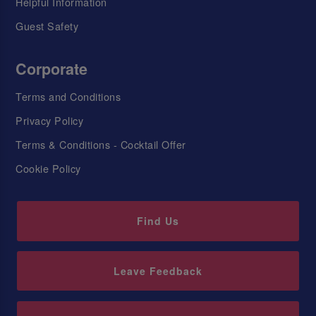
Helpful Information
Guest Safety
Corporate
Terms and Conditions
Privacy Policy
Terms & Conditions - Cocktail Offer
Cookie Policy
Find Us
Leave Feedback