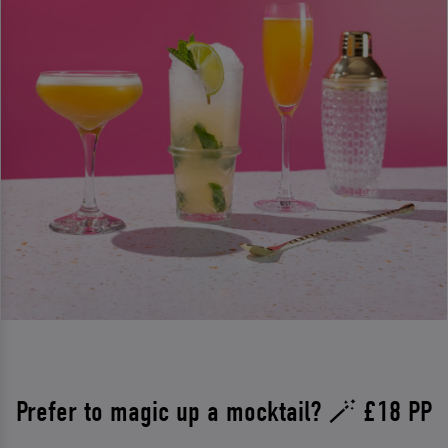
Prefer to magic up a mocktail? 🪄 £18 PP