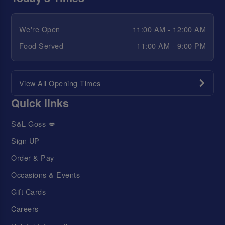
We're Open
11:00 AM - 12:00 AM
Food Served
11:00 AM - 9:00 PM
View All Opening Times
Quick links
S&L Goss 💋
Sign UP
Order & Pay
Occasions & Events
Gift Cards
Careers