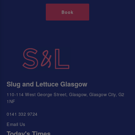
Book
Slug and Lettuce Glasgow
110-114 West George Street, Glasgow, Glasgow City, G2
1NF
0141 332 9724
Email Us
Today's Times