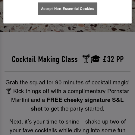
Accept Non-Essential Cookies
Cocktail Making Class 🍸🎓 £32 PP
Grab the squad for 90 minutes of cocktail magic!
🍸 Kick things off with a complimentary Pornstar
Martini and a
FREE cheeky signature S&L
shot
to get the party started.
Next, it’s your time to shine—shake up two of
your fave cocktails while diving into some fun