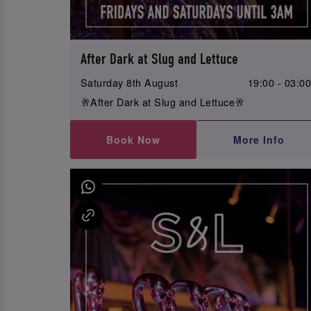
After Dark at Slug and Lettuce
Saturday 8th August
19:00 - 03:0
🥂After Dark at Slug and Lettuce🥂
Book Now
More Info