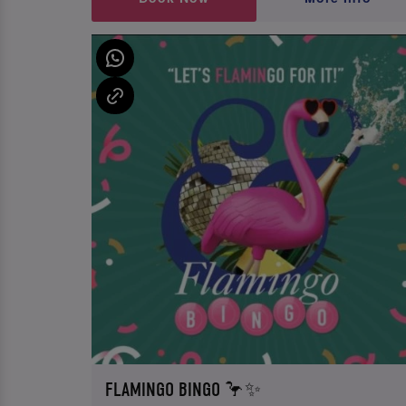
FLAMINGO BINGO 🦩✨