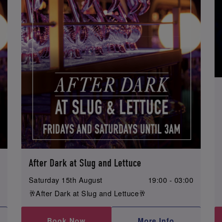
After Dark at Slug and Lettuce
0
Saturday 15th August
19:00 - 03:00
🥂After Dark at Slug and Lettuce🥂
Book Now
More Info