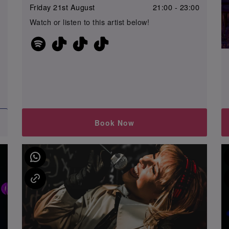
Friday 21st August
21:00 - 23:00
0
Watch or listen to this artist below!
Book Now