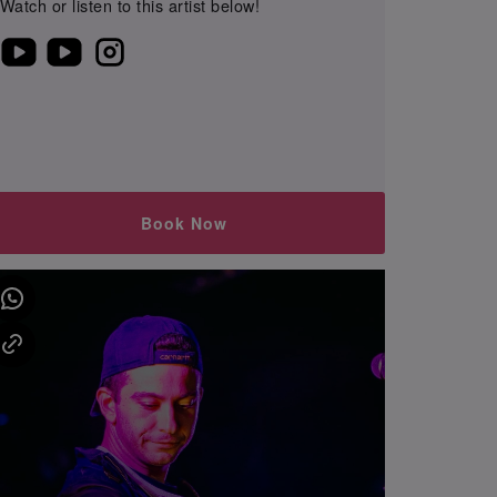
Watch or listen to this artist below!
Book Now