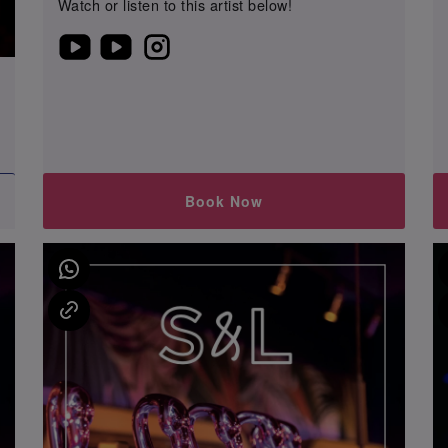
Watch or listen to this artist below!
0
Book Now