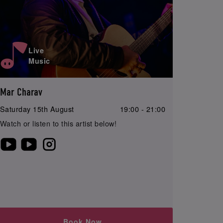
Live
Music
Mar Charav
Saturday 15th August
19:00 - 21:00
Watch or listen to this artist below!
Book Now