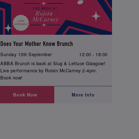
Does Your Mother Know Brunch
Sunday 13th September
12:00 - 18:00
ABBA Brunch is back at Slug & Lettuce Glasgow!
Live performance by Roisin McCarney 2-4pm.
Book now!
Book Now
More Info