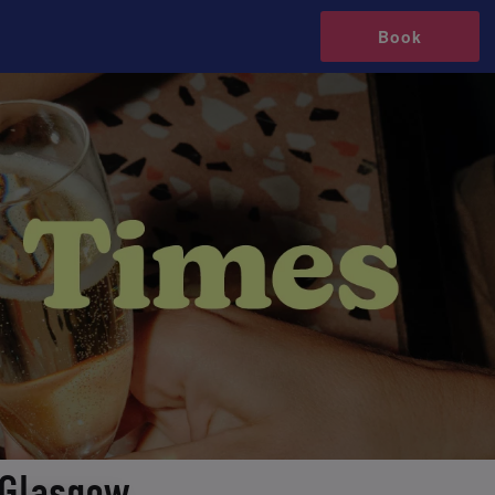
Book
 Glasgow