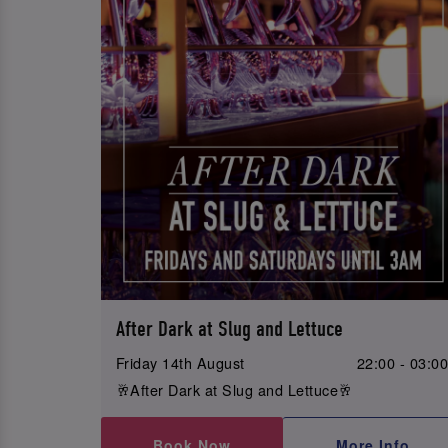
After Dark at Slug and Lettuce
Friday 14th August
22:00 - 03:0
🥂After Dark at Slug and Lettuce🥂
Book Now
More Info