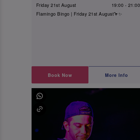
Friday 21st August
19:00 - 21:0
Flamingo Bingo | Friday 21st August🦩✨
Book Now
More Info