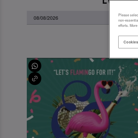
Please selec
non-essentia
efforts. More
Cookies