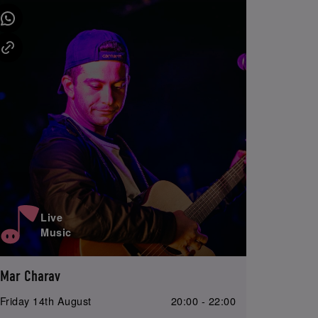
Live
Music
Mar Charav
Friday 14th August
20:00 - 22:00