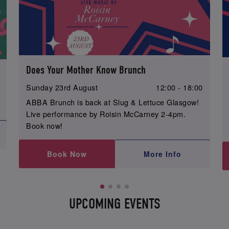
Does Your Mother Know Brunch
Sunday 23rd August
12:00 - 18:00
ABBA Brunch is back at Slug & Lettuce Glasgow!
Live performance by Roisin McCarney 2-4pm.
Book now!
Book Now
More Info
UPCOMING EVENTS