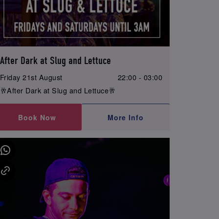
After Dark at Slug and Lettuce
Friday 21st August
22:00 - 03:00
🥂After Dark at Slug and Lettuce🥂
Book Now
More Info