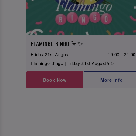
FLAMINGO BINGO 🦩✨
Friday 21st August
19:00 - 21:00
Flamingo Bingo | Friday 21st August🦩✨
Book Now
More Info