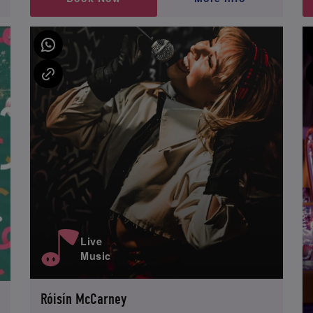
Live
Music
Róisín McCarney