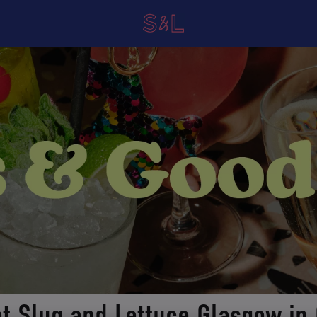
at Slug and Lettuce Glasgow in