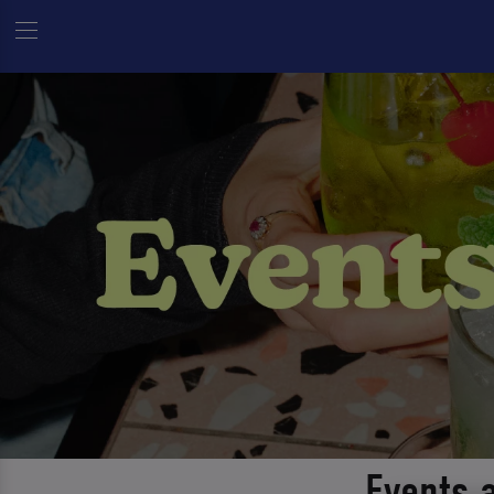
Events 