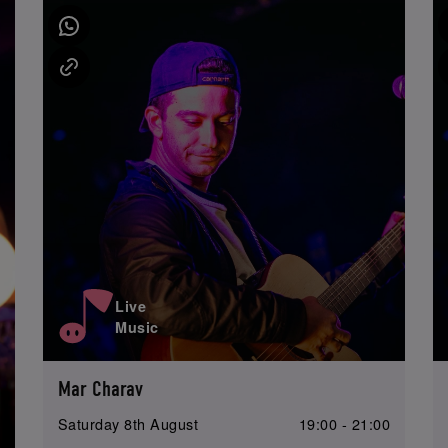
Live
Music
Mar Charav
Saturday 8th August
19:00 - 21:00