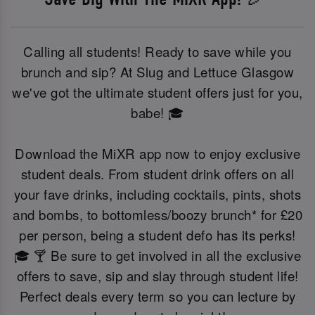
Calling all students! Ready to save while you
brunch and sip? At Slug and Lettuce Glasgow
we've got the ultimate student offers just for you,
babe! 🎓
Download the MiXR app now to enjoy exclusive
student deals. From student drink offers on all
your fave drinks, including cocktails, pints, shots
and bombs, to bottomless/boozy brunch* for £20
per person, being a student defo has its perks!
🎓 🍸 Be sure to get involved in all the exclusive
offers to save, sip and slay through student life!
Perfect deals every term so you can lecture by