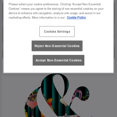
Please select your cookie preferences. Clicking “Accept Non-Essential
Cookies” means you agree to the storing of non-essential cookies on your
device to enhance site navigation, analyze site usage, and assist in our
marketing efforts. More information is in our
Cookie Policy
Cookies Settings
Reject Non-Essential Cookies
Accept Non-Essential Cookies