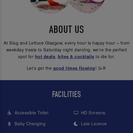
ABOUT US
At Slug and Lettuce Glasgow, every hour is happy hour – from
weekday treats to Saturday night dancing, we’re the perfect
spot for
,
to die for.
hot deals
bites & cocktails
Let’s get the
! 🥳🥂
good times flowing
FACILITIES
Accessible Toilet
HD Screens
Baby Changing
Late Licence