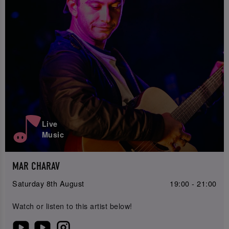
Live
Music
MAR CHARAV
Saturday 8th August
19:00 - 21:00
Watch or listen to this artist below!