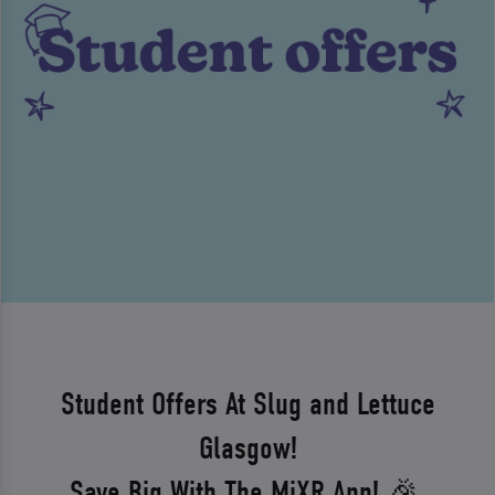
Student Offers At Slug and Lettuce
Glasgow!
Save Big With The MiXR App! 🎉