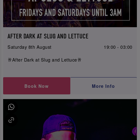
AFTER DARK AT SLUG AND LETTUCE
Saturday 8th August
19:00 - 03:00
🥂After Dark at Slug and Lettuce🥂
Book Now
More Info