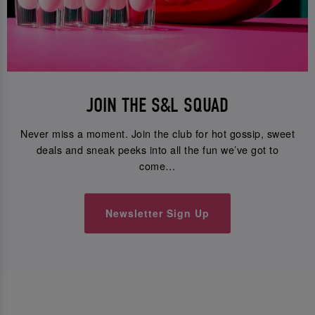
JOIN THE S&L SQUAD
Never miss a moment. Join the club for hot gossip, sweet
deals and sneak peeks into all the fun we’ve got to
come…
Newsletter Sign Up