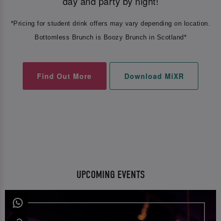
day and party by night!
*Pricing for student drink offers may vary depending on location.
Bottomless Brunch is Boozy Brunch in Scotland*
Find Out More
Download MiXR
UPCOMING EVENTS