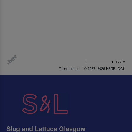
500 m
Terms of use
© 1987–2026 HERE, OGL
Slug and Lettuce Glasgow