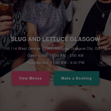
SLUG AND LETTUCE GLASGOW
110-114 West George Street, Glasgow, Glasgow City, G2 1NF
Open today: 11:00 AM - 3:00 AM
Food served: 11:00 AM - 9:00 PM
View Menus
Make a Booking