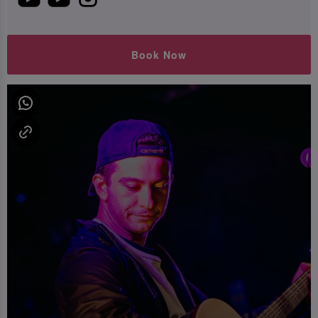
Book Now