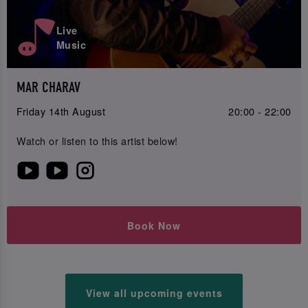
Live
Music
MAR CHARAV
Friday 14th August
20:00 - 22:00
Watch or listen to this artist below!
Book Now
View all upcoming events