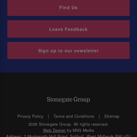
Find Us
Leave Feedback
Sign up to our newsletter
Privacy Policy
Terms and Conditions
Sitemap
2026 Stonegate Group. All rights reserved.
Web Design
by MVG Media
Address: 3 Monkspath Hall Road, Solihull, West Midlands B90 4SJ