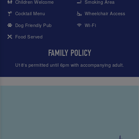
Children Welcome
Smoking Area
Cocktail Menu
Wheelchair Access
Dog Friendly Pub
Wi-Fi
Food Served
FAMILY POLICY
U18's permitted until 6pm with accompanying adult.