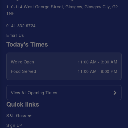
110-114 West George Street, Glasgow, Glasgow City, G2
1NF
0141 332 9724
Email Us
Today's Times
We're Open
11:00 AM - 3:00 AM
Food Served
11:00 AM - 9:00 PM
View All Opening Times
Quick links
S&L Goss 💋
Sign UP