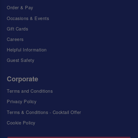
Order & Pay
Occasions & Events
Gift Cards
Careers
Helpful Information
Guest Safety
Corporate
Terms and Conditions
Privacy Policy
Terms & Conditions - Cocktail Offer
Cookie Policy