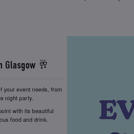
in Glasgow 🥂
of your event needs, from
e night party.
int with its beautiful
ious food and drink.