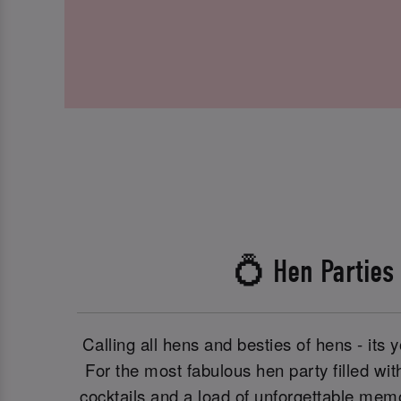
💍 Hen Parties
Calling all hens and besties of hens - its y
For the most fabulous hen party filled with
cocktails and a load of unforgettable memo