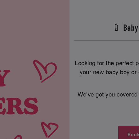
🍼 Baby
Looking for the perfect
your new baby boy or g
We've got you covered 
Book