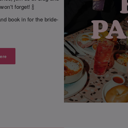
on't forget! 🍾
nd book in for the bride-
ere