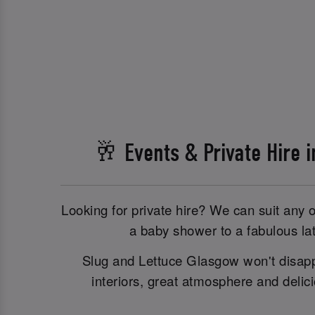
🥂 Events & Private Hire 
Looking for private hire? We can suit any 
a baby shower to a fabulous lat
Slug and Lettuce Glasgow won't disappo
interiors, great atmosphere and delic