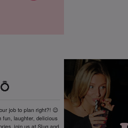
 💍
our job to plan right?! 😉
 fun, laughter, delicious
ries, join us at Slug and