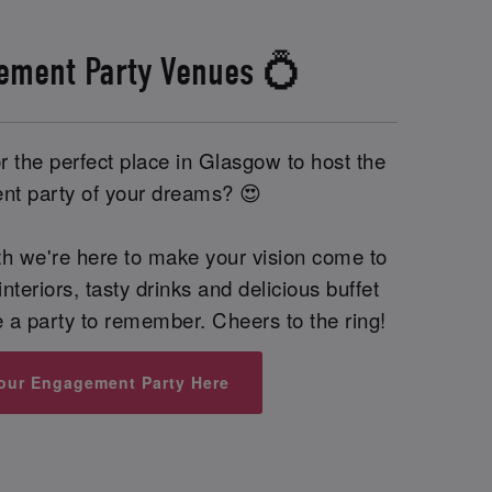
ement Party Venues 💍
 the perfect place in Glasgow to host the
t party of your dreams? 😍
th we're here to make your vision come to
interiors, tasty drinks and delicious buffet
be a party to remember. Cheers to the ring!
our Engagement Party Here