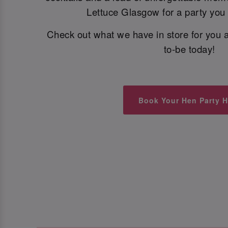
Lettuce Glasgow for a party you w
Check out what we have in store for you a
to-be today!
Book Your Hen Party H