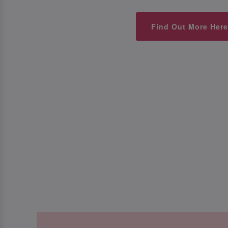
Find Out More Here