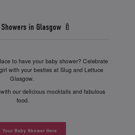
 Showers in Glasgow 🍼
 place to have your baby shower? Celebrate
irl with your besties at Slug and Lettuce
Glasgow.
with our delicious mocktails and fabulous
food.
 Your Baby Shower Here