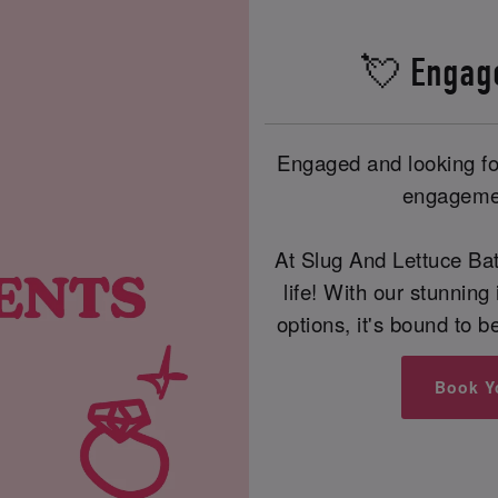
💘 Engag
Engaged and looking for
engagemen
At Slug And Lettuce Ba
life! With our stunning 
options, it's bound to 
Book Y