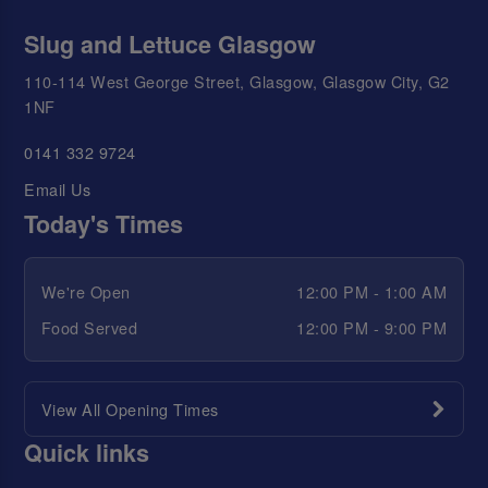
Slug and Lettuce Glasgow
110-114 West George Street, Glasgow, Glasgow City, G2
1NF
0141 332 9724
Email Us
Today's Times
We're Open
12:00 PM - 1:00 AM
Food Served
12:00 PM - 9:00 PM
View All Opening Times
Quick links