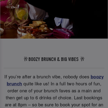
🥂BOOZY BRUNCH & BIG VIBES 🥂
If you’re after a brunch vibe, nobody does
boozy
brunch
quite like us! In a full two hours of fun,
order one of your brunch faves as a main and
then get up to 6 drinks of choice. Last bookings
are at 8pm – so be sure to book your spot for an