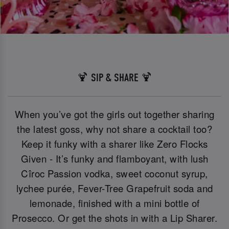
🍹 SIP & SHARE 🍹
When you’ve got the girls out together sharing
the latest goss, why not share a cocktail too?
Keep it funky with a sharer like Zero Flocks
Given - It’s funky and flamboyant, with lush
Cîroc Passion vodka, sweet coconut syrup,
lychee purée, Fever-Tree Grapefruit soda and
lemonade, finished with a mini bottle of
Prosecco. Or get the shots in with a Lip Sharer.