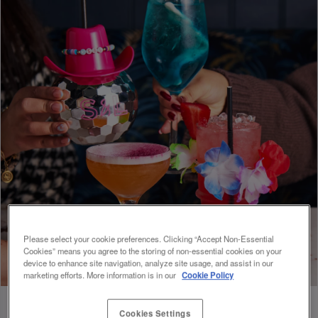
Please select your cookie preferences. Clicking “Accept Non-Essential
Cookies” means you agree to the storing of non-essential cookies on your
device to enhance site navigation, analyze site usage, and assist in our
marketing efforts. More information is in our
Cookie Policy
Cookies Settings