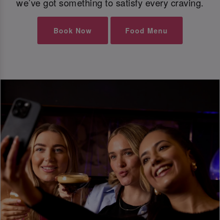
we’ve got something to satisfy every craving.
Book Now
Food Menu