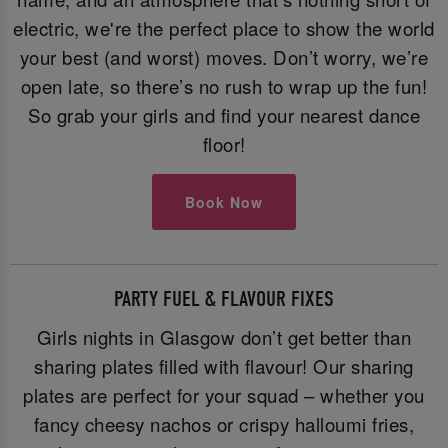
electric, we're the perfect place to show the world
your best (and worst) moves. Don’t worry, we’re
open late, so there’s no rush to wrap up the fun!
So grab your girls and find your nearest dance
floor!
Book Now
PARTY FUEL & FLAVOUR FIXES
Girls nights in Glasgow don’t get better than
sharing plates filled with flavour! Our sharing
plates are perfect for your squad – whether you
fancy cheesy nachos or crispy halloumi fries,