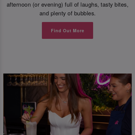
afternoon (or evening) full of laughs, tasty bites,
and plenty of bubbles.
Find Out More