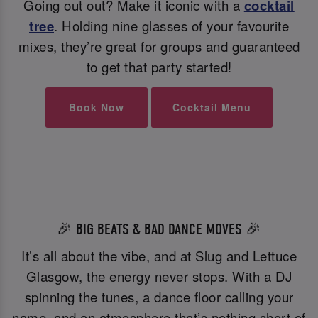
Going out out? Make it iconic with a
cocktail
tree
. Holding nine glasses of your favourite
mixes, they’re great for groups and guaranteed
to get that party started!
Book Now
Cocktail Menu
🎉 BIG BEATS & BAD DANCE MOVES 🎉
It’s all about the vibe, and at Slug and Lettuce
Glasgow, the energy never stops. With a DJ
spinning the tunes, a dance floor calling your
name, and an atmosphere that’s nothing short of