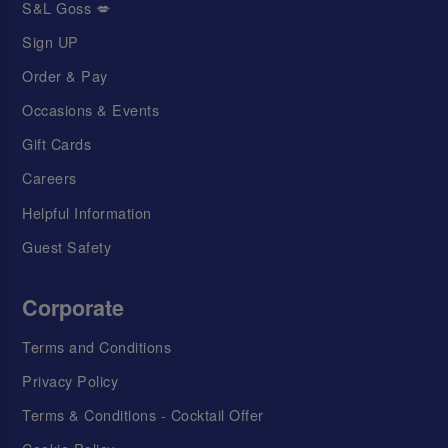
S&L Goss 💋
Sign UP
Order & Pay
Occasions & Events
Gift Cards
Careers
Helpful Information
Guest Safety
Corporate
Terms and Conditions
Privacy Policy
Terms & Conditions - Cocktail Offer