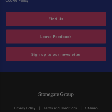
Cookie Policy
Find Us
Leave Feedback
Sign up to our newsletter
Privacy Policy
Terms and Conditions
Sitemap