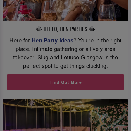
👰 HELLO, HEN PARTIES 👰
Here for
Hen Party ideas
? You’re in the right
place. Intimate gathering or a lively area
takeover, Slug and Lettuce Glasgow is the
perfect spot to get things clucking.
Find Out More