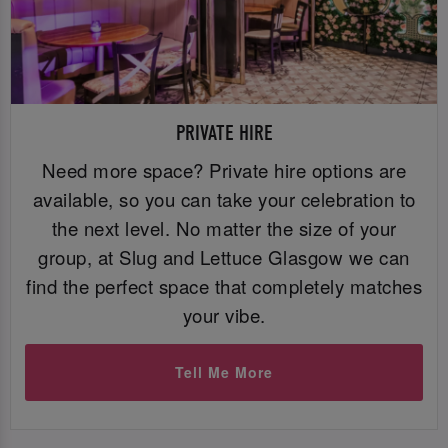
PRIVATE HIRE
Need more space? Private hire options are
available, so you can take your celebration to
the next level. No matter the size of your
group, at Slug and Lettuce Glasgow we can
find the perfect space that completely matches
your vibe.
Tell Me More