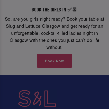
BOOK THE GIRLS IN ✅📆
So, are you girls night ready? Book your table at
Slug and Lettuce Glasgow and get ready for an
unforgettable, cocktail-filled ladies night in
Glasgow with the ones you just can’t do life
without.
Book Now