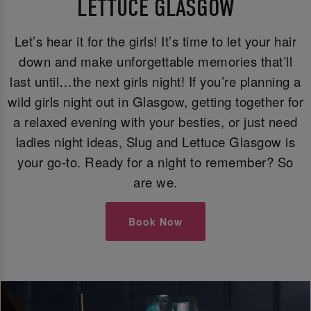
LETTUCE GLASGOW
Let’s hear it for the girls! It’s time to let your hair
down and make unforgettable memories that’ll
last until…the next girls night! If you’re planning a
wild girls night out in Glasgow, getting together for
a relaxed evening with your besties, or just need
ladies night ideas, Slug and Lettuce Glasgow is
your go-to. Ready for a night to remember? So
are we.
Book Now