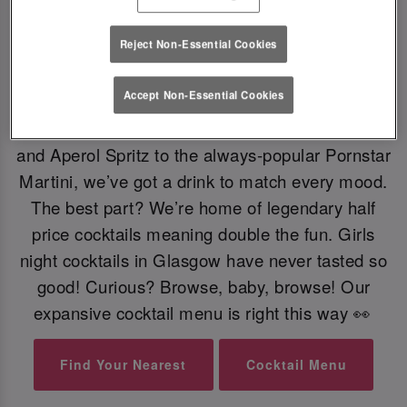
🍸 GIRLS NIGHT COCKTAILS 🍸
Reject Non-Essential Cookies
Accept Non-Essential Cookies
No girls night out is complete without cocktails!
From classic concoctions like Sex on the Beach
and Aperol Spritz to the always-popular Pornstar
Martini, we’ve got a drink to match every mood.
The best part? We’re home of legendary half
price cocktails meaning double the fun. Girls
night cocktails in Glasgow have never tasted so
good! Curious? Browse, baby, browse! Our
expansive cocktail menu is right this way 👀
Find Your Nearest
Cocktail Menu