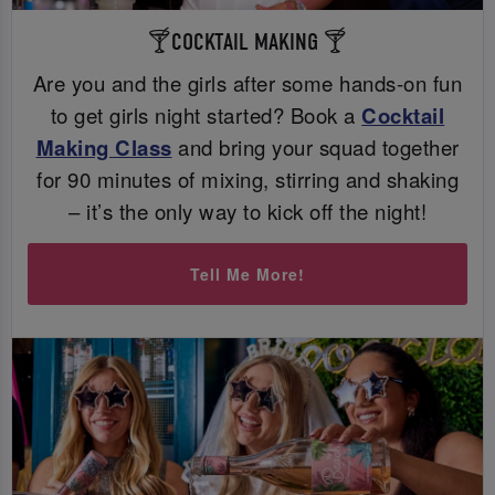
🍸COCKTAIL MAKING 🍸
Are you and the girls after some hands-on fun
to get girls night started? Book a
Cocktail
Making Class
and bring your squad together
for 90 minutes of mixing, stirring and shaking
– it’s the only way to kick off the night!
Tell Me More!