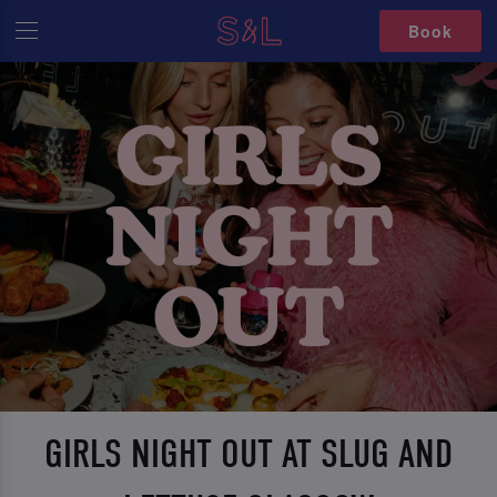
Book
GIRLS NIGHT OUT AT SLUG AND