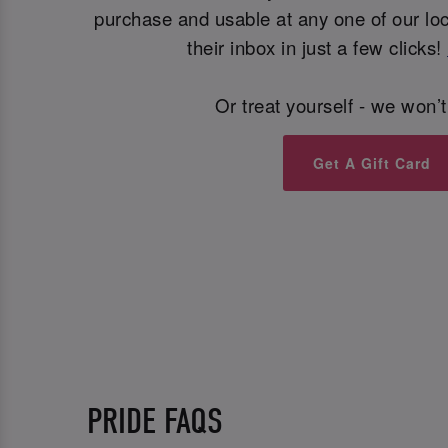
purchase and usable at any one of our loca
their inbox in just a few clicks!
Or treat yourself - we won’t
Get A Gift Card
PRIDE FAQS