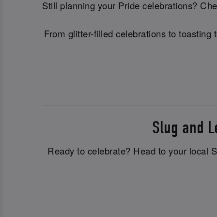
Still planning your Pride celebrations? C
From glitter-filled celebrations to toasti
Slug and 
Ready to celebrate? Head to your local Sl