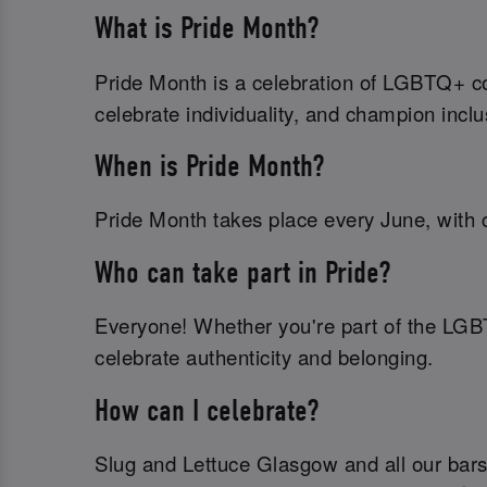
What is Pride Month?
Pride Month is a celebration of LGBTQ+ com
celebrate individuality, and champion inclu
When is Pride Month?
Pride Month takes place every June, with c
Who can take part in Pride?
Everyone! Whether you're part of the LGB
celebrate authenticity and belonging.
How can I celebrate?
Slug and Lettuce Glasgow and all our bars 