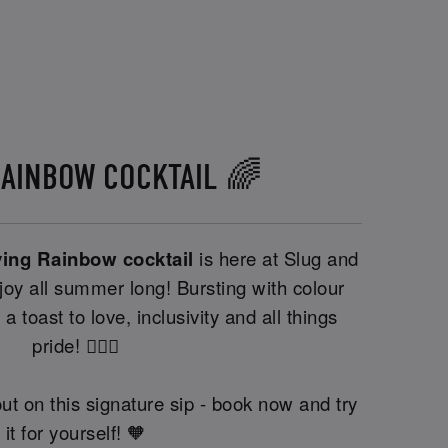
RAINBOW COCKTAIL 🌈
ving Rainbow cocktail
is here at Slug and
oy all summer long! Bursting with colour
 a toast to love, inclusivity and all things
pride! 🏳️‍🌈🍹
ut on this signature sip - book now and try
it for yourself! 🧡