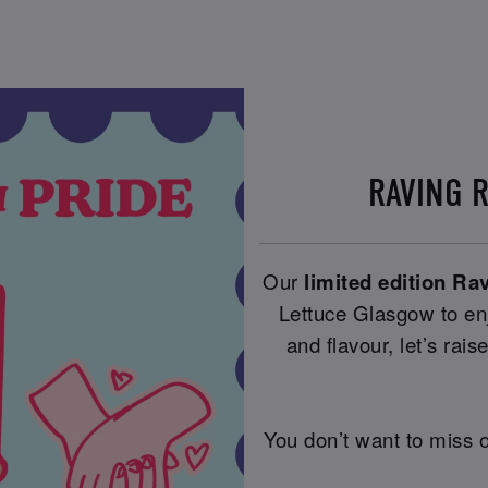
RAVING 
Our
limited edition Ra
Lettuce Glasgow to enj
and flavour, let’s raise
You don’t want to miss o