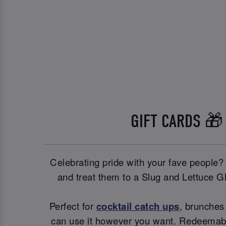
GIFT CARDS 🎁
Celebrating pride with your fave people?
and treat them to a Slug and Lettuce G
Perfect for
cocktail catch ups
, brunches 
can use it however you want. Redeemable