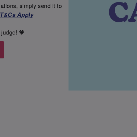
tions, simply send it to
T&Cs Apply
 judge! 🧡