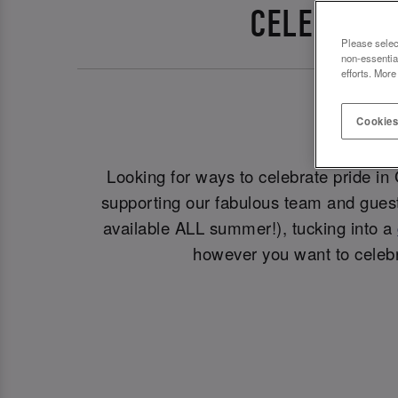
CELEBRATE
Please selec
non-essentia
efforts. More
Cookies
Looking for ways to celebrate pride in
supporting our fabulous team and guest
available ALL summer!), tucking into a
however you want to celebr