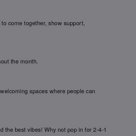
me to come together, show support,
hout the month.
ng welcoming spaces where people can
d the best vibes! Why not pop in for 2-4-1