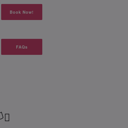
Book Now!
FAQs
‍⚧️