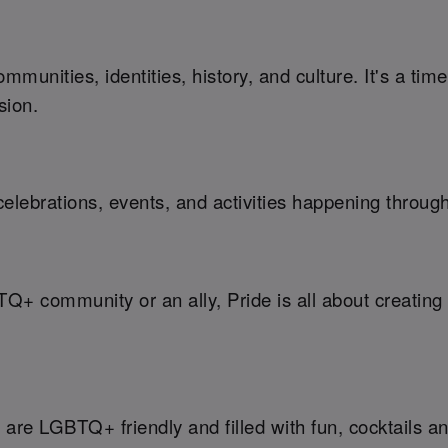
munities, identities, history, and culture. It's a ti
sion.
elebrations, events, and activities happening throug
TQ+ community or an ally, Pride is all about creati
are LGBTQ+ friendly and filled with fun, cocktails an