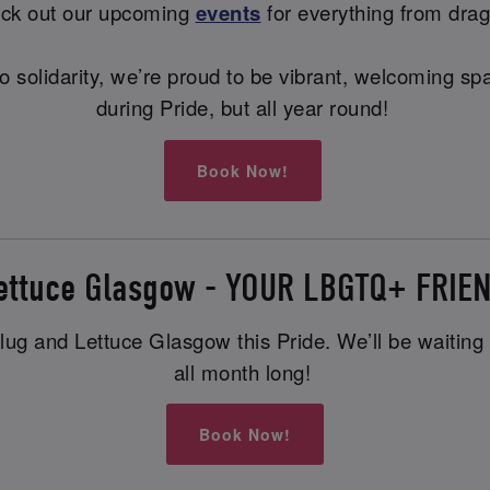
heck out our upcoming
events
for everything from drag
ng to solidarity, we’re proud to be vibrant, welcoming
during Pride, but all year round!
Book Now!
Lettuce Glasgow - YOUR LBGTQ+ FRIE
ug and Lettuce Glasgow this Pride. We’ll be waiting wi
all month long!
Book Now!