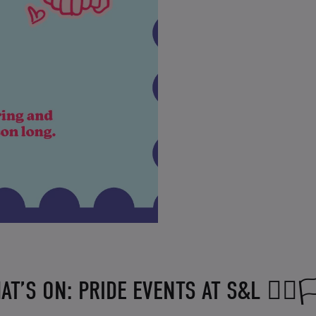
AT’S ON: PRIDE EVENTS AT S&L 🏳️‍🌈🏳️