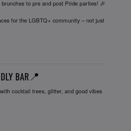
 brunches to pre and post Pride parties! 🎉
 spaces for the LGBTQ+ community – not just
NDLY BAR📍
th cocktail trees, glitter, and good vibes