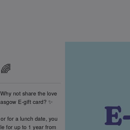
 🌈
 Why not share the love
lasgow E-gift card? ✨
or for a lunch date, you
 for up to 1 year from