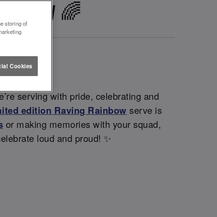
GLASGOW 🌈
e storing of
marketing
ial Cookies
’re serving with pride, celebrating and
mited edition Raving Rainbow
serve is
s
or making memories with your squad,
celebrate loud and proud! ✨