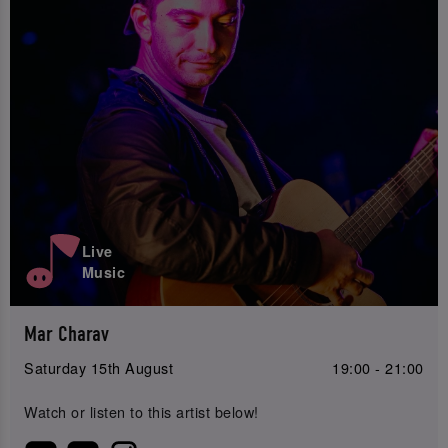
Live
Music
Mar Charav
Saturday 15th August
19:00 - 21:00
Watch or listen to this artist below!