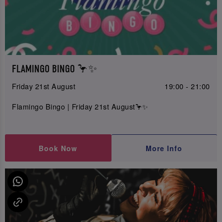
FLAMINGO BINGO 🦩✨
Friday 21st August
19:00 - 21:00
Flamingo Bingo | Friday 21st August🦩✨
Book Now
More Info