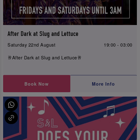
After Dark at Slug and Lettuce
Saturday 22nd August
19:00 - 03:00
🥂After Dark at Slug and Lettuce🥂
Book Now
More Info