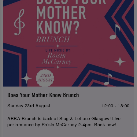
Does Your Mother Know Brunch
Sunday 23rd August
12:00 - 18:00
ABBA Brunch is back at Slug & Lettuce Glasgow! Live
performance by Roisin McCarney 2-4pm. Book now!