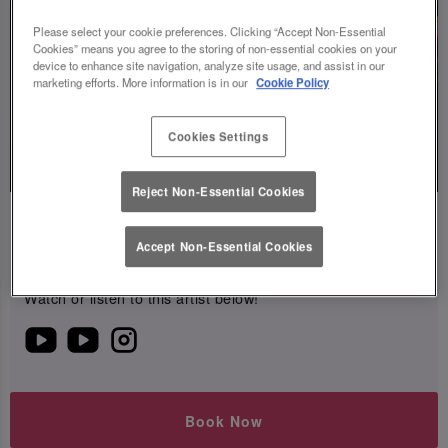
Please select your cookie preferences. Clicking “Accept Non-Essential
Cookies” means you agree to the storing of non-essential cookies on your
device to enhance site navigation, analyze site usage, and assist in our
marketing efforts. More information is in our
Cookie Policy
Live
Cookies Settings
Music
Reject Non-Essential Cookies
Mar Charav
Accept Non-Essential Cookies
Friday 14th August
20:00 - 22:00
Watch or listen to this artist below!
Book Now