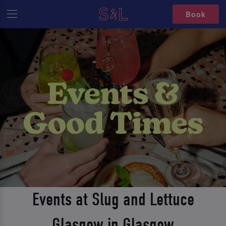
Book
Events at Slug and Lettuce
Glasgow in Glasgow