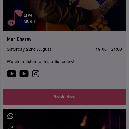
Live
Music
Mar Charav
Saturday 22nd August
19:00 - 21:00
Watch or listen to this artist below!
Book Now