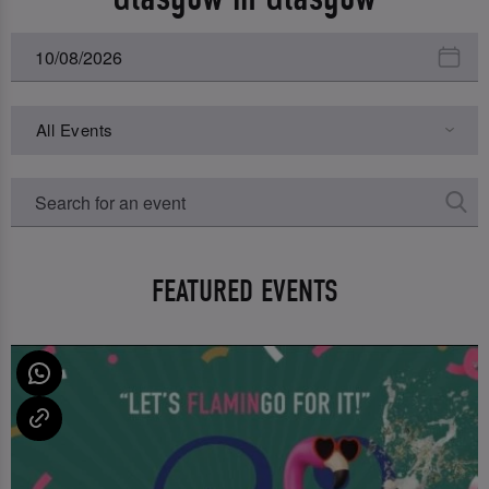
All Events
FEATURED EVENTS