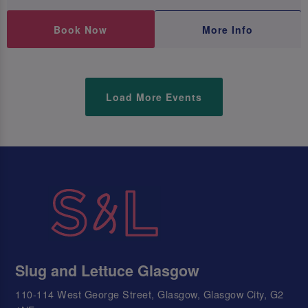
Book Now
More Info
Load More Events
Slug and Lettuce Glasgow
110-114 West George Street, Glasgow, Glasgow City, G2