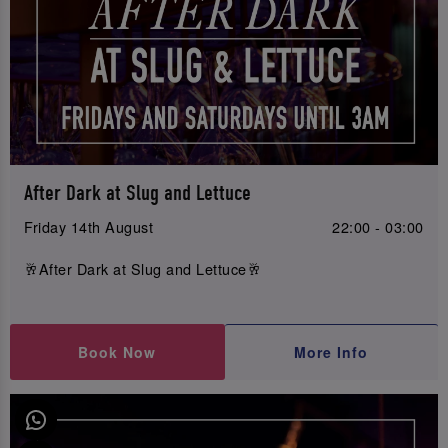
After Dark at Slug and Lettuce
Friday 14th August
22:00 - 03:00
🥂After Dark at Slug and Lettuce🥂
Book Now
More Info