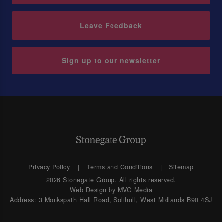
Leave Feedback
Sign up to our newsletter
Privacy Policy
Terms and Conditions
Sitemap
2026 Stonegate Group. All rights reserved.
Web Design
by MVG Media
Address: 3 Monkspath Hall Road, Solihull, West Midlands B90 4SJ