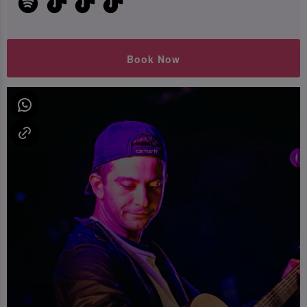
Book Now