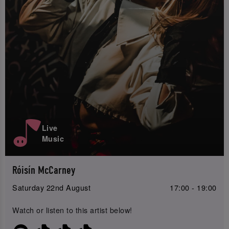
Live
Music
Róisín McCarney
Saturday 22nd August
17:00 - 19:00
Watch or listen to this artist below!