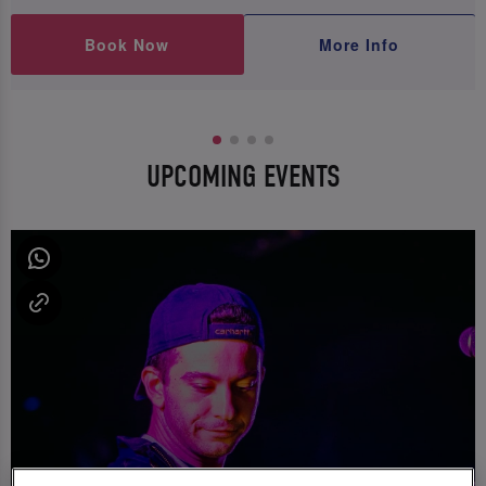
Book Now
More Info
UPCOMING EVENTS