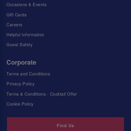
Occasions & Events
Gift Cards
Careers
Helpful Information
Guest Safety
Corporate
Terms and Conditions
Privacy Policy
Terms & Conditions - Cocktail Offer
Cookie Policy
Find Us