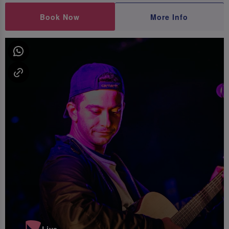
Book Now
More Info
Live