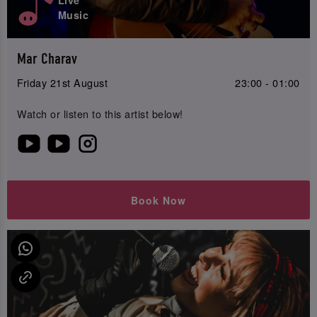
Music
Mar Charav
Friday 21st August
23:00 - 01:00
Watch or listen to this artist below!
Book Now