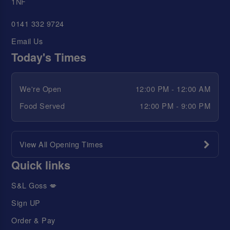
1NF
0141 332 9724
Email Us
Today's Times
We're Open
12:00 PM - 12:00 AM
Food Served
12:00 PM - 9:00 PM
View All Opening Times
Quick links
S&L Goss 💋
Sign UP
Order & Pay