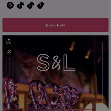
Book Now