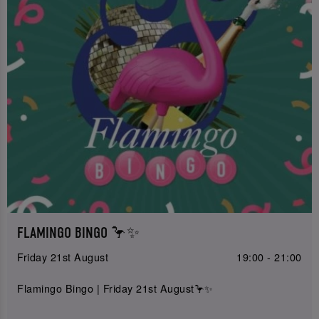
FLAMINGO BINGO 🦩✨
Friday 21st August
19:00 - 21:00
Flamingo Bingo | Friday 21st August🦩✨