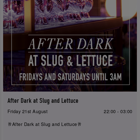
After Dark at Slug and Lettuce
Friday 21st August
22:00 - 03:00
🥂After Dark at Slug and Lettuce🥂