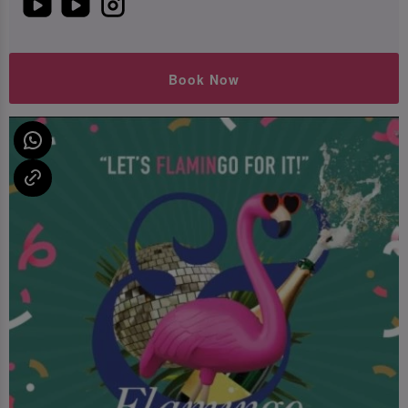
Book Now