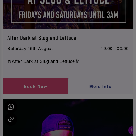
After Dark at Slug and Lettuce
Saturday 15th August
19:00 - 03:00
🥂After Dark at Slug and Lettuce🥂
Book Now
More Info