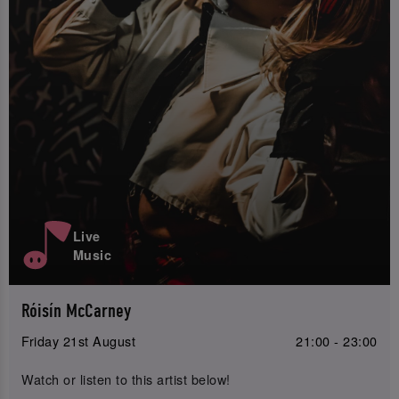
Live
Music
Róisín McCarney
Friday 21st August
21:00 - 23:00
Watch or listen to this artist below!