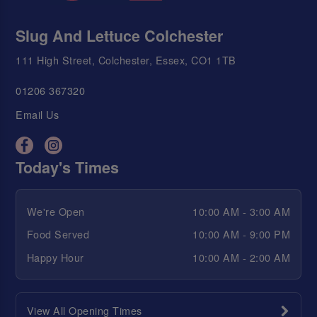
Slug And Lettuce Colchester
111 High Street, Colchester, Essex, CO1 1TB
01206 367320
Email Us
Today's Times
We're Open
10:00 AM - 3:00 AM
Food Served
10:00 AM - 9:00 PM
Happy Hour
10:00 AM - 2:00 AM
View All Opening Times