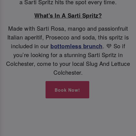
a Sarti Spritz hits the spot every time.
What's In A Sarti Spritz?
Made with Sarti Rosa, mango and passionfruit
Italian aperitif, Prosecco and soda, this spritz is
included in our
bottomless brunch
. 💜 So if
you’re looking for a stunning Sarti Spritz in
Colchester, come to your local Slug And Lettuce
Colchester.
Book Now!