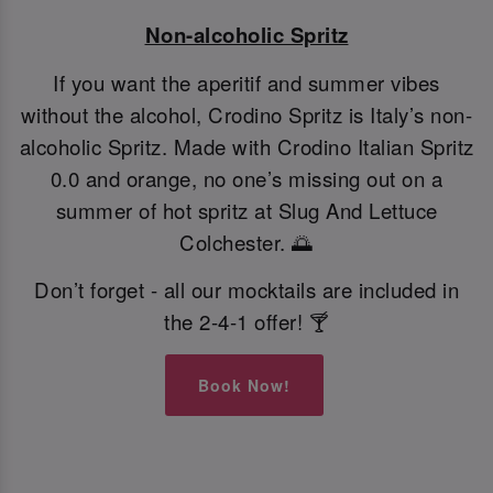
Non-alcoholic Spritz
If you want the aperitif and summer vibes
without the alcohol, Crodino Spritz is Italy’s non-
alcoholic Spritz. Made with Crodino Italian Spritz
0.0 and orange, no one’s missing out on a
summer of hot spritz at Slug And Lettuce
Colchester. 🌅
Don’t forget - all our mocktails are included in
the 2-4-1 offer! 🍸
Book Now!