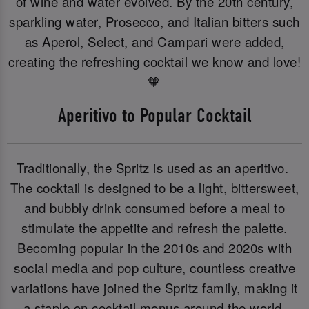
of wine and water evolved. By the 20th century,
sparkling water, Prosecco, and Italian bitters such
as Aperol, Select, and Campari were added,
creating the refreshing cocktail we know and love!
🧡
Aperitivo to Popular Cocktail
Traditionally, the Spritz is used as an aperitivo.
The cocktail is designed to be a light, bittersweet,
and bubbly drink consumed before a meal to
stimulate the appetite and refresh the palette.
Becoming popular in the 2010s and 2020s with
social media and pop culture, countless creative
variations have joined the Spritz family, making it
a staple on cocktail menus around the world.