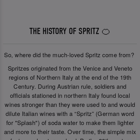
THE HISTORY OF SPRITZ 🍊
So, where did the much-loved Spritz come from?
Spritzes originated from the Venice and Veneto
regions of Northern Italy at the end of the 19th
Century. During Austrian rule, soldiers and
officials stationed in northern Italy found local
wines stronger than they were used to and would
dilute Italian wines with a “Spritz” (German word
for "Splash") of soda water to make them lighter
and more to their taste. Over time, the simple mix