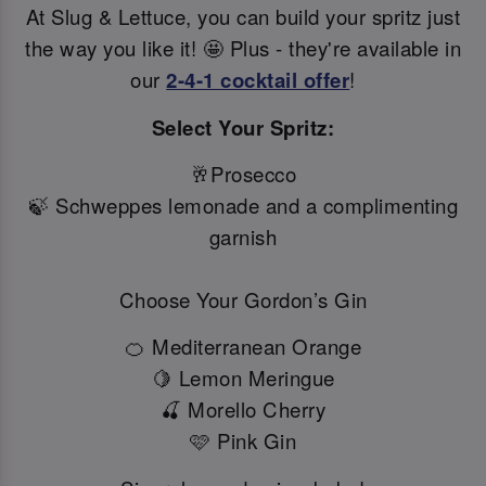
At Slug & Lettuce, you can build your spritz just
the way you like it! 🤩 Plus - they're available in
our
2-4-1 cocktail offer
!
Select Your Spritz:
🥂Prosecco
🍃 Schweppes lemonade and a complimenting
garnish
Choose Your Gordon’s Gin
🍊 Mediterranean Orange
🍋 Lemon Meringue
🍒 Morello Cherry
🩷 Pink Gin