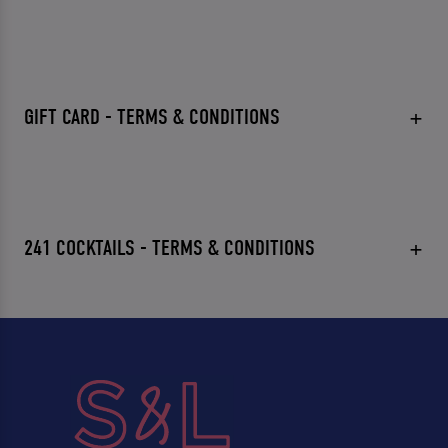
GIFT CARD - TERMS & CONDITIONS
241 COCKTAILS - TERMS & CONDITIONS