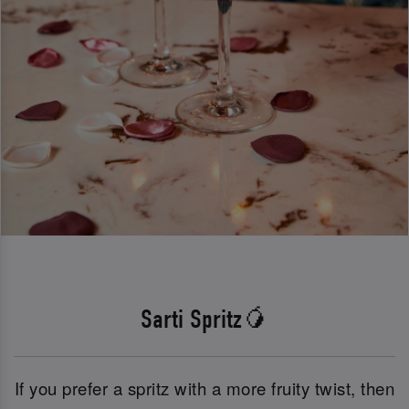
Sarti Spritz🥭
If you prefer a spritz with a more fruity twist, then