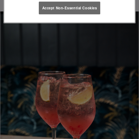
Accept Non-Essential Cookies