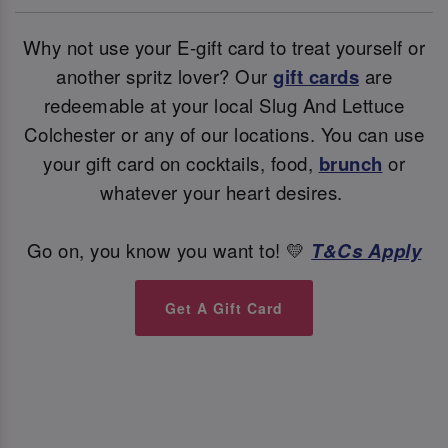
Why not use your E-gift card to treat yourself or
another spritz lover? Our
gift cards
are
redeemable at your local Slug And Lettuce
Colchester or any of our locations. You can use
your gift card on cocktails, food,
brunch
or
whatever your heart desires.
Go on, you know you want to! 💛
T&Cs Apply
Get A Gift Card