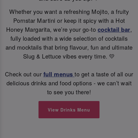
Whether you want a refreshing Mojito, a fruity
Pornstar Martini or keep it spicy with a Hot
Honey Margarita, we’re your go-to
cocktail bar
,
fully loaded with a wide selection of cocktails
and mocktails that bring flavour, fun and ultimate
Slug & Lettuce vibes every time. 💛
Check out our
full menus
to get a taste of all our
delicious drinks and food options - we can’t wait
to see you there!
View Drinks Menu