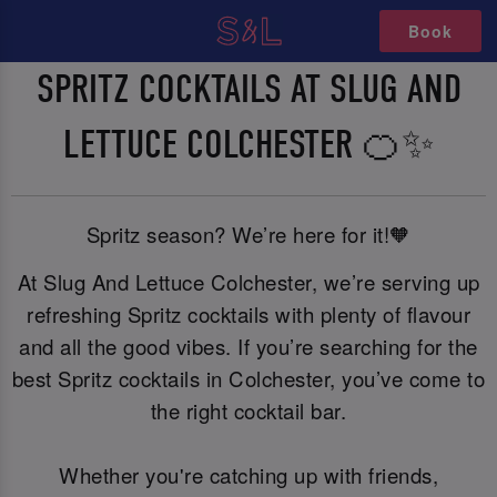
Book
SPRITZ COCKTAILS AT SLUG AND
LETTUCE COLCHESTER 🍊✨
Spritz season? We’re here for it!🧡
At Slug And Lettuce Colchester, we’re serving up
refreshing Spritz cocktails with plenty of flavour
and all the good vibes. If you’re searching for the
best Spritz cocktails in Colchester, you’ve come to
the right cocktail bar.
Whether you're catching up with friends,