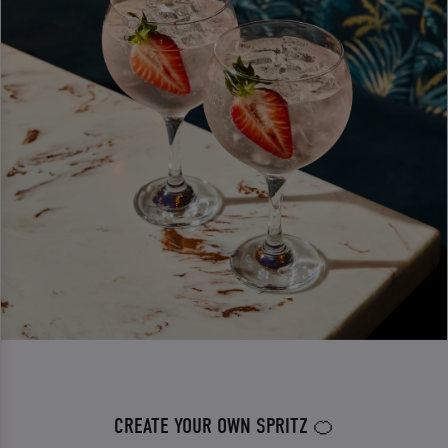
CREATE YOUR OWN SPRITZ 🍊