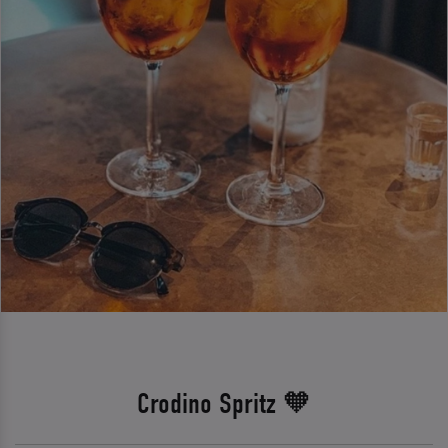
Crodino Spritz 🧡