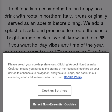
Traditionally an easy-going Italian happy hour
drink with roots in northern Italy, it was originally
served as an aperitif before dining. We add a
splash of soda and prosecco to create the iconic
bright orange cocktail we all know and love.🧡
If you want holiday vibes any time of the year,
this is the spritz for you! Try it today at Slug And
Lettuce Colchester.
Please select your cookie preferences. Clicking “Accept Non-Essential
Cookies” means you agree to the storing of non-essential cookies on your
device to enhance site navigation, analyze site usage, and assist in our
Book Now!
marketing efforts. More information is in our
Cookie Policy
Cookies Settings
Reject Non-Essential Cookies