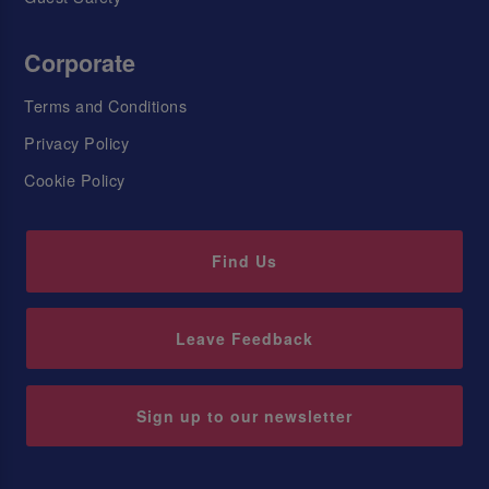
Corporate
Terms and Conditions
Privacy Policy
Cookie Policy
Find Us
Leave Feedback
Sign up to our newsletter