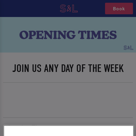
Book
JOIN US ANY DAY OF THE WEEK
Opening Times