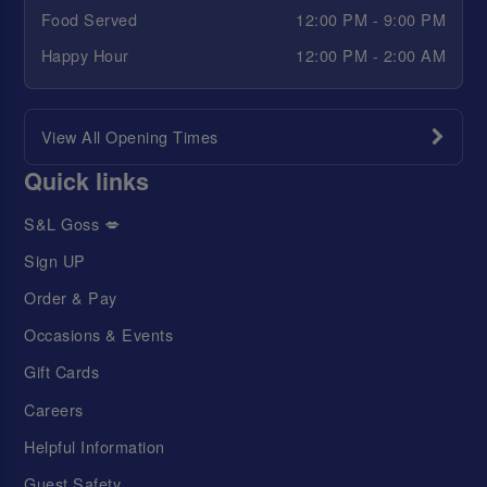
Food Served
12:00 PM - 9:00 PM
Happy Hour
12:00 PM - 2:00 AM
View All Opening Times
Quick links
S&L Goss 💋
Sign UP
Order & Pay
Occasions & Events
Gift Cards
Careers
Helpful Information
Guest Safety