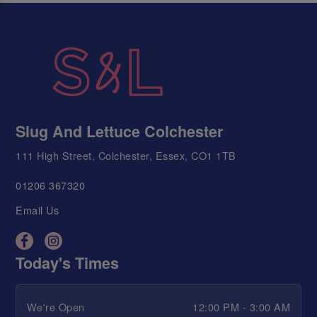
Slug And Lettuce Colchester
111 High Street, Colchester, Essex, CO1 1TB
01206 367320
Email Us
Today's Times
We're Open
12:00 PM - 3:00 AM