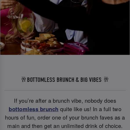
🥂BOTTOMLESS BRUNCH & BIG VIBES 🥂
If you’re after a brunch vibe, nobody does
bottomless brunch
quite like us! In a full two
hours of fun, order one of your brunch faves as a
main and then get an unlimited drink of choice.