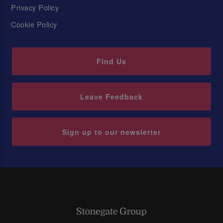
Privacy Policy
Cookie Policy
Find Us
Leave Feedback
Sign up to our newsletter