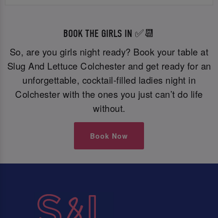
BOOK THE GIRLS IN ✅📆
So, are you girls night ready? Book your table at
Slug And Lettuce Colchester and get ready for an
unforgettable, cocktail-filled ladies night in
Colchester with the ones you just can’t do life
without.
Book Now