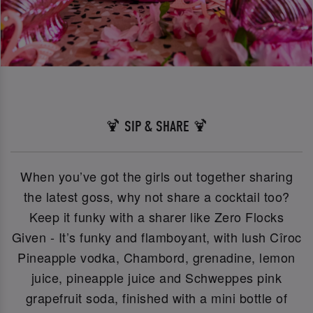
🍹 SIP & SHARE 🍹
When you’ve got the girls out together sharing
the latest goss, why not share a cocktail too?
Keep it funky with a sharer like Zero Flocks
Given - It’s funky and flamboyant, with lush Cîroc
Pineapple vodka, Chambord, grenadine, lemon
juice, pineapple juice and Schweppes pink
grapefruit soda, finished with a mini bottle of