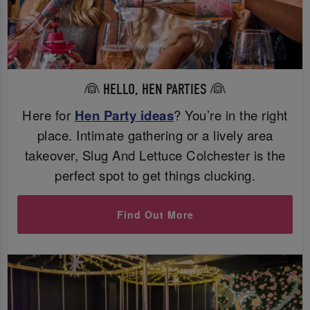
👰 HELLO, HEN PARTIES 👰
Here for
Hen Party ideas
? You’re in the right
place. Intimate gathering or a lively area
takeover, Slug And Lettuce Colchester is the
perfect spot to get things clucking.
Find Out More