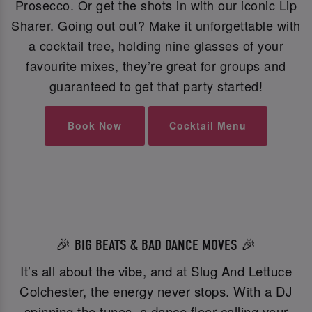
Prosecco. Or get the shots in with our iconic Lip
Sharer. Going out out? Make it unforgettable with
a cocktail tree, holding nine glasses of your
favourite mixes, they’re great for groups and
guaranteed to get that party started!
Book Now
Cocktail Menu
🎉 BIG BEATS & BAD DANCE MOVES 🎉
It’s all about the vibe, and at Slug And Lettuce
Colchester, the energy never stops. With a DJ
spinning the tunes, a dance floor calling your