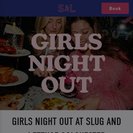
Book
GIRLS NIGHT OUT AT SLUG AND