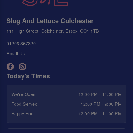
Slug And Lettuce Colchester
111 High Street, Colchester, Essex, CO1 1TB
01206 367320
Email Us
Today's Times
We're Open
12:00 PM - 11:00 PM
Food Served
12:00 PM - 9:00 PM
Happy Hour
12:00 PM - 11:00 PM