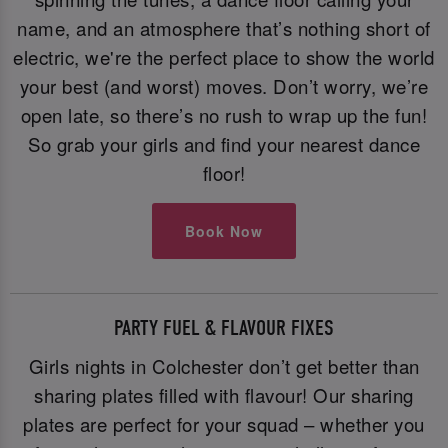
name, and an atmosphere that’s nothing short of
electric, we're the perfect place to show the world
your best (and worst) moves. Don’t worry, we’re
open late, so there’s no rush to wrap up the fun!
So grab your girls and find your nearest dance
floor!
Book Now
PARTY FUEL & FLAVOUR FIXES
Girls nights in Colchester don’t get better than
sharing plates filled with flavour! Our sharing
plates are perfect for your squad – whether you