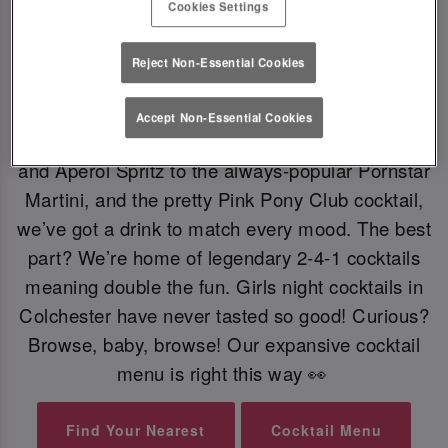
Cookies Settings
🍸 GIRLS NIGHT COCKTAILS 🍸
Reject Non-Essential Cookies
No girls night out is complete without cocktails!
Accept Non-Essential Cookies
From classic concoctions like Sex on the Beach
and Aperol Spritz to the always-popular Pornstar
Martini, and the pretty Pink Pony Club cocktail,
we’ve got a drink to match every mood. The best
part? We’re home of legendary 2-4-1 cocktails
meaning double the fun. Girls night cocktails in
Colchester have never tasted so good! Curious?
Browse, baby, browse! Our expansive cocktail
menu is right this way 👀
Find Your Nearest
Cocktail Menu