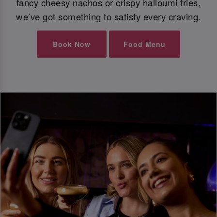
fancy cheesy nachos or crispy halloumi fries,
we’ve got something to satisfy every craving.
Book Now
Food Menu