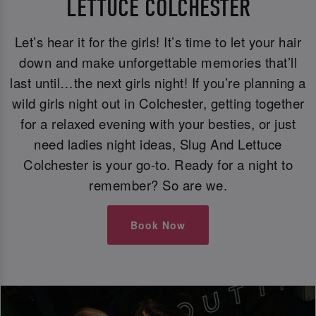
LETTUCE COLCHESTER
Let’s hear it for the girls! It’s time to let your hair
down and make unforgettable memories that’ll
last until…the next girls night! If you’re planning a
wild girls night out in Colchester, getting together
for a relaxed evening with your besties, or just
need ladies night ideas, Slug And Lettuce
Colchester is your go-to. Ready for a night to
remember? So are we.
Book Now