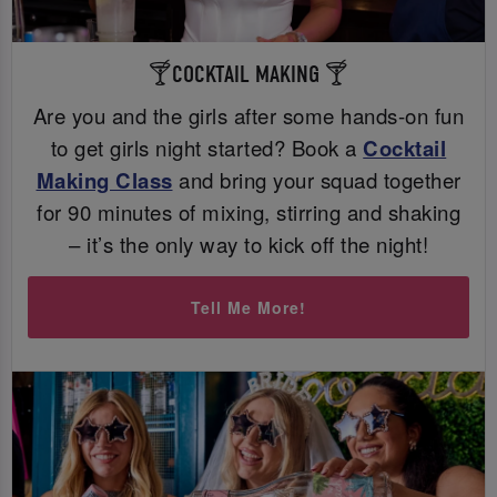
🍸COCKTAIL MAKING 🍸
Are you and the girls after some hands-on fun
to get girls night started? Book a
Cocktail
Making Class
and bring your squad together
for 90 minutes of mixing, stirring and shaking
– it’s the only way to kick off the night!
Tell Me More!