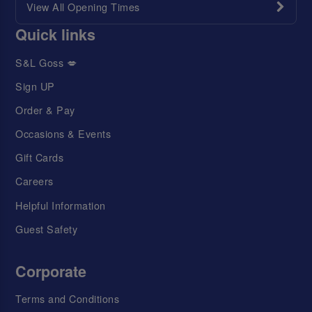
View All Opening Times
Quick links
S&L Goss 💋
Sign UP
Order & Pay
Occasions & Events
Gift Cards
Careers
Helpful Information
Guest Safety
Corporate
Terms and Conditions