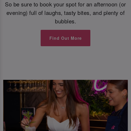
So be sure to book your spot for an afternoon (or
evening) full of laughs, tasty bites, and plenty of
bubbles.
Find Out More