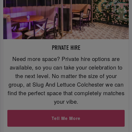
PRIVATE HIRE
Need more space? Private hire options are
available, so you can take your celebration to
the next level. No matter the size of your
group, at Slug And Lettuce Colchester we can
find the perfect space that completely matches
your vibe.
Tell Me More