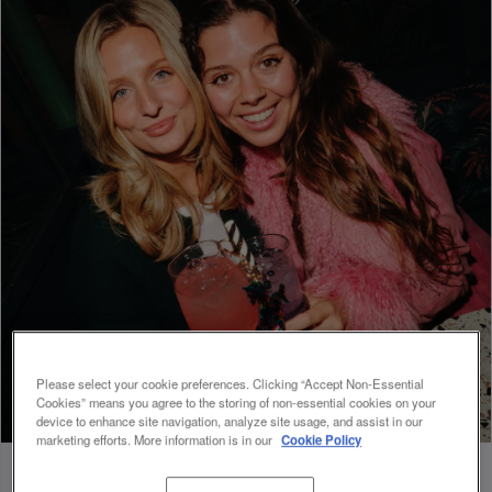
Please select your cookie preferences. Clicking “Accept Non-Essential
Cookies” means you agree to the storing of non-essential cookies on your
device to enhance site navigation, analyze site usage, and assist in our
marketing efforts. More information is in our
Cookie Policy