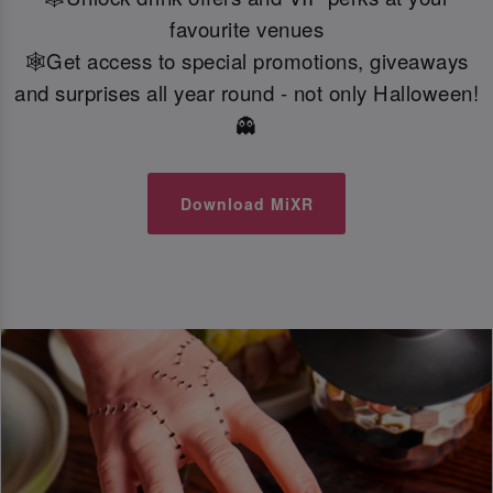
favourite venues
🕸️Get access to special promotions, giveaways
and surprises all year round - not only Halloween!
👻
Download MiXR