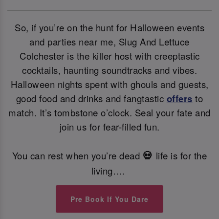
So, if you’re on the hunt for Halloween events
and parties near me, Slug And Lettuce
Colchester is the killer host with creeptastic
cocktails, haunting soundtracks and vibes.
Halloween nights spent with ghouls and guests,
good food and drinks and fangtastic
offers
to
match. It’s tombstone o’clock. Seal your fate and
join us for fear-filled fun.
You can rest when you’re dead
life is for the
💀
living….
Pre Book If You Dare