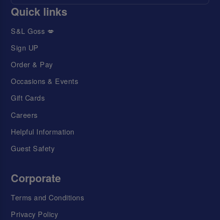
Quick links
S&L Goss 💋
Sign UP
Order & Pay
Occasions & Events
Gift Cards
Careers
Helpful Information
Guest Safety
Corporate
Terms and Conditions
Privacy Policy