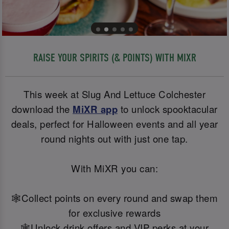
RAISE YOUR SPIRITS (& POINTS) WITH MIXR
This week at Slug And Lettuce Colchester
download the
MiXR app
to unlock spooktacular
deals, perfect for Halloween events and all year
round nights out with just one tap.
With MiXR you can:
🕸️Collect points on every round and swap them
for exclusive rewards
🕸️Unlock drink offers and VIP perks at your