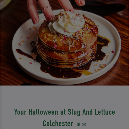
Your Halloween at Slug And Lettuce
Colchester
🕷️ 🕸️