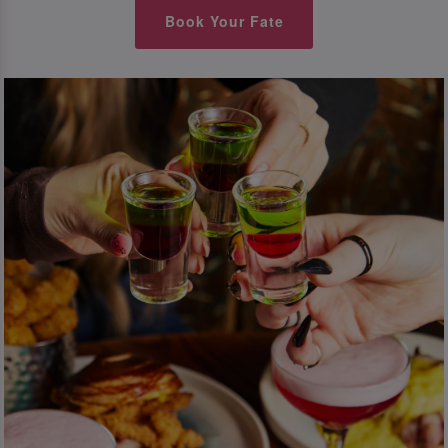
Book Your Fate