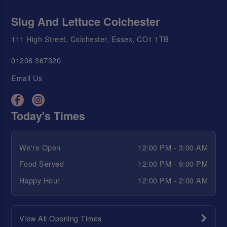
Slug And Lettuce Colchester
111 High Street, Colchester, Essex, CO1 1TB
01206 367320
Email Us
Today's Times
We're Open
12:00 PM - 3:00 AM
Food Served
12:00 PM - 9:00 PM
Happy Hour
12:00 PM - 2:00 AM
View All Opening Times