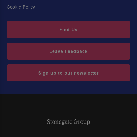
Cookie Policy
Find Us
Leave Feedback
Sign up to our newsletter