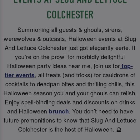
COLCHESTER
Summoning all guests & ghouls, sirens,
werewolves & outcasts, Halloween events at Slug
And Lettuce Colchester just got elegantly eerie. If
you're on the prowl for morbidly delightful
Halloween party ideas near me, join us for
top-
tier events
, all treats (and tricks) for cauldrons of
cocktails to deadpan bites and thrilling chills, this
Halloween season you and your ghouls can relish.
Enjoy spell-binding deals and discounts on drinks
and Halloween
brunch
. You don’t need to have
future premonitions to know that Slug And Lettuce
Colchester is the host of Halloween. 🔮