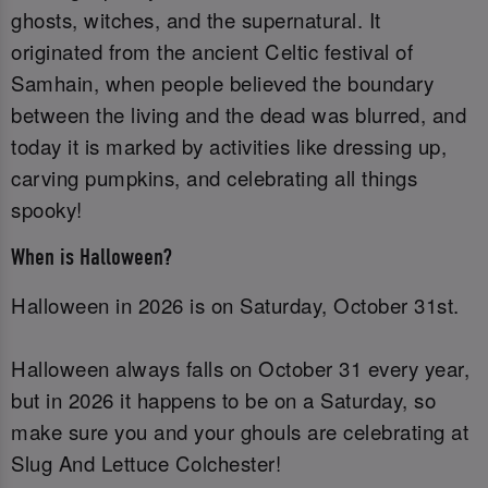
ghosts, witches, and the supernatural. It
originated from the ancient Celtic festival of
Samhain, when people believed the boundary
between the living and the dead was blurred, and
today it is marked by activities like dressing up,
carving pumpkins, and celebrating all things
spooky!
When is Halloween?
Halloween in 2026 is on Saturday, October 31st.
Halloween always falls on October 31 every year,
but in 2026 it happens to be on a Saturday, so
make sure you and your ghouls are celebrating at
Slug And Lettuce Colchester!