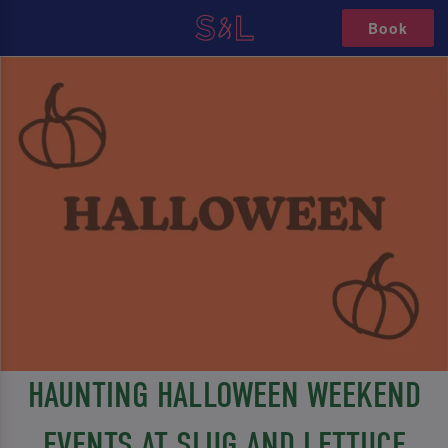
Book
HAUNTING HALLOWEEN WEEKEND
EVENTS AT SLUG AND LETTUCE