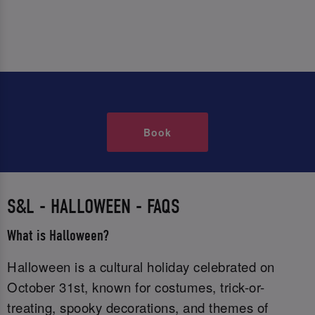
Book
S&L - HALLOWEEN - FAQS
What is Halloween?
Halloween is a cultural holiday celebrated on
October 31st, known for costumes, trick-or-
treating, spooky decorations, and themes of