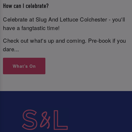
How can I celebrate?
Celebrate at Slug And Lettuce Colchester - you'll
have a fangtastic time!
Check out what's up and coming. Pre-book if you
dare...
What's On