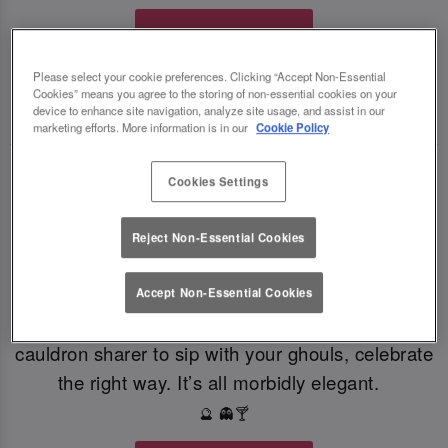
Book Your Fate
Please select your cookie preferences. Clicking “Accept Non-Essential
Cookies” means you agree to the storing of non-essential cookies on your
TOAST THE SHADOWS WITH DARK DELIGHTS
🍸
🍸
device to enhance site navigation, analyze site usage, and assist in our
marketing efforts. More information is in our
Cookie Policy
From eerie elixirs to sophisticated spirits, at Slug
Cookies Settings
And Lettuce Colchester our deliciously dark
Halloween cocktails, sinister shots and morbidly
Reject Non-Essential Cookies
magical mixers, every sip is brewed to enchant.
Toast to the witching hour this Halloween. If
Accept Non-Essential Cookies
you're dying for a gothic concoction or a colourful
cauldron sharer to sip with your ghouls, celebrate
the right way. It’s all morbidly elegant.
🔮 👻🍸