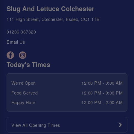
Slug And Lettuce Colchester
111 High Street, Colchester, Essex, CO1 1TB
01206 367320
Email Us
Today's Times
We're Open
12:00 PM - 3:00 AM
Food Served
12:00 PM - 9:00 PM
Happy Hour
12:00 PM - 2:00 AM
View All Opening Times