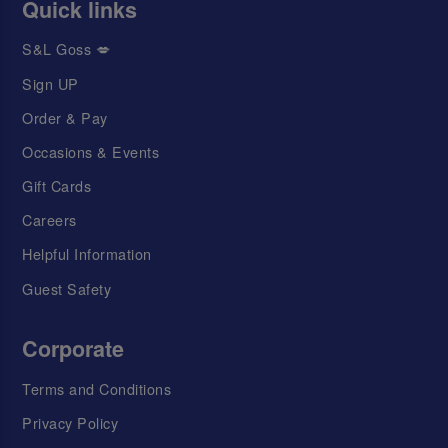
Quick links
S&L Goss 💋
Sign UP
Order & Pay
Occasions & Events
Gift Cards
Careers
Helpful Information
Guest Safety
Corporate
Terms and Conditions
Privacy Policy