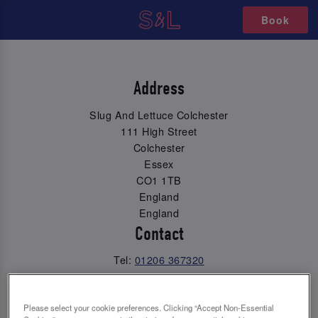
Book
Address
Slug And Lettuce Colchester
111 High Street
Colchester
Essex
CO1 1TB
England
England
Contact
Tel:
01206 367320
Email Us
Please select your cookie preferences. Clicking “Accept Non-Essential