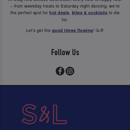
– from weekday treats to Saturday night dancing, we’re
the perfect spot for
,
to die
hot deals
bites & cocktails
for.
Let’s get the
! 🥳🥂
good times flowing
Follow Us