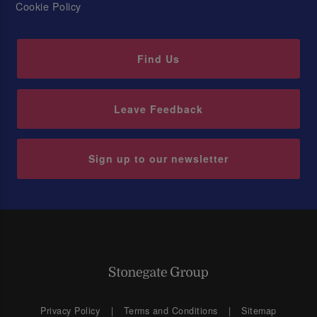
Cookie Policy
Find Us
Leave Feedback
Sign up to our newsletter
Privacy Policy
Terms and Conditions
Sitemap