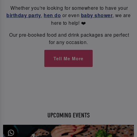
Whether you're looking for somewhere to have your
birthday party
,
hen do
or even
baby shower
, we are
here to help! ❤️
Our pre-booked food and drink packages are perfect
for any occasion.
Tell Me More
UPCOMING EVENTS