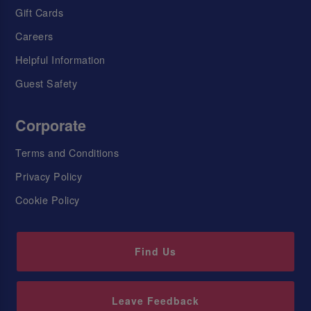
Gift Cards
Careers
Helpful Information
Guest Safety
Corporate
Terms and Conditions
Privacy Policy
Cookie Policy
Find Us
Leave Feedback