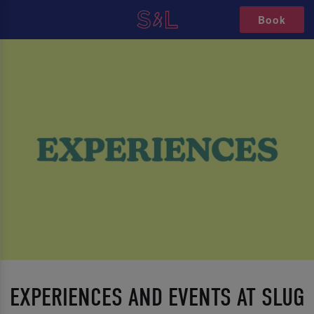
Book
EXPERIENCES AND EVENTS AT SLUG