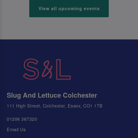
View all upcoming events
Slug And Lettuce Colchester
111 High Street, Colchester, Essex, CO1 1TB
01206 367320
Email Us