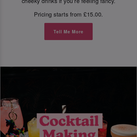
cheeky drinks if you're feeling fancy.
Pricing starts from £15.00.
Tell Me More