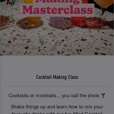
Cocktail Making Class
Cocktails or mocktails... you call the shots 🍸
Shake things up and learn how to mix your
favourite drinks with our fun-filled Cocktail