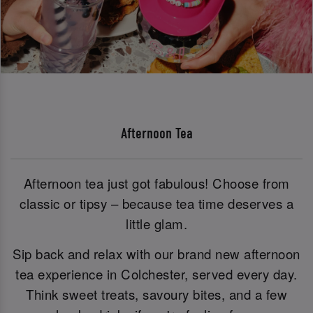
Afternoon Tea
Afternoon tea just got fabulous! Choose from
classic or tipsy – because tea time deserves a
little glam.
Sip back and relax with our brand new afternoon
tea experience in Colchester, served every day.
Think sweet treats, savoury bites, and a few