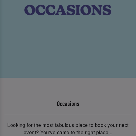
Occasions
Looking for the most fabulous place to book your next
event? You've came to the right place...