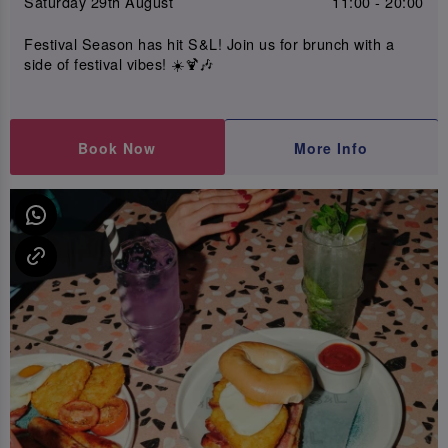
Saturday 29th August
11:00 - 20:00
Festival Season has hit S&L! Join us for brunch with a
side of festival vibes! ☀️🍹🎶
Book Now
More Info