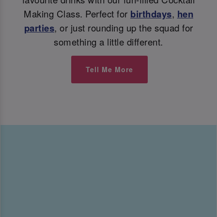
Making Class. Perfect for
birthdays
,
hen
parties
, or just rounding up the squad for
something a little different.
Tell Me More