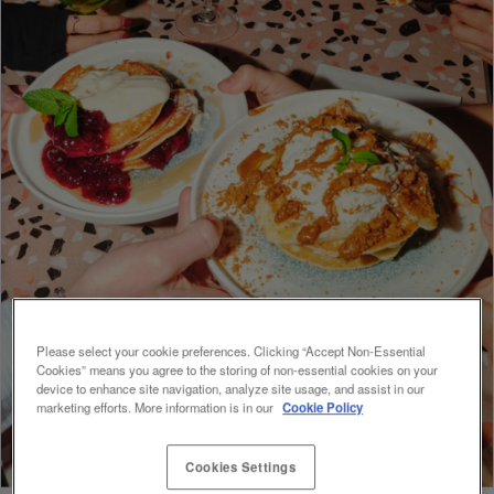
Please select your cookie preferences. Clicking “Accept Non-Essential
Cookies” means you agree to the storing of non-essential cookies on your
device to enhance site navigation, analyze site usage, and assist in our
marketing efforts. More information is in our
Cookie Policy
Cookies Settings