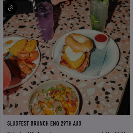
SLUGFEST BRUNCH ENG 29TH AUG