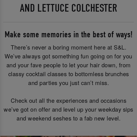
AND LETTUCE COLCHESTER
Make some memories in the best of ways!
There’s never a boring moment here at S&L.
We’ve always got something fun going on for you
and your fave people to let your hair down, from
classy cocktail classes to bottomless brunches
and parties you just can’t miss.
Check out all the experiences and occasions
we’ve got on offer and level up your weekday sips
and weekend seshes to a fab new level.