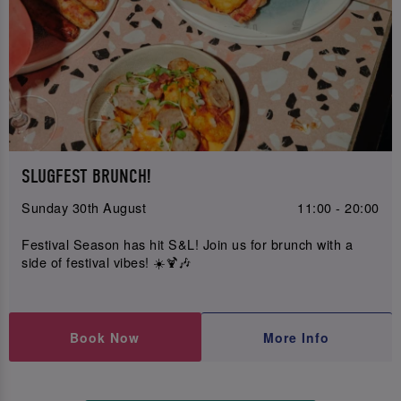
SLUGFEST BRUNCH!
Sunday 30th August
11:00 - 20:00
Festival Season has hit S&L! Join us for brunch with a
side of festival vibes! ☀️🍹🎶
Book Now
More Info