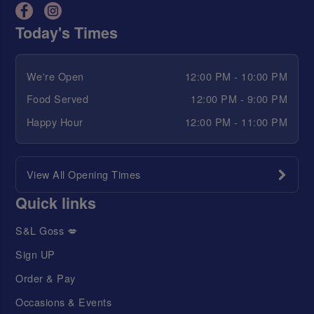
Today's Times
We're Open
12:00 PM - 10:00 PM
Food Served
12:00 PM - 9:00 PM
Happy Hour
12:00 PM - 11:00 PM
View All Opening Times
Quick links
S&L Goss 💋
Sign UP
Order & Pay
Occasions & Events