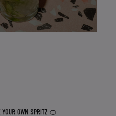
E YOUR OWN SPRITZ 🍊