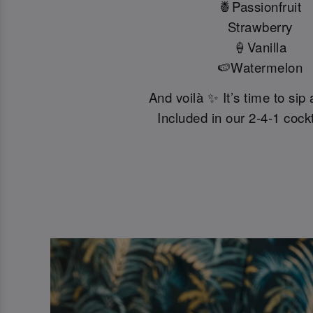
🍍Passionfruit
Strawberry
🍦Vanilla
🍉Watermelon
And voilà ✨ It’s time to sip
Included in our 2-4-1 cockta