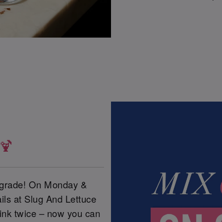
 🍹
upgrade! On Monday &
ils at Slug And Lettuce
ink twice – now you can