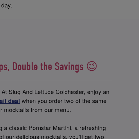
y day.
ips, Double the Savings 😉
 At Slug And Lettuce Colchester, enjoy an
ail deal
when you order two of the same
 or mocktails from our menu.
 a classic Pornstar Martini, a refreshing
of our delicious mocktails, you’ll get two