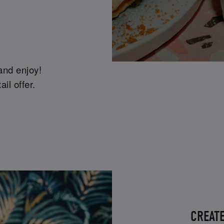
 and enjoy!
il offer.
CREAT