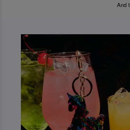
And t