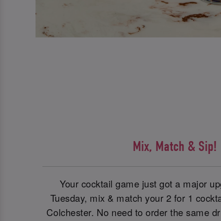
Mix, Match & Sip!
Your cocktail game just got a major 
Tuesday, mix & match your 2 for 1 cockta
Colchester. No need to order the same dr