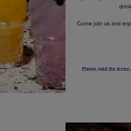
drin
Come join us and enjo
Please read the terms 