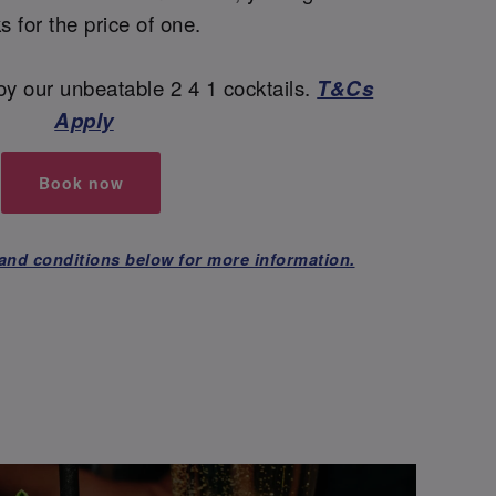
ks for the price of one.
y our unbeatable 2 4 1 cocktails.
T&Cs
Apply
Book now
and conditions below for more information.