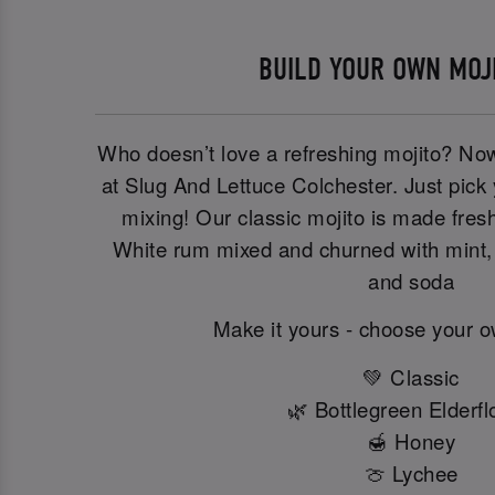
BUILD YOUR OWN MOJ
Who doesn’t love a refreshing mojito? No
at Slug And Lettuce Colchester. Just pick y
mixing! Our classic mojito is made fre
White rum mixed and churned with mint, 
and soda
Make it yours - choose your 
💚 Classic
🌿 Bottlegreen Elderf
🍯 Honey
🍈 Lychee