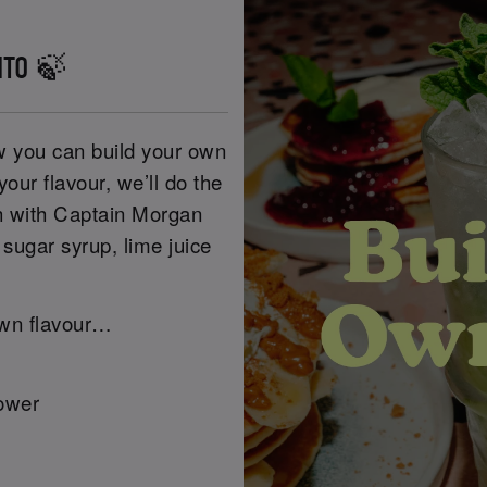
ITO 🍃
w you can build your own
our flavour, we’ll do the
sh with Captain Morgan
sugar syrup, lime juice
own flavour…
lower