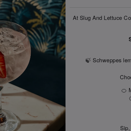
At Slug And Lettuce Col
🍃 Schweppes lem
Choo
🍊 
Sip,