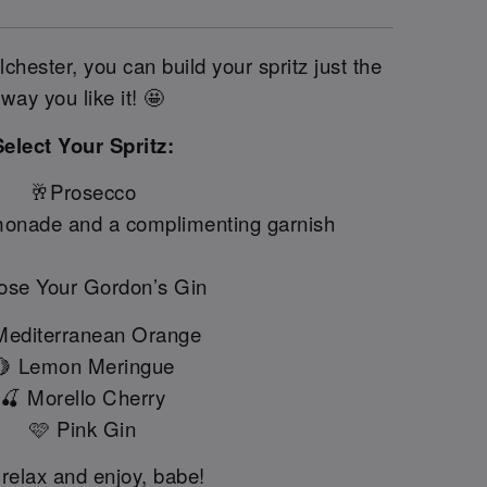
chester, you can build your spritz just the
way you like it! 🤩
Select Your Spritz:
🥂Prosecco
onade and a complimenting garnish
se Your Gordon’s Gin
Mediterranean Orange
🍋 Lemon Meringue
🍒 Morello Cherry
🩷 Pink Gin
 relax and enjoy, babe!