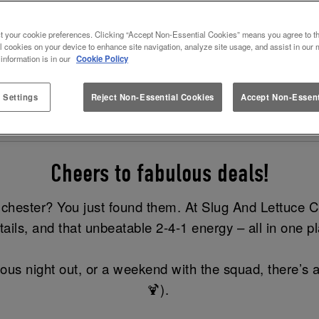
TAILS AT SLUG AND LETTUCE 
t your cookie preferences. Clicking “Accept Non-Essential Cookies” means you agree to th
l cookies on your device to enhance site navigation, analyze site usage, and assist in our 
d the best bit? This offer is available all day every d
 information is in our
Cookie Policy
Cocktail Menu
Book now
 Settings
Reject Non-Essential Cookies
Accept Non-Essent
Cheers to fabulous deals!
olchester? You just found them. At Slug And Lettuce C
tails, and that unbeatable 2-4-1 energy – all in one p
eous night out, or a weekend with the squad, there’s a
🍹).