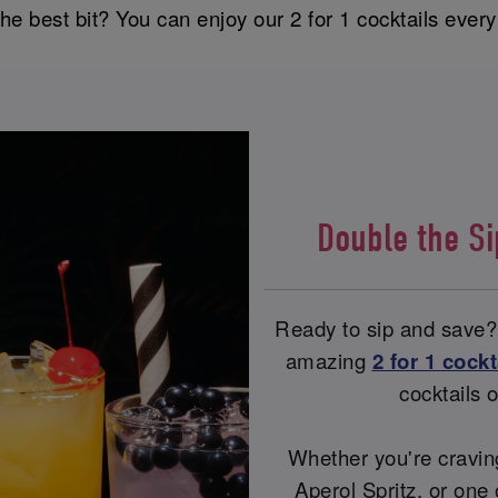
he best bit? You can enjoy our 2 for 1 cocktails ever
Double the S
Ready to sip and save?
amazing
2 for 1 cockt
cocktails
Whether you're craving
Aperol Spritz, or one 