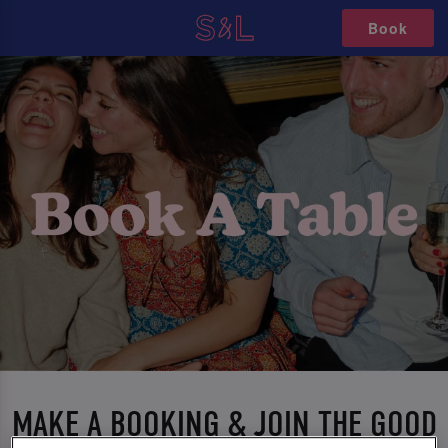
Book
MAKE A BOOKING & JOIN THE GOOD