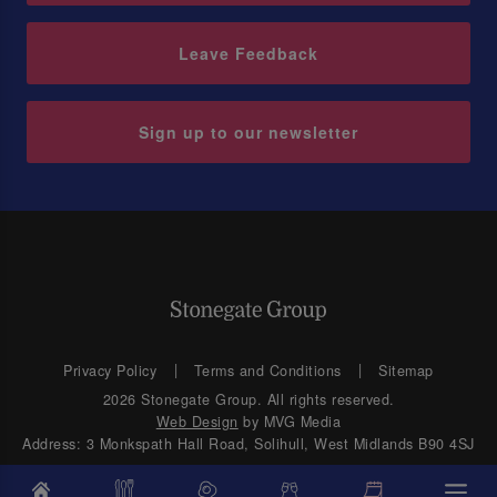
Leave Feedback
Sign up to our newsletter
Privacy Policy
Terms and Conditions
Sitemap
2026 Stonegate Group. All rights reserved.
Web Design
by MVG Media
Address: 3 Monkspath Hall Road, Solihull, West Midlands B90 4SJ