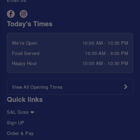
Today's Times
We're Open
10:00 AM - 10:30 PM
Food Served
10:00 AM - 9:00 PM
Happy Hour
10:00 AM - 10:30 PM
View All Opening Times
Quick links
S&L Goss 💋
Sign UP
Order & Pay