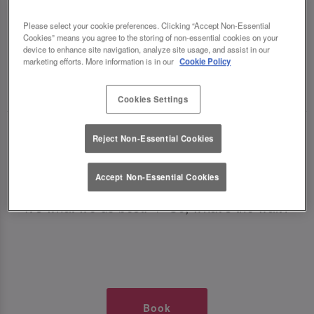
TIMES AT SLUG AND LETTUCE
Please select your cookie preferences. Clicking “Accept Non-Essential
Cookies” means you agree to the storing of non-essential cookies on your
CHESTER
device to enhance site navigation, analyze site usage, and assist in our
marketing efforts. More information is in our
Cookie Policy
🥂 Slug & Lettuce? It’s a date! 🥂
Cookies Settings
Just say the time and place and we’ll be there,
Reject Non-Essential Cookies
serving up delish dishes, stunning cocktails and
all those little memorable moments you love.
Accept Non-Essential Cookies
It’s what we do best. 💖 So, what’s the wait?
Book