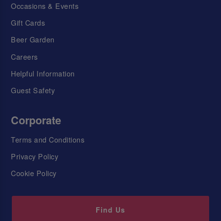
Occasions & Events
Gift Cards
Beer Garden
Careers
Helpful Information
Guest Safety
Corporate
Terms and Conditions
Privacy Policy
Cookie Policy
Find Us