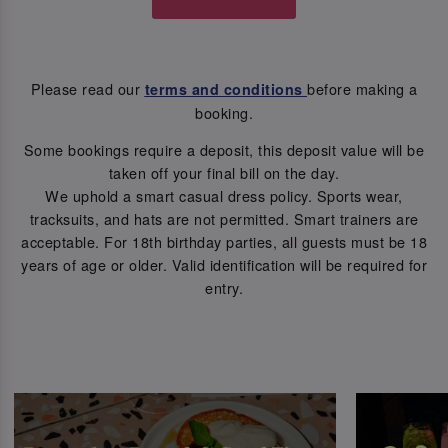
Please read our
before making a
terms and conditions
booking.
Some bookings require a deposit, this deposit value will be
taken off your final bill on the day.
We uphold a smart casual dress policy. Sports wear,
tracksuits, and hats are not permitted. Smart trainers are
acceptable. For 18th birthday parties, all guests must be 18
years of age or older. Valid identification will be required for
entry.