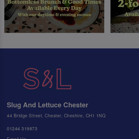
Slug And Lettuce Chester
44 Bridge Street, Chester, Cheshire, CH1 1NQ
01244 319873
Email Us