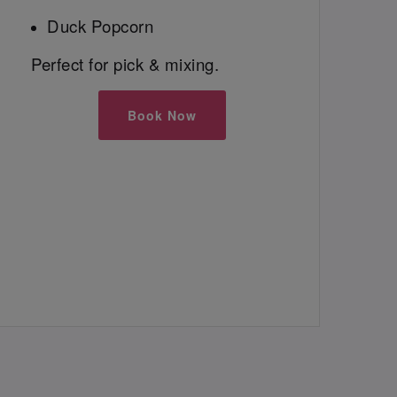
Duck Popcorn
Perfect for pick & mixing.
Book Now