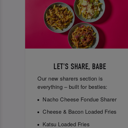
LET'S SHARE, BABE
Our new sharers section is
everything – built for besties:
Nacho Cheese Fondue Sharer
Cheese & Bacon Loaded Fries
Katsu Loaded Fries