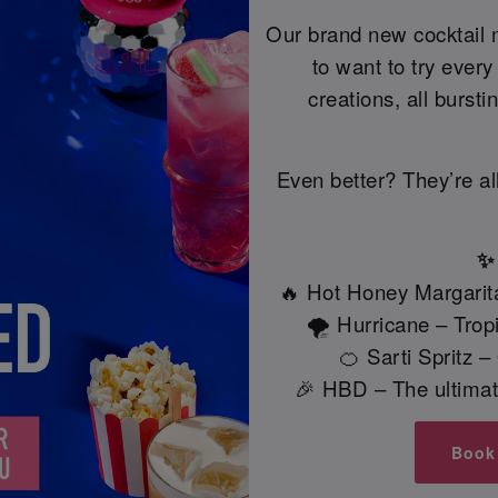
Our brand new cocktail 
to want to try ever
creations, all bursti
Even better? They’re al
✨ 
🔥 Hot Honey Margarita
🌪️ Hurricane – Tro
🍊 Sarti Spritz 
🎉 HBD – The ultimate
Book