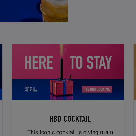
HBD COCKTAIL
This iconic cocktail is giving main