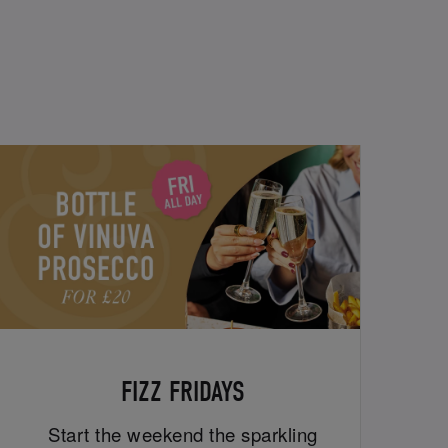
FIZZ FRIDAYS
Start the weekend the sparkling