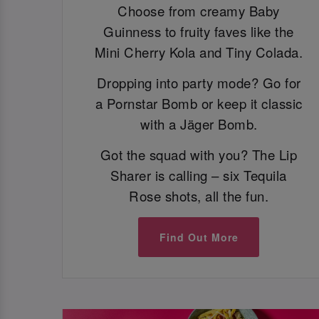
Choose from creamy Baby
Guinness to fruity faves like the
Mini Cherry Kola and Tiny Colada.
Dropping into party mode? Go for
a Pornstar Bomb or keep it classic
with a Jäger Bomb.
Got the squad with you? The Lip
Sharer is calling – six Tequila
Rose shots, all the fun.
Find Out More