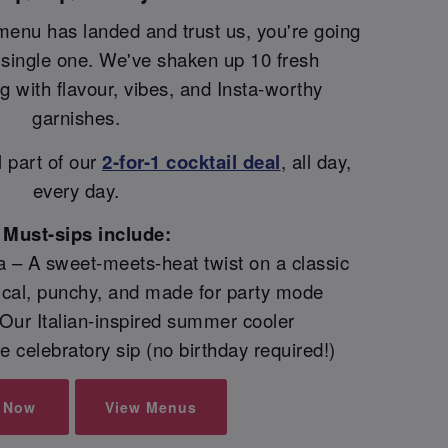
menu has landed and trust us, you're going
y single one. We've shaken up 10 fresh
ng with flavour, vibes, and Insta-worthy
garnishes.
l part of our
2-for-1 cocktail deal
, all day,
every day.
Must-sips include:
 – A sweet-meets-heat twist on a classic
pical, punchy, and made for party mode
– Our Italian-inspired summer cooler
 celebratory sip (no birthday required!)
 Now
View Menus