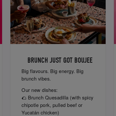
BRUNCH JUST GOT BOUJEE
Big flavours. Big energy. Big
brunch vibes.
Our new dishes:
🌮 Brunch Quesadilla (with spicy
chipotle pork, pulled beef or
Yucatán chicken)