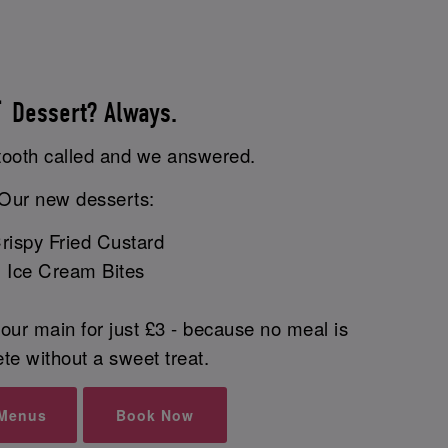
 Dessert? Always.
tooth called and we answered.
Our new desserts:
rispy Fried Custard
Ice Cream Bites
our main for just £3 - because no meal is
te without a sweet treat.
 Menus
Book Now