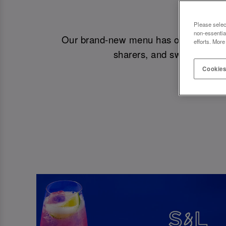
NEW M
Please selec
non-essentia
Our brand-new menu has officially drop
efforts. More
sharers, and sweet treats.
Cookies