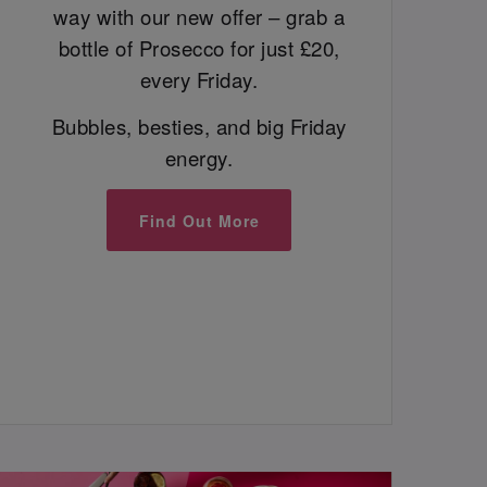
way with our new offer – grab a
bottle of Prosecco for just £20,
every Friday.
Bubbles, besties, and big Friday
energy.
Find Out More