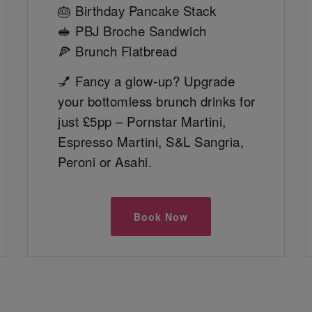
🎂 Birthday Pancake Stack
🥪 PBJ Broche Sandwich
🍕 Brunch Flatbread
💅 Fancy a glow-up? Upgrade
your bottomless brunch drinks for
just £5pp – Pornstar Martini,
Espresso Martini, S&L Sangria,
Peroni or Asahi.
Book Now