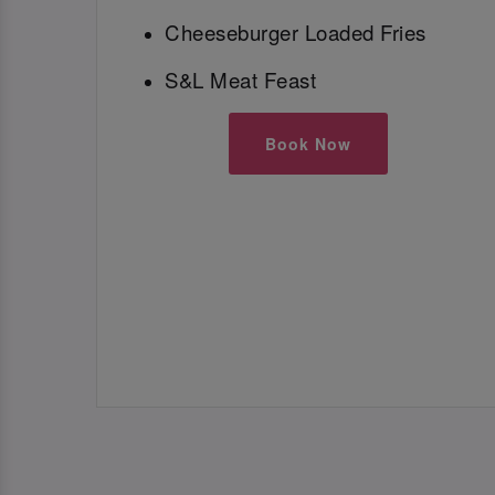
Cheeseburger Loaded Fries
S&L Meat Feast
Book Now