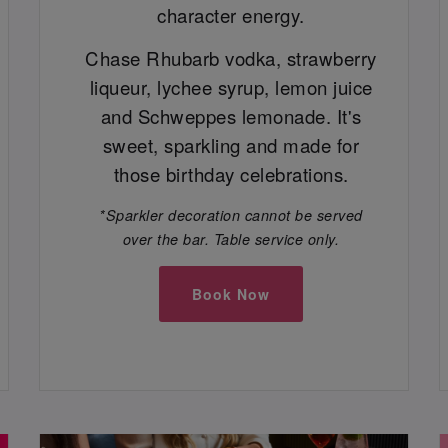
character energy.
Chase Rhubarb vodka, strawberry
liqueur, lychee syrup, lemon juice
and Schweppes lemonade. It's
sweet, sparkling and made for
those birthday celebrations.
*Sparkler decoration cannot be served
over the bar. Table service only.
Book Now