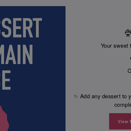
🍨
Your sweet 
C
✨ Add any dessert to y
comple
View