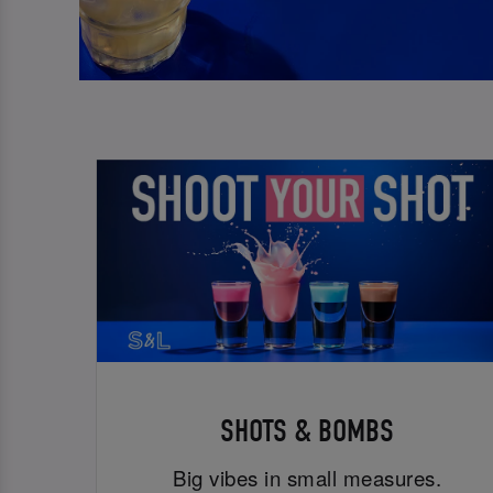
SHOTS & BOMBS
Big vibes in small measures.