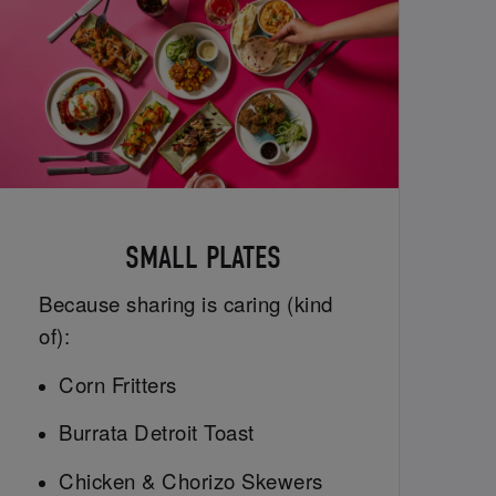
SMALL PLATES
Because sharing is caring (kind
of):
Corn Fritters
Burrata Detroit Toast
Chicken & Chorizo Skewers