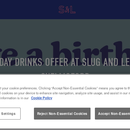
DAY DRINKS OFFER AT SLUG AND L
CHELMSFORD
t your cookie preferences. Clicking “Accept Non-Essential Cookies” means you agree to th
l cookies on your device to enhance site navigation, analyze site usage, and assist in our 
 information is in our
Cookie Policy
 Settings
Reject Non-Essential Cookies
Accept Non-Essent