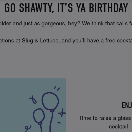
GO SHAWTY, IT’S YA BIRTHDAY
lder and just as gorgeous, hey? We think that calls for 
tions at Slug & Lettuce, and you’ll have a free cockta
ENJ
Time to raise a glass
cocktail 