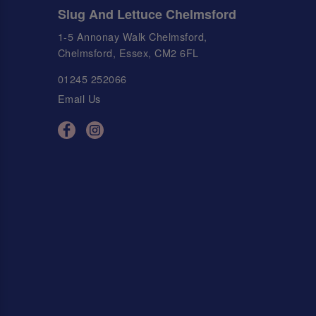
Slug And Lettuce Chelmsford
1-5 Annonay Walk Chelmsford,
Chelmsford, Essex, CM2 6FL
01245 252066
Email Us