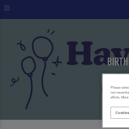
BIRTH
Please selec
non-essentia
efforts. More
Cookies