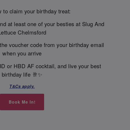
 to claim your birthday treat:
and at least one of your besties at Slug And
Lettuce Chelmsford
the voucher code from your birthday email
when you arrive
BD or HBD AF cocktail, and live your best
birthday life 🥂✨
T&Cs apply.
Book Me In!