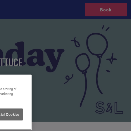
Book
ETTUCE
e storing of
marketing
ial Cookies