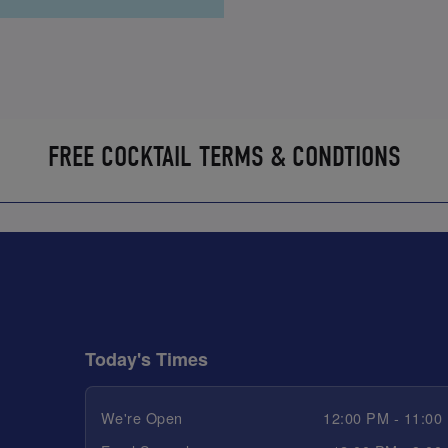
FREE COCKTAIL TERMS & CONDTIONS
Today's Times
We're Open
12:00 PM - 11:00