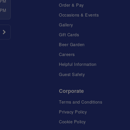
 PM
Order & Pay
 PM
Occasions & Events
Gallery
Gift Cards
Beer Garden
Careers
Helpful Information
Guest Safety
Corporate
Terms and Conditions
Privacy Policy
Cookie Policy