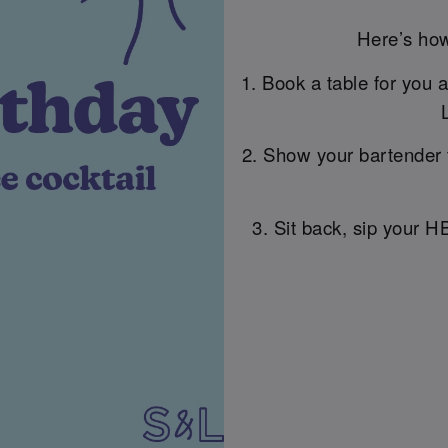
Here’s how
1. Book a table for you 
2. Show your bartender 
3. Sit back, sip your H