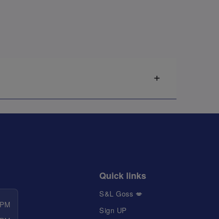
Quick links
S&L Goss 💋
 PM
Sign UP