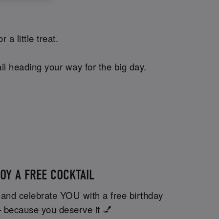
a little treat.
il heading your way for the big day.
OY A FREE COCKTAIL
 and celebrate YOU with a free birthday
– because you deserve it 💅