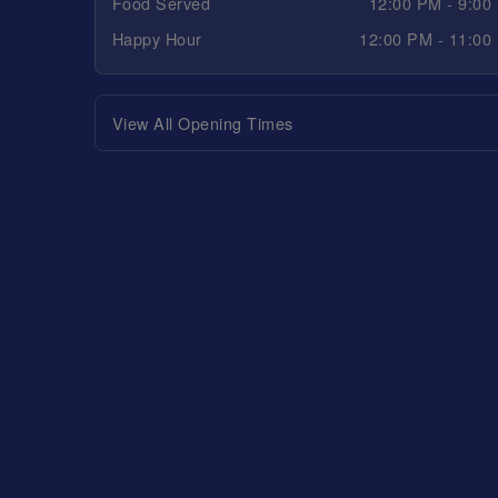
Food Served
12:00 PM - 9:00
Happy Hour
12:00 PM - 11:00
View All Opening Times