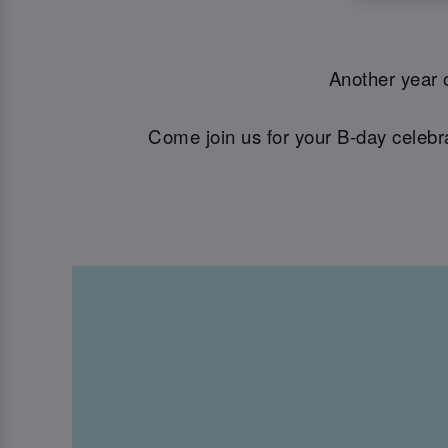
Another year o
Come join us for your B-day celebra