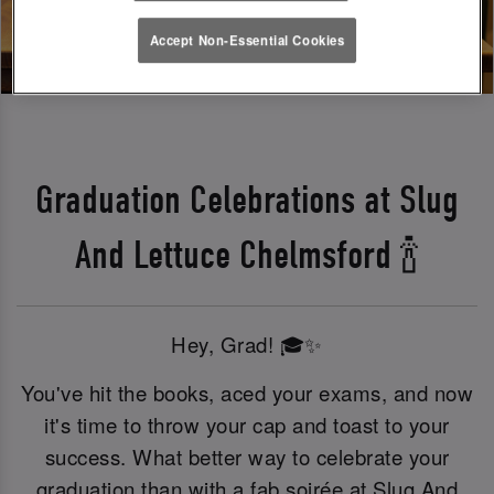
Accept Non-Essential Cookies
Graduation Celebrations at Slug
And Lettuce Chelmsford 🍾
Hey, Grad! 🎓✨
You've hit the books, aced your exams, and now
it's time to throw your cap and toast to your
success. What better way to celebrate your
graduation than with a fab soirée at Slug And