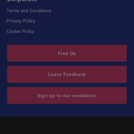
Terms and Conditions
Privacy Policy
Cookie Policy
Find Us
Leave Feedback
Sign up to our newsletter