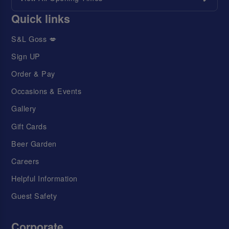
Quick links
S&L Goss 💋
Sign UP
Order & Pay
Occasions & Events
Gallery
Gift Cards
Beer Garden
Careers
Helpful Information
Guest Safety
Corporate