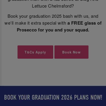
Lettuce Chelmsford?
Book your graduation 2025 bash with us, and
we'll make it extra special with
a FREE glass of
Prosecco for you and your squad.
T&Cs Apply
Book Now
BOOK YOUR GRADUATION 2026 PLANS NOW!