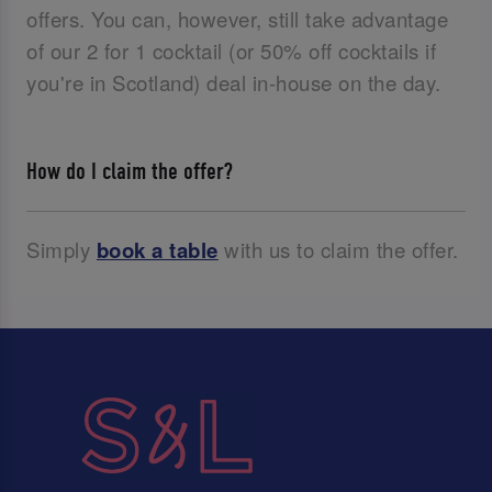
offers. You can, however, still take advantage
of our 2 for 1 cocktail (or 50% off cocktails if
you're in Scotland) deal in-house on the day.
How do I claim the offer?
Simply
book a table
with us to claim the offer.