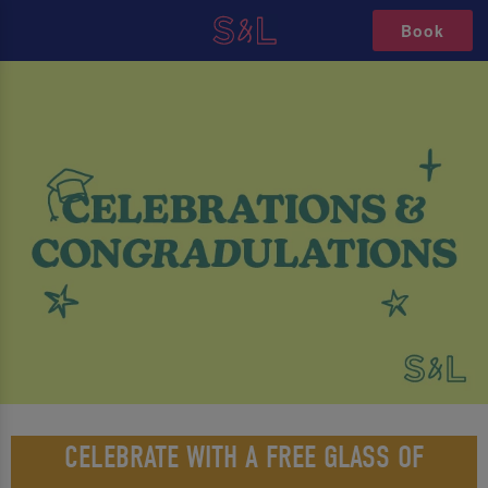
Book
CELEBRATE WITH A FREE GLASS OF