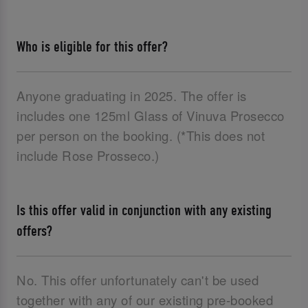
Who is eligible for this offer?
Anyone graduating in 2025. The offer is
includes one 125ml Glass of Vinuva Prosecco
per person on the booking. (*This does not
include Rose Prosseco.)
Is this offer valid in conjunction with any existing
offers?
No. This offer unfortunately can't be used
together with any of our existing pre-booked