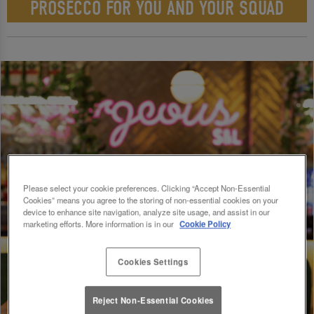
PROSECCO FOR YOU AND YOUR SQUAD
Please select your cookie preferences. Clicking “Accept Non-Essential
Cookies” means you agree to the storing of non-essential cookies on your
device to enhance site navigation, analyze site usage, and assist in our
marketing efforts. More information is in our
Cookie Policy
Cookies Settings
Reject Non-Essential Cookies