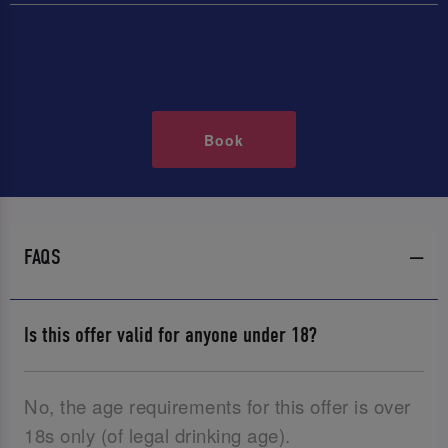
Book
FAQS
Is this offer valid for anyone under 18?
No, the age requirements for this offer is over
18s only (of legal drinking age).