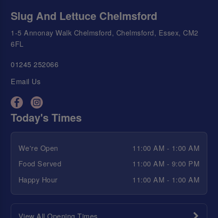
Slug And Lettuce Chelmsford
1-5 Annonay Walk Chelmsford, Chelmsford, Essex, CM2
6FL
01245 252066
Email Us
Today's Times
We're Open
11:00 AM - 1:00 AM
Food Served
11:00 AM - 9:00 PM
Happy Hour
11:00 AM - 1:00 AM
View All Opening Times