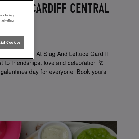
ETTUCE CARDIFF CENTRAL
e storing of
marketing
ial Cookies
rther babes. At Slug And Lettuce Cardiff
t to friendships, love and celebration 🥂
t galentines day for everyone. Book yours