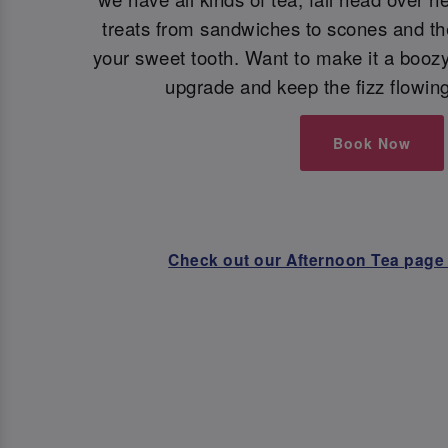
treats from sandwiches to scones and the 
your sweet tooth. Want to make it a booz
upgrade and keep the fizz flowin
Book Now
Check out our Afternoon Tea page 