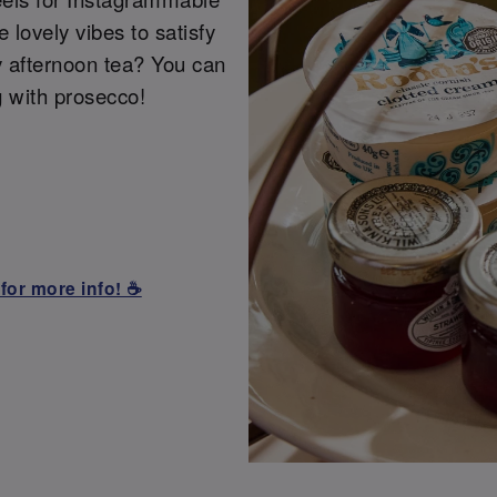
lovely vibes to satisfy
y afternoon tea? You can
g with prosecco!
for more info! ☕