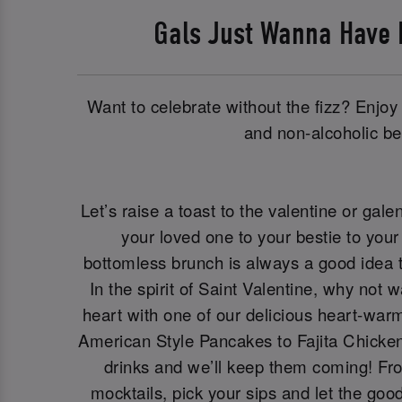
Gals Just Wanna Have
Want to celebrate without the fizz? Enjoy 
and non-alcoholic be
Let’s raise a toast to the valentine or galen
your loved one to your bestie to your 
bottomless brunch is always a good idea t
In the spirit of Saint Valentine, why not 
heart with one of our delicious heart-war
American Style Pancakes to Fajita Chicken
drinks and we’ll keep them coming! Fro
mocktails, pick your sips and let the goo