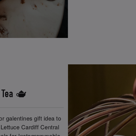
s Tea 🫖
r galentines gift idea to
 Lettuce Cardiff Central
heels for Instagrammable