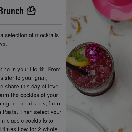
 Brunch 🍟
a selection of mocktails
vs.
tine in your life 🫶. From
sister to your gran,
o share this day of love.
warm the cockles of your
ming brunch dishes, from
 Pasta. Then select your
m classic cocktails to
d times flow for 2 whole