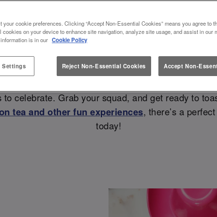
& VALENTINES AT SLUG AND L
t your cookie preferences. Clicking “Accept Non-Essential Cookies” means you agree to th
l cookies on your device to enhance site navigation, analyze site usage, and assist in our 
💗
 information is in our
Cookie Policy
 Settings
Reject Non-Essential Cookies
Accept Non-Essent
r how to spend Galentines or Valentines? Look no fu
 to celebrate. Grab your squad, and get ready to toas
on tea and other fun experiences
, there’s a perfec
today!