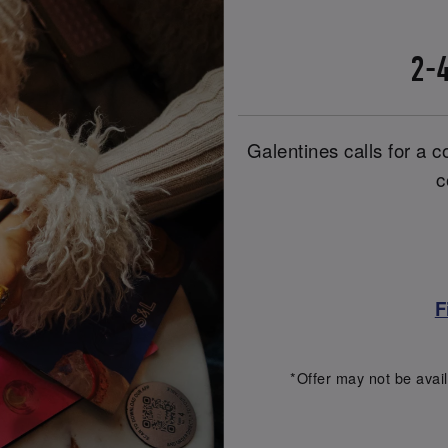
2-4
Galentines calls for a co
c
F
*Offer may not be avail