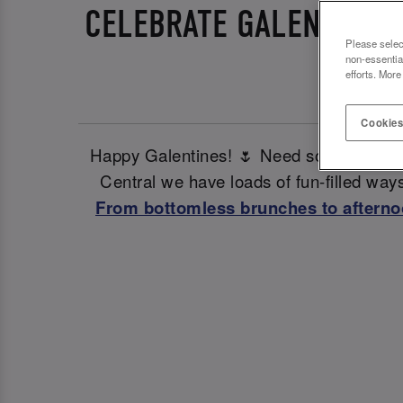
CELEBRATE GALENTINES 
Please selec
non-essentia
efforts. More
Cookies
Happy Galentines! 🌷 Need some ideas fo
Central we have loads of fun-filled ways
From bottomless brunches to afterno