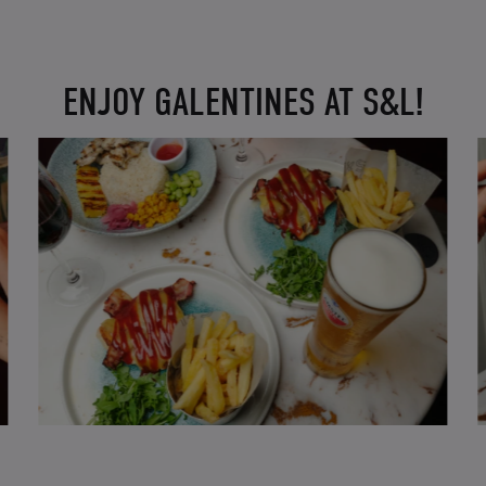
ENJOY GALENTINES AT S&L!