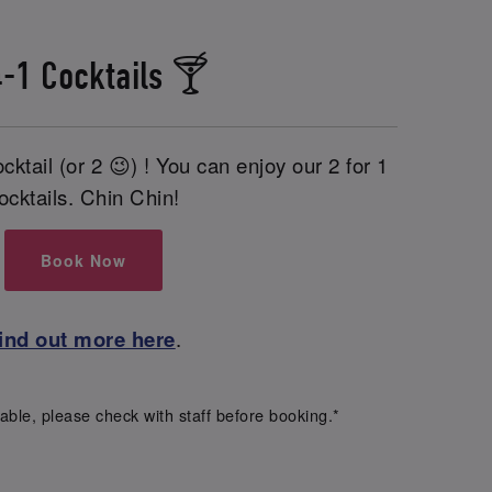
-1 Cocktails 🍸
cktail (or 2 😉) ! You can enjoy our 2 for 1
ocktails. Chin Chin!
Book Now
ind out more here
.
able, please check with staff before booking.*