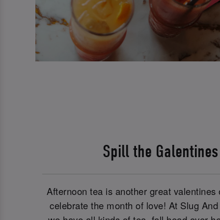
Spill the Galentine
Afternoon tea is another great valentines o
celebrate the month of love! At Slug And
we have all kinds of tea, fall head over 