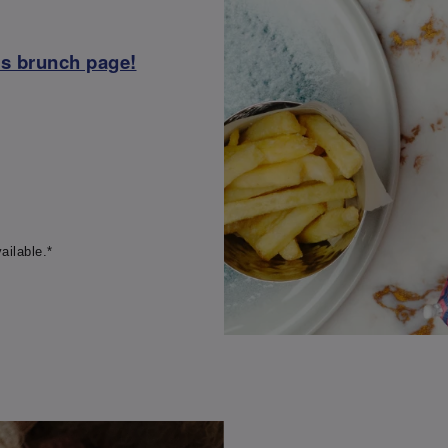
ss brunch page!
ailable.*