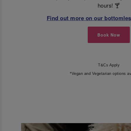
hours! 🍸
Find out more on our bottomle
Book Now
T&Cs Apply
*Vegan and Vegetarian options av